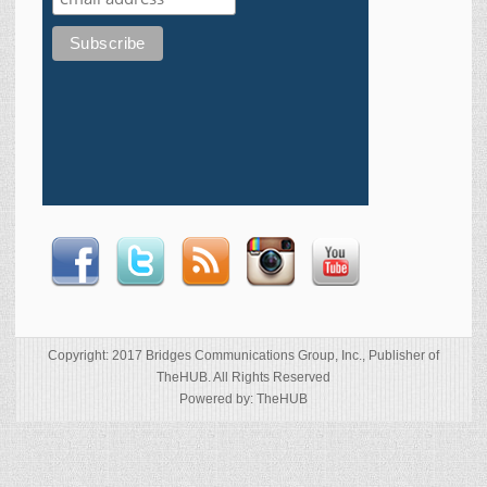
Copyright: 2017 Bridges Communications Group, Inc., Publisher of
TheHUB. All Rights Reserved
Powered by: TheHUB