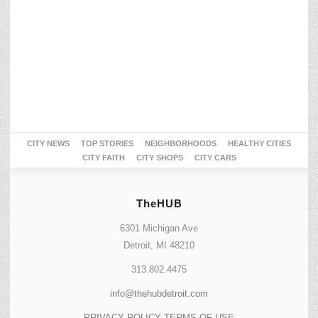
CITY NEWS
TOP STORIES
NEIGHBORHOODS
HEALTHY CITIES
CITY FAITH
CITY SHOPS
CITY CARS
TheHUB
6301 Michigan Ave
Detroit, MI 48210
313.802.4475
info@thehubdetroit.com
PRIVACY POLICY
TERMS OF USE