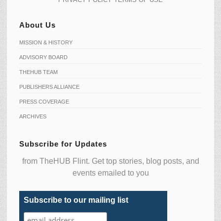
About Us
MISSION & HISTORY
ADVISORY BOARD
THEHUB TEAM
PUBLISHERS ALLIANCE
PRESS COVERAGE
ARCHIVES
Subscribe for Updates
from TheHUB Flint. Get top stories, blog posts, and
events emailed to you
Subscribe to our mailing list