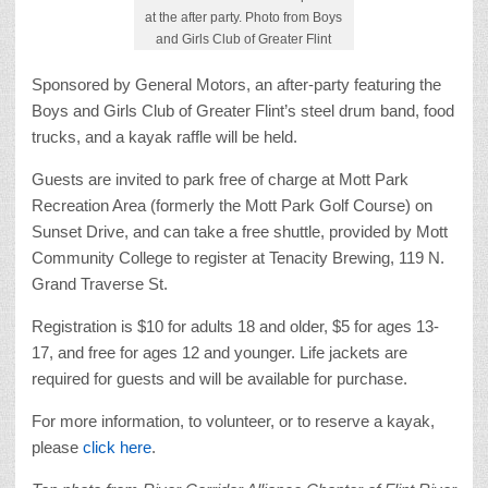
at the after party. Photo from Boys
and Girls Club of Greater Flint
Sponsored by General Motors, an after-party featuring the
Boys and Girls Club of Greater Flint’s steel drum band, food
trucks, and a kayak raffle will be held.
Guests are invited to park free of charge at Mott Park
Recreation Area (formerly the Mott Park Golf Course) on
Sunset Drive, and can take a free shuttle, provided by Mott
Community College to register at Tenacity Brewing, 119 N.
Grand Traverse St.
Registration is $10 for adults 18 and older, $5 for ages 13-
17, and free for ages 12 and younger. Life jackets are
required for guests and will be available for purchase.
For more information, to volunteer, or to reserve a kayak,
please
click here
.