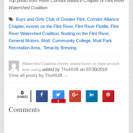
Top photo from River Corridor Alliance Chapter of Flint River
Watershed Coalition
Boys and Girls Club of Greater Flint
,
Corridor Alliance
Chapter
,
events on the Flint River
,
Flint River Flotilla
,
Flint
River Watershed Coalition
,
floating on the Flint River
,
General Motors
,
Mott Community College
,
Mott Park
Recreation Area.
,
Tenacity Brewing
Watershed Coalition invites island-lovers to tropical-style
added by
TheHUB
on
07/30/2018
river outing
View all posts by TheHUB →
0
SHARES
0
Comments