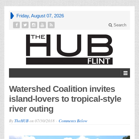
Friday, August 07, 2026
Search
Watershed Coalition invites
island-lovers to tropical-style
river outing
By
TheHUB
on
07/30/2018
Comments Below