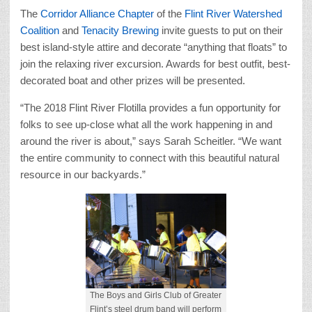
The
Corridor Alliance Chapter
of the
Flint River Watershed
Coalition
and
Tenacity Brewing
invite guests to put on their
best island-style attire and decorate “anything that floats” to
join the relaxing river excursion. Awards for best outfit, best-
decorated boat and other prizes will be presented.
“The 2018 Flint River Flotilla provides a fun opportunity for
folks to see up-close what all the work happening in and
around the river is about,” says Sarah Scheitler. “We want
the entire community to connect with this beautiful natural
resource in our backyards.”
The Boys and Girls Club of Greater
Flint’s steel drum band will perform