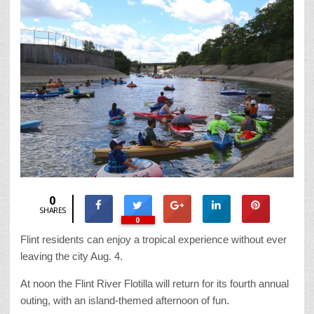
0
SHARES
0
Flint residents can enjoy a tropical experience without ever
leaving the city Aug. 4.
At noon the Flint River Flotilla will return for its fourth annual
outing, with an island-themed afternoon of fun.