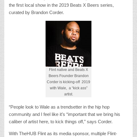
the first local show in the 2019 Beats X Beers series,
curated by Brandon Corder.
Flint native and Beats X
Beers Founder Brandon
Corder is kicking-off 2019
with Wale, a “kick ass”
artist.
“People look to Wale as a trendsetter in the hip hop
community and I feel like it’s “important that we bring his
caliber of artist here, to kick things off,” says Corder.
With TheHUB Flint as its media sponsor, multiple Flint-