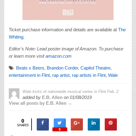
Ticket purchase information and details are available at
The
Whiting.
Editor’s Note: Lead poster image of Amazon. To purchase
or learn more visit
amazon.com
Beats x Beers
,
Brandon Corder
,
Capitol Theatre
,
entertainment in Flint
,
rap artist
,
rap artists in Flint
,
Wale
Wale kicks of nationwide musical series in Flint Feb. 2
added by
E.B. Allen
on
01/08/2019
View all posts by E.B. Allen →
0
SHARES
0