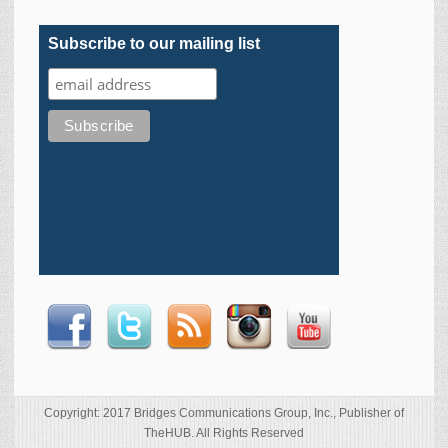
Subscribe to our mailing list
Copyright: 2017 Bridges Communications Group, Inc., Publisher of
TheHUB. All Rights Reserved