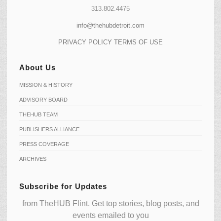
313.802.4475
info@thehubdetroit.com
PRIVACY POLICY
TERMS OF USE
About Us
MISSION & HISTORY
ADVISORY BOARD
THEHUB TEAM
PUBLISHERS ALLIANCE
PRESS COVERAGE
ARCHIVES
Subscribe for Updates
from TheHUB Flint. Get top stories, blog posts, and
events emailed to you