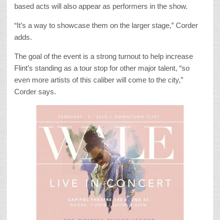
based acts will also appear as performers in the show.
“It’s a way to showcase them on the larger stage,” Corder
adds.
The goal of the event is a strong turnout to help increase
Flint’s standing as a tour stop for other major talent, “so
even more artists of this caliber will come to the city,”
Corder says.