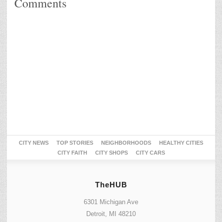
Comments
CITY NEWS
TOP STORIES
NEIGHBORHOODS
HEALTHY CITIES
CITY FAITH
CITY SHOPS
CITY CARS
TheHUB
6301 Michigan Ave
Detroit, MI 48210