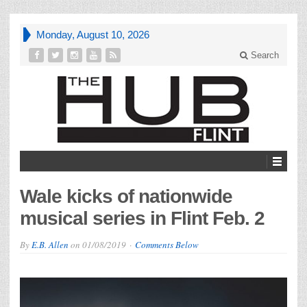
Monday, August 10, 2026
Search
Wale kicks of nationwide
musical series in Flint Feb. 2
By
E.B. Allen
on
01/08/2019
Comments Below