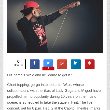
0
SHARES
0
His name’s Wale and he “came to get it.”
Chart-topping, go-go-inspired artist Wale, whose
collaborations with the likes of Lady Gaga and Miguel have
propelled him to popularity during 10 years on the music
scene, is scheduled to take the stage in Flint. The live
concert, set for 8 p.m. Feb. 2 at the Capitol Theatre, marks