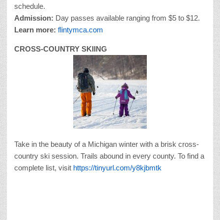
schedule.
Admission:
Day passes available ranging from $5 to $12.
Learn more:
flintymca.com
CROSS-COUNTRY SKIING
Take in the beauty of a Michigan winter with a brisk cross-
country ski session. Trails abound in every county. To find a
complete list, visit
https://tinyurl.com/y8kjbmtk