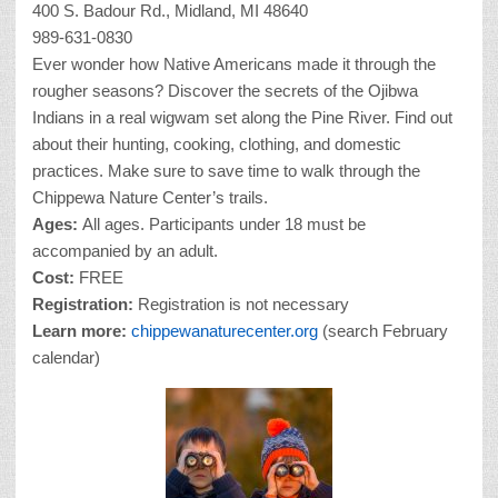
400 S. Badour Rd., Midland, MI 48640
989-631-0830
Ever wonder how Native Americans made it through the
rougher seasons? Discover the secrets of the Ojibwa
Indians in a real wigwam set along the Pine River. Find out
about their hunting, cooking, clothing, and domestic
practices. Make sure to save time to walk through the
Chippewa Nature Center’s trails.
Ages:
All ages. Participants under 18 must be
accompanied by an adult.
Cost:
FREE
Registration:
Registration is not necessary
Learn more:
chippewanaturecenter.org
(search February
calendar)