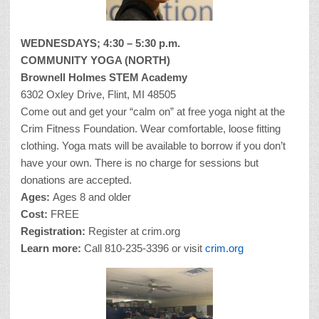
WEDNESDAYS; 4:30 – 5:30 p.m.
COMMUNITY YOGA (NORTH)
Brownell Holmes STEM Academy
6302 Oxley Drive, Flint, MI 48505
Come out and get your “calm on” at free yoga night at the
Crim Fitness Foundation. Wear comfortable, loose fitting
clothing. Yoga mats will be available to borrow if you don’t
have your own. There is no charge for sessions but
donations are accepted.
Ages:
Ages 8 and older
Cost:
FREE
Registration:
Register at crim.org
Learn more:
Call 810-235-3396 or visit
crim.org