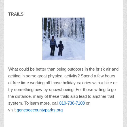
TRAILS
What could be better than being outdoors in the brisk air and
getting in some great physical activity? Spend a few hours
of free time working off those holiday calories with a hike or
try something new by snowshoeing. For those willing to go
the distance, many of these trails also lead to another trail
system. To learn more, call
810-736-7100
or
visit
geneseecountyparks.org