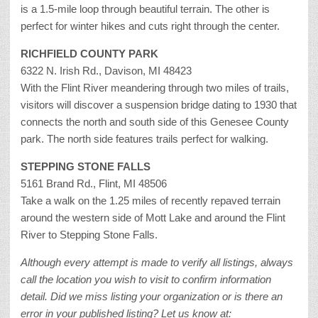
is a 1.5-mile loop through beautiful terrain. The other is
perfect for winter hikes and cuts right through the center.
RICHFIELD COUNTY PARK
6322 N. Irish Rd., Davison, MI 48423
With the Flint River meandering through two miles of trails,
visitors will discover a suspension bridge dating to 1930 that
connects the north and south side of this Genesee County
park. The north side features trails perfect for walking.
STEPPING STONE FALLS
5161 Brand Rd., Flint, MI 48506
Take a walk on the 1.25 miles of recently repaved terrain
around the western side of Mott Lake and around the Flint
River to Stepping Stone Falls.
Although every attempt is made to verify all listings, always
call the location you wish to visit to confirm information
detail. Did we miss listing your organization or is there an
error in your published listing? Let us know at: