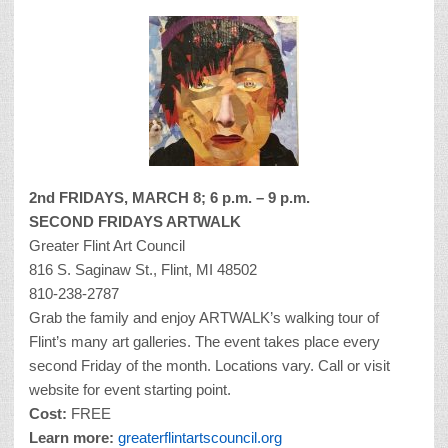
2nd FRIDAYS,
MARCH 8; 6 p.m. – 9 p.m.
SECOND FRIDAYS ARTWALK
Greater Flint Art Council
816 S. Saginaw St., Flint, MI 48502
810-238-2787
Grab the family and enjoy ARTWALK’s walking tour of
Flint’s many art galleries. The event takes place every
second Friday of the month. Locations vary. Call or visit
website for event starting point.
Cost:
FREE
Learn more:
greaterflintartscouncil.org