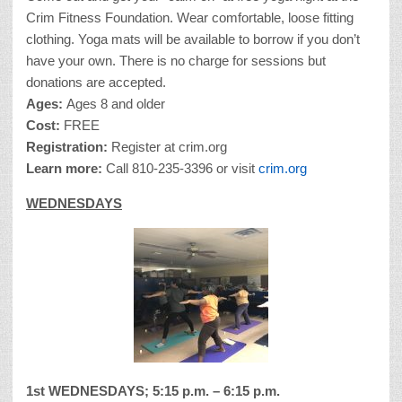
Crim Fitness Foundation. Wear comfortable, loose fitting
clothing. Yoga mats will be available to borrow if you don’t
have your own. There is no charge for sessions but
donations are accepted.
Ages:
Ages 8 and older
Cost:
FREE
Registration:
Register at crim.org
Learn more:
Call 810-235-3396 or visit
crim.org
WEDNESDAYS
1st WEDNESDAYS; 5:15 p.m. – 6:15 p.m.