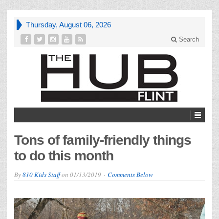
Thursday, August 06, 2026
Search
Tons of family-friendly things
to do this month
By
810 Kids Staff
on
01/13/2019
Comments Below