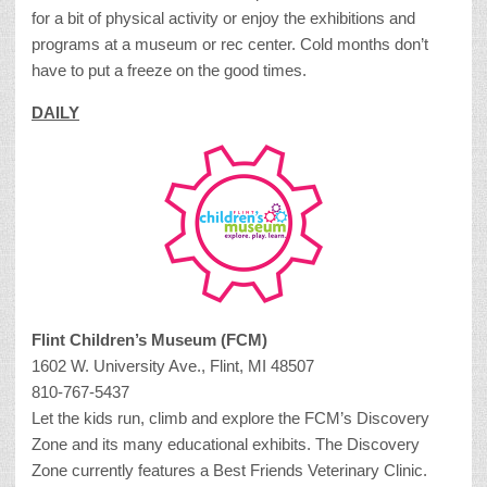
for a bit of physical activity or enjoy the exhibitions and
programs at a museum or rec center. Cold months don’t
have to put a freeze on the good times.
DAILY
Flint Children’s Museum (FCM)
1602 W. University Ave., Flint, MI 48507
810-767-5437
Let the kids run, climb and explore the FCM’s Discovery
Zone and its many educational exhibits. The Discovery
Zone currently features a Best Friends Veterinary Clinic.