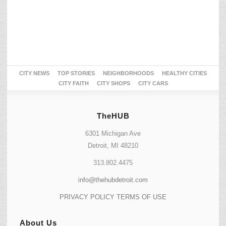
CITY NEWS
TOP STORIES
NEIGHBORHOODS
HEALTHY CITIES
CITY FAITH
CITY SHOPS
CITY CARS
TheHUB
6301 Michigan Ave
Detroit, MI 48210
313.802.4475
info@thehubdetroit.com
PRIVACY POLICY
TERMS OF USE
About Us