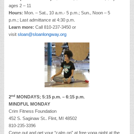
ages 2 – 11
Hours:
Mon. – Sat., 10 a.m.- 5 p.m.; Sun., Noon – 5
p.m.; Last admittance at 4:30 p.m.
Learn more:
Call 810-237-3450 or
visit
sloan@sloanlongway.org
nd
2
MONDAYS; 5:15 p.m. – 6:15 p.m.
MINDFUL MONDAY
Crim Fitness Foundation
452 S. Saginaw St.. Flint, MI 48502
810-235-3396
Come out and get your “calm on” at free yoga night at the