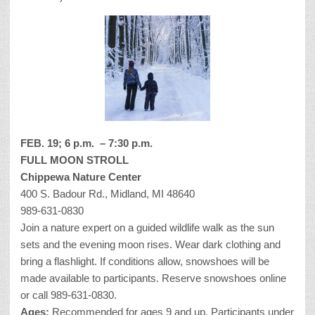
FEB. 19; 6 p.m. – 7:30 p.m.
FULL MOON STROLL
Chippewa Nature Center
400 S. Badour Rd., Midland, MI 48640
989-631-0830
Join a nature expert on a guided wildlife walk as the sun
sets and the evening moon rises. Wear dark clothing and
bring a flashlight. If conditions allow, snowshoes will be
made available to participants. Reserve snowshoes online
or call 989-631-0830.
Ages:
Recommended for ages 9 and up. Participants under