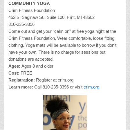
COMMUNITY YOGA
Crim Fitness Foundation
452 S. Saginaw St., Suite 100. Flint, MI 48502
810-235-3396
Come out and get your “calm on” at free yoga night at the
Crim Fitness Foundation. Wear comfortable, loose fitting
clothing. Yoga mats will be available to borrow if you don’t
have your own. There is no charge for sessions but
donations are accepted.
Ages:
Ages 8 and older
Cost:
FREE
Registration:
Register at crim.org
Learn more:
Call 810-235-3396 or visit
crim.org