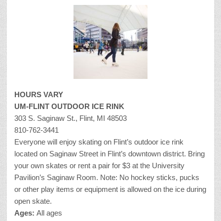
HOURS VARY
UM-FLINT OUTDOOR ICE RINK
303 S. Saginaw St., Flint, MI 48503
810-762-3441
Everyone will enjoy skating on Flint’s outdoor ice rink
located on Saginaw Street in Flint’s downtown district. Bring
your own skates or rent a pair for $3 at the University
Pavilion’s Saginaw Room. Note: No hockey sticks, pucks
or other play items or equipment is allowed on the ice during
open skate.
Ages:
All ages