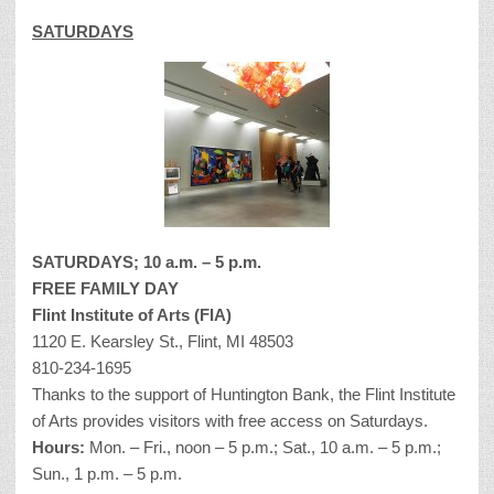
SATURDAYS
SATURDAYS; 10 a.m. – 5 p.m.
FREE FAMILY DAY
Flint Institute of Arts (FIA)
1120 E. Kearsley St., Flint, MI 48503
810-234-1695
Thanks to the support of Huntington Bank, the Flint Institute
of Arts provides visitors with free access on Saturdays.
Hours:
Mon. – Fri., noon – 5 p.m.; Sat., 10 a.m. – 5 p.m.;
Sun., 1 p.m. – 5 p.m.