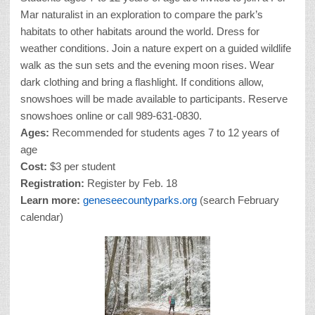
Mar naturalist in an exploration to compare the park’s
habitats to other habitats around the world. Dress for
weather conditions. Join a nature expert on a guided wildlife
walk as the sun sets and the evening moon rises. Wear
dark clothing and bring a flashlight. If conditions allow,
snowshoes will be made available to participants. Reserve
snowshoes online or call 989-631-0830.
Ages:
Recommended for students ages 7 to 12 years of
age
Cost:
$3 per student
Registration:
Register by Feb. 18
Learn more:
geneseecountyparks.org
(search February
calendar)