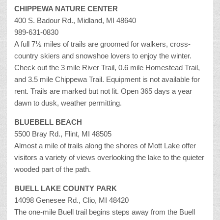
CHIPPEWA NATURE CENTER
400 S. Badour Rd., Midland, MI 48640
989-631-0830
A full 7½ miles of trails are groomed for walkers, cross-
country skiers and snowshoe lovers to enjoy the winter.
Check out the 3 mile River Trail, 0.6 mile Homestead Trail,
and 3.5 mile Chippewa Trail. Equipment is not available for
rent. Trails are marked but not lit. Open 365 days a year
dawn to dusk, weather permitting.
BLUEBELL BEACH
5500 Bray Rd., Flint, MI 48505
Almost a mile of trails along the shores of Mott Lake offer
visitors a variety of views overlooking the lake to the quieter
wooded part of the path.
BUELL LAKE COUNTY PARK
14098 Genesee Rd., Clio, MI 48420
The one-mile Buell trail begins steps away from the Buell