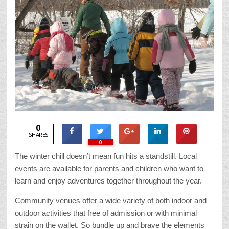
0
SHARES
0
The winter chill doesn’t mean fun hits a standstill. Local
events are available for parents and children who want to
learn and enjoy adventures together throughout the year.
Community venues offer a wide variety of both indoor and
outdoor activities that free of admission or with minimal
strain on the wallet. So bundle up and brave the elements