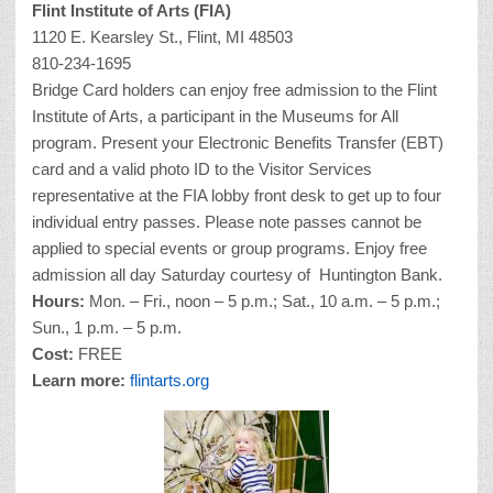
Flint Institute of Arts (FIA)
1120 E. Kearsley St., Flint, MI 48503
810-234-1695
Bridge Card holders can enjoy free admission to the Flint
Institute of Arts, a participant in the Museums for All
program. Present your Electronic Benefits Transfer (EBT)
card and a valid photo ID to the Visitor Services
representative at the FIA lobby front desk to get up to four
individual entry passes. Please note passes cannot be
applied to special events or group programs. Enjoy free
admission all day Saturday courtesy of Huntington Bank.
Hours:
Mon. – Fri., noon – 5 p.m.; Sat., 10 a.m. – 5 p.m.;
Sun., 1 p.m. – 5 p.m.
Cost:
FREE
Learn more:
flintarts.org