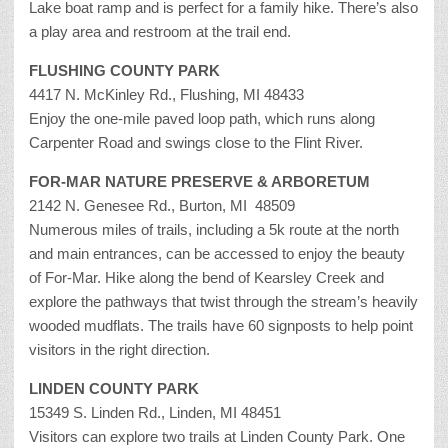
Lake boat ramp and is perfect for a family hike. There’s also
a play area and restroom at the trail end.
FLUSHING COUNTY PARK
4417 N. McKinley Rd., Flushing, MI 48433
Enjoy the one-mile paved loop path, which runs along
Carpenter Road and swings close to the Flint River.
FOR-MAR NATURE PRESERVE & ARBORETUM
2142 N. Genesee Rd., Burton, MI 48509
Numerous miles of trails, including a 5k route at the north
and main entrances, can be accessed to enjoy the beauty
of For-Mar. Hike along the bend of Kearsley Creek and
explore the pathways that twist through the stream’s heavily
wooded mudflats. The trails have 60 signposts to help point
visitors in the right direction.
LINDEN COUNTY PARK
15349 S. Linden Rd., Linden, MI 48451
Visitors can explore two trails at Linden County Park. One