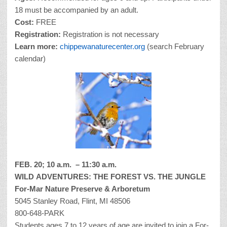
18 must be accompanied by an adult.
Cost:
FREE
Registration:
Registration is not necessary
Learn more:
chippewanaturecenter.org
(search February
calendar)
FEB. 20; 10 a.m. – 11:30 a.m.
WILD
ADVENTURES: THE FOREST VS. THE JUNGLE
For-Mar Nature Preserve & Arboretum
5045 Stanley Road, Flint, MI 48506
800-648-PARK
Students ages 7 to 12 years of age are invited to join a For-