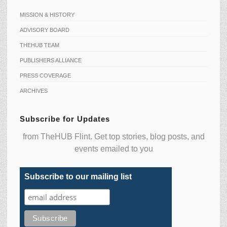
MISSION & HISTORY
ADVISORY BOARD
THEHUB TEAM
PUBLISHERS ALLIANCE
PRESS COVERAGE
ARCHIVES
Subscribe for Updates
from TheHUB Flint. Get top stories, blog posts, and
events emailed to you
Subscribe to our mailing list