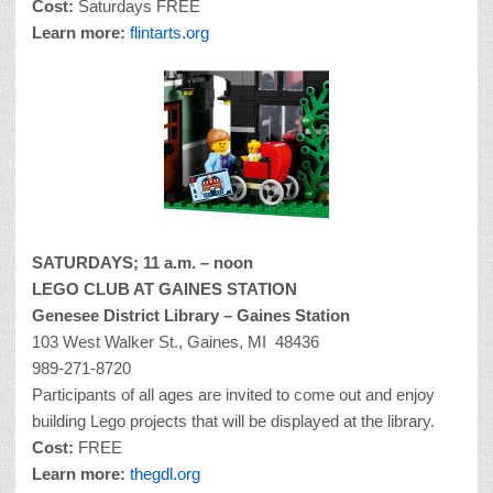
Cost:
Saturdays FREE
Learn more:
flintarts.org
SATURDAYS; 11 a.m. – noon
LEGO CLUB AT GAINES STATION
Genesee District Library – Gaines Station
103 West Walker St., Gaines, MI 48436
989-271-8720
Participants of all ages are invited to come out and enjoy
building Lego projects that will be displayed at the library.
Cost:
FREE
Learn more:
thegdl.org