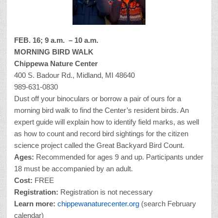
FEB. 16; 9 a.m. – 10 a.m.
MORNING BIRD WALK
Chippewa Nature Center
400 S. Badour Rd., Midland, MI 48640
989-631-0830
Dust off your binoculars or borrow a pair of ours for a
morning bird walk to find the Center’s resident birds. An
expert guide will explain how to identify field marks, as well
as how to count and record bird sightings for the citizen
science project called the Great Backyard Bird Count.
Ages:
Recommended for ages 9 and up. Participants under
18 must be accompanied by an adult.
Cost:
FREE
Registration:
Registration is not necessary
Learn more:
chippewanaturecenter.org
(search February
calendar)