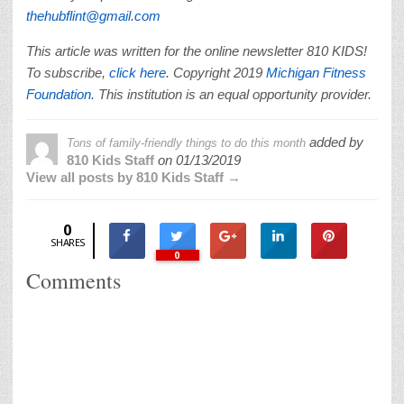
thehubflint@gmail.com
This article was written for the online newsletter 810 KIDS!
To subscribe,
click here
. Copyright 2019
Michigan Fitness
Foundation.
This institution is an equal opportunity provider.
added by
Tons of family-friendly things to do this month
810 Kids Staff
on
01/13/2019
View all posts by 810 Kids Staff →
0
SHARES
0
Comments