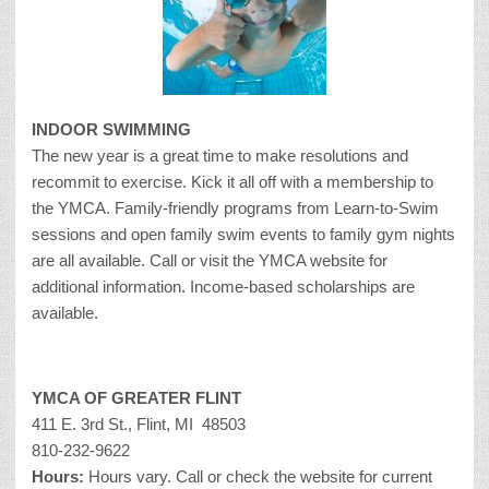
INDOOR SWIMMING
The new year is a great time to make resolutions and
recommit to exercise. Kick it all off with a membership to
the YMCA. Family-friendly programs from Learn-to-Swim
sessions and open family swim events to family gym nights
are all available. Call or visit the YMCA website for
additional information. Income-based scholarships are
available.
YMCA OF GREATER FLINT
411 E. 3rd St., Flint, MI 48503
810-232-9622
Hours:
Hours vary. Call or check the website for current