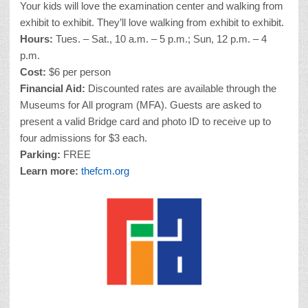
Your kids will love the examination center and walking from
exhibit to exhibit. They’ll love walking from exhibit to exhibit.
Hours:
Tues. – Sat., 10 a.m. – 5 p.m.; Sun, 12 p.m. – 4
p.m.
Cost:
$6 per person
Financial Aid:
Discounted rates are available through the
Museums for All program (MFA). Guests are asked to
present a valid Bridge card and photo ID to receive up to
four admissions for $3 each.
Parking:
FREE
Learn more:
thefcm.org