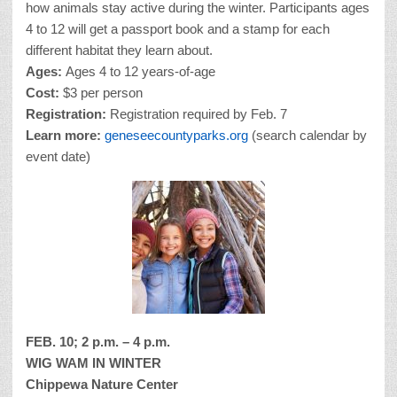
how animals stay active during the winter. Participants ages
4 to 12 will get a passport book and a stamp for each
different habitat they learn about.
Ages:
Ages 4 to 12 years-of-age
Cost:
$3 per person
Registration:
Registration required by Feb. 7
Learn more:
geneseecountyparks.org
(search calendar by
event date)
FEB. 10; 2 p.m. – 4 p.m.
WIG WAM IN WINTER
Chippewa Nature Center