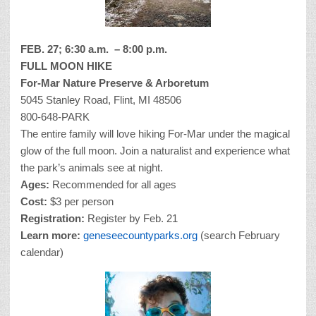
FEB. 27; 6:30 a.m. – 8:00 p.m.
FULL MOON HIKE
For-Mar Nature Preserve & Arboretum
5045 Stanley Road, Flint, MI 48506
800-648-PARK
The entire family will love hiking For-Mar under the magical
glow of the full moon. Join a naturalist and experience what
the park’s animals see at night.
Ages:
Recommended for all ages
Cost:
$3 per person
Registration:
Register by Feb. 21
Learn more:
geneseecountyparks.org
(search February
calendar)