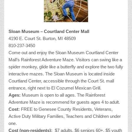
Sloan Museum – Courtland Center Mall
4190 E. Court St. Burton, MI 48509
810-237-3450
Come out and enjoy the Sloan Museum Courtland Center
Mall’s Rainforest Adventure Maze. Visitors can swing like a
spider monkey, glide like a butterfly and explore the two fully
interactive mazes. The Sloan Museum is located inside
Courtland Center, accessible through the Court St. mall
entrance, right next to El Cozumel Mexican Grill.
Ages:
Museum is open to all ages. The Rainforest
Adventure Maze is recommend for guests ages 4 to adult.
Cost:
FREE to Genesee County Residents, Veterans,
Active Duty Military Families, Teachers and Children under
one.
Cost (non-residents):
$7 adults, $6 seniors 60+, $5 youth