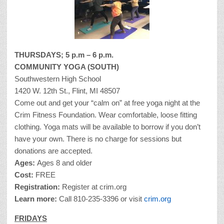
THURSDAYS; 5 p.m – 6 p.m.
COMMUNITY YOGA (SOUTH)
Southwestern High School
1420 W. 12th St., Flint, MI 48507
Come out and get your “calm on” at free yoga night at the
Crim Fitness Foundation. Wear comfortable, loose fitting
clothing. Yoga mats will be available to borrow if you don’t
have your own. There is no charge for sessions but
donations are accepted.
Ages:
Ages 8 and older
Cost:
FREE
Registration:
Register at crim.org
Learn more:
Call 810-235-3396 or visit
crim.org
FRIDAYS