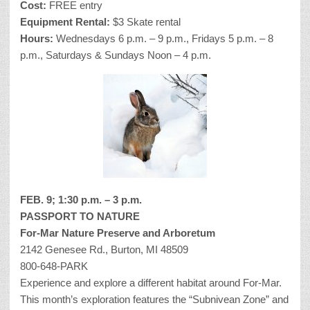
Cost:
FREE entry
Equipment Rental:
$3 Skate rental
Hours:
Wednesdays 6 p.m. – 9 p.m., Fridays 5 p.m. – 8
p.m., Saturdays & Sundays Noon – 4 p.m.
FEB. 9; 1:30 p.m. – 3 p.m.
PASSPORT TO NATURE
For-Mar Nature Preserve and Arboretum
2142 Genesee Rd., Burton, MI 48509
800-648-PARK
Experience and explore a different habitat around For-Mar.
This month’s exploration features the “Subnivean Zone” and