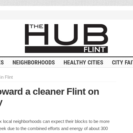
ES
NEIGHBORHOODS
HEALTHY CITIES
CITY FA
in Flint
oward a cleaner Flint on
y
x local neighborhoods can expect their blocks to be more
week due to the combined efforts and energy of about 300