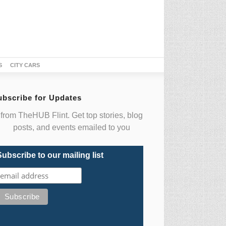
S
CITY CARS
ubscribe for Updates
from TheHUB Flint. Get top stories, blog
posts, and events emailed to you
Subscribe to our mailing list