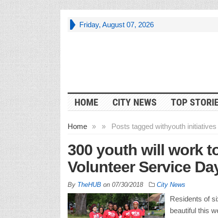
Friday, August 07, 2026
HOME
CITY NEWS
TOP STORI
Home
»
»
Posts tagged with
youth initiatives 
300 youth will work t
Volunteer Service Da
By
TheHUB
on
07/30/2018
City News
Residents of si
beautiful this 