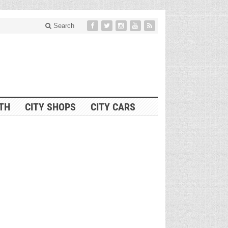
Search
ITH
CITY SHOPS
CITY CARS