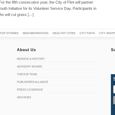
r the fifth consecutive year, the City of Flint will partner
th Initiative for its Volunteer Service Day. Participants in
o will cut grass […]
TOP STORIES
NEIGHBORHOODS
HEALTHY CITIES
CITY FAITH
CITY SHOP
About Us
S
MISSION & HISTORY
ADVISORY BOARD
THEHUB TEAM
PUBLISHERS ALLIANCE
PRESS COVERAGE
ARCHIVES