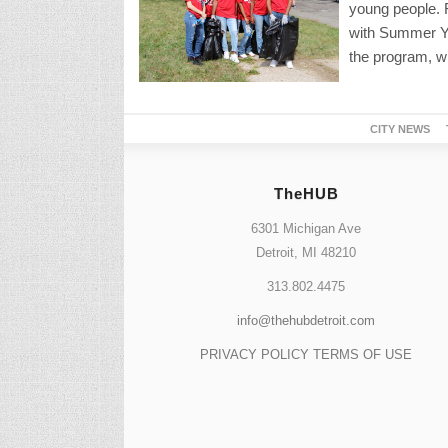
young people. Fo
with Summer You
the program, wh
CITY NEWS
TheHUB
6301 Michigan Ave
Detroit, MI 48210
313.802.4475
info@thehubdetroit.com
PRIVACY POLICY
TERMS OF USE