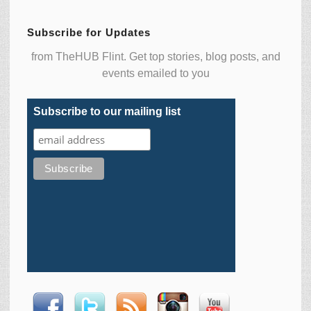
Subscribe for Updates
from TheHUB Flint. Get top stories, blog posts, and
events emailed to you
Subscribe to our mailing list