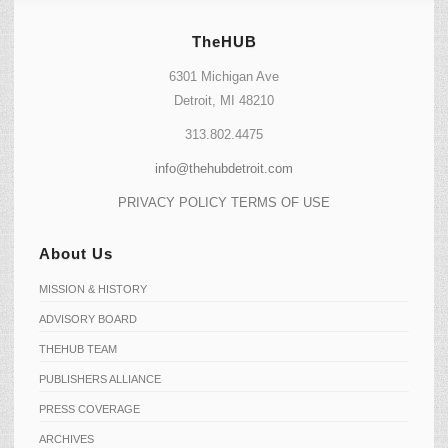
TheHUB
6301 Michigan Ave
Detroit, MI 48210
313.802.4475
info@thehubdetroit.com
PRIVACY POLICY
TERMS OF USE
About Us
MISSION & HISTORY
ADVISORY BOARD
THEHUB TEAM
PUBLISHERS ALLIANCE
PRESS COVERAGE
ARCHIVES