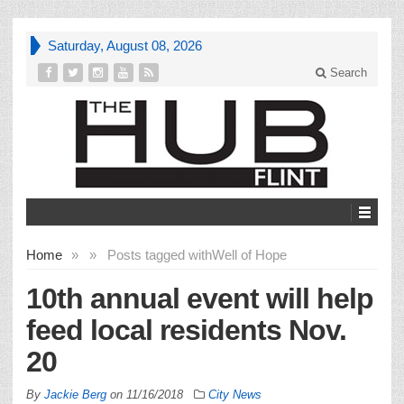
Saturday, August 08, 2026
Search
Home
»
»
Posts tagged with
Well of Hope
10th annual event will help
feed local residents Nov.
20
By
Jackie Berg
on
11/16/2018
City News