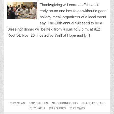
Thanksgiving will come to Flint a bit
early so no one has to go without a good
holiday meal, organizers of a local event
say. The 10th annual “Blessed to be a
Blessing” dinner will be held from 4 p.m. to 6 p.m. at 812
Root St. Nov. 20. Hosted by Well of Hope and […]
CITY NEWS
TOP STORIES
NEIGHBORHOODS
HEALTHY CITIES
CITY FAITH
CITY SHOPS
CITY CARS