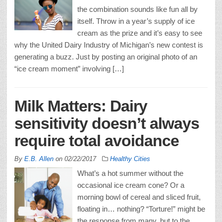
the combination sounds like fun all by
itself. Throw in a year’s supply of ice
cream as the prize and it’s easy to see
why the United Dairy Industry of Michigan’s new contest is
generating a buzz. Just by posting an original photo of an
“ice cream moment” involving […]
Milk Matters: Dairy
sensitivity doesn’t always
require total avoidance
By
E.B. Allen
on
02/22/2017
Healthy Cities
What’s a hot summer without the
occasional ice cream cone? Or a
morning bowl of cereal and sliced fruit,
floating in… nothing? “Torture!” might be
the response from many, but to the