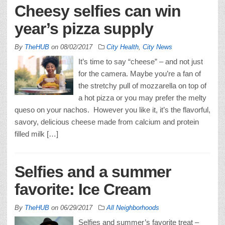
Cheesy selfies can win
year’s pizza supply
By
TheHUB
on
08/02/2017
City Health
,
City News
It’s time to say “cheese” – and not just
for the camera. Maybe you’re a fan of
the stretchy pull of mozzarella on top of
a hot pizza or you may prefer the melty
queso on your nachos. However you like it, it’s the flavorful,
savory, delicious cheese made from calcium and protein
filled milk […]
Selfies and a summer
favorite: Ice Cream
By
TheHUB
on
06/29/2017
All Neighborhoods
Selfies and summer’s favorite treat –