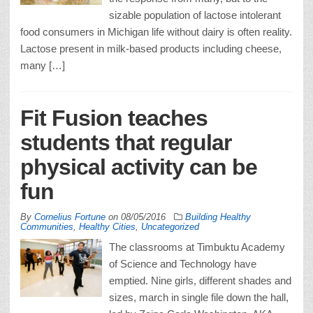
sizable population of lactose intolerant
food consumers in Michigan life without dairy is often reality.
Lactose present in milk-based products including cheese,
many […]
Fit Fusion teaches
students that regular
physical activity can be
fun
By
Cornelius Fortune
on
08/05/2016
Building Healthy
Communities
,
Healthy Cities
,
Uncategorized
The classrooms at Timbuktu Academy
of Science and Technology have
emptied. Nine girls, different shades and
sizes, march in single file down the hall,