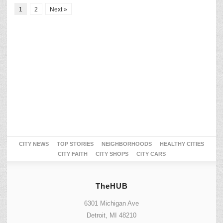
1
2
Next »
CITY NEWS
TOP STORIES
NEIGHBORHOODS
HEALTHY CITIES
CITY FAITH
CITY SHOPS
CITY CARS
TheHUB
6301 Michigan Ave
Detroit, MI 48210