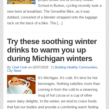
School in Burton, cycling recently took a
new twist at breakfast. The Smoothie Bike, as it was
dubbed, consisted of a blender strapped onto the luggage
rack on the back of a bike. The […]
Try these soothing winter
drinks to warm you up
during Michigan winters
By
Cindi Cook
on
02/07/2018
Building Healthy Communities
,
City News
It’s Michigan. It’s cold. It’s time for hot
beverages. Nothing satisfies more than
coming in from the cold to a steaming
mug of hot cocoa or a cup of other
warm dairy delights. In the winter, we tend to crave foods
that fuel our bodies and provide a comforting warm feeling