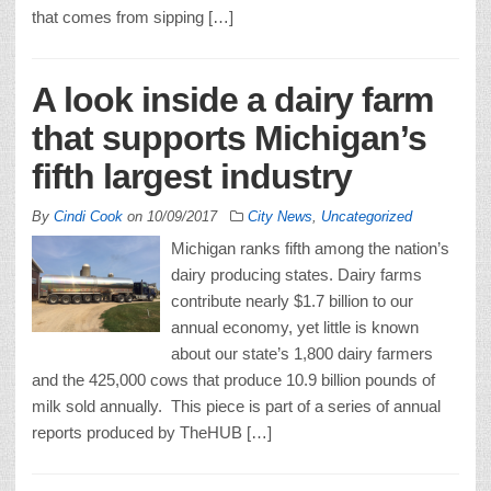
that comes from sipping […]
A look inside a dairy farm
that supports Michigan’s
fifth largest industry
By
Cindi Cook
on
10/09/2017
City News
,
Uncategorized
Michigan ranks fifth among the nation’s
dairy producing states. Dairy farms
contribute nearly $1.7 billion to our
annual economy, yet little is known
about our state’s 1,800 dairy farmers
and the 425,000 cows that produce 10.9 billion pounds of
milk sold annually. This piece is part of a series of annual
reports produced by TheHUB […]