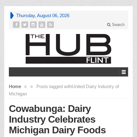
Thursday, August 06, 2026
Search
Home
»
»
Posts tagged with
United Dairy Industry of
Michigan
Cowabunga: Dairy
Industry Celebrates
Michigan Dairy Foods