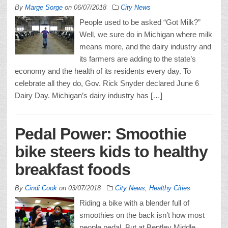
By
Marge Sorge
on
06/07/2018
City News
People used to be asked “Got Milk?”
Well, we sure do in Michigan where milk
means more, and the dairy industry and
its farmers are adding to the state’s
economy and the health of its residents every day. To
celebrate all they do, Gov. Rick Snyder declared June 6
Dairy Day. Michigan’s dairy industry has […]
Pedal Power: Smoothie
bike steers kids to healthy
breakfast foods
By
Cindi Cook
on
03/07/2018
City News
,
Healthy Cities
Riding a bike with a blender full of
smoothies on the back isn’t how most
people pedal. But at Bentley Middle