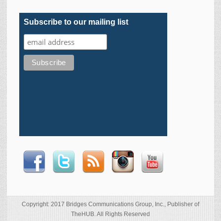
Subscribe to our mailing list
Copyright: 2017 Bridges Communications Group, Inc., Publisher of
TheHUB. All Rights Reserved