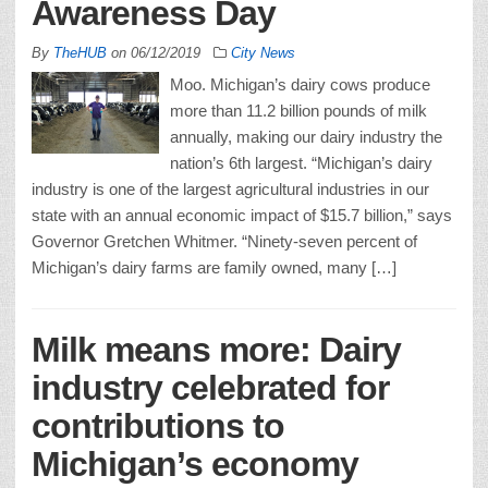
Awareness Day
By
TheHUB
on
06/12/2019
City News
Moo. Michigan’s dairy cows produce
more than 11.2 billion pounds of milk
annually, making our dairy industry the
nation’s 6th largest. “Michigan’s dairy
industry is one of the largest agricultural industries in our
state with an annual economic impact of $15.7 billion,” says
Governor Gretchen Whitmer. “Ninety-seven percent of
Michigan’s dairy farms are family owned, many […]
Milk means more: Dairy
industry celebrated for
contributions to
Michigan’s economy