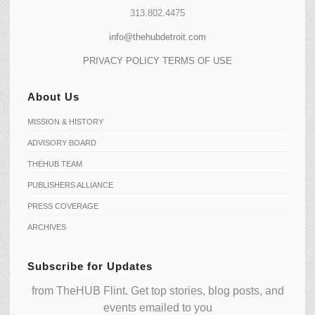
313.802.4475
info@thehubdetroit.com
PRIVACY POLICY
TERMS OF USE
About Us
MISSION & HISTORY
ADVISORY BOARD
THEHUB TEAM
PUBLISHERS ALLIANCE
PRESS COVERAGE
ARCHIVES
Subscribe for Updates
from TheHUB Flint. Get top stories, blog posts, and
events emailed to you