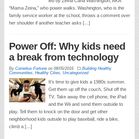
led by Zeina Carla Washington, AKA
“Mama Zeina,” who power walks. Washington, who is the
family service worker at the school, throws a comment over
her shoulder if another teacher asks […]
Power Off: Why kids need
a break from technology
By
Cornelius Fortune
on
08/05/2016
Building Healthy
Communities
,
Healthy Cities
,
Uncategorized
It’s time to give kids a 1980s summer.
Get them up off the couch. Shut off the
TV. Take away the cell phone, the iPad
and the Wii and send them outside to
play. Tell them to knock on the door and get other
neighborhood kids outside to play baseball, ride a bike,
climb a […]