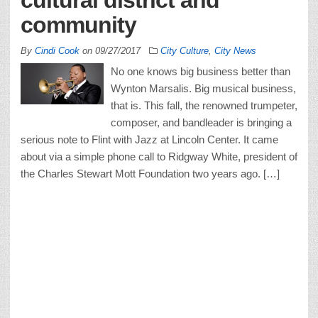
community
By
Cindi Cook
on
09/27/2017
City Culture
,
City News
No one knows big business better than
Wynton Marsalis. Big musical business,
that is. This fall, the renowned trumpeter,
composer, and bandleader is bringing a
serious note to Flint with Jazz at Lincoln Center. It came
about via a simple phone call to Ridgway White, president of
the Charles Stewart Mott Foundation two years ago. […]