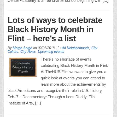
Center Academy is a free charter school beginning with […]
Lots of ways to celebrate
Black History Month in
Flint – here’s a list
By
Marge Sorge
on
02/06/2018
All Neighborhoods
,
City
Culture
,
City News
,
Upcoming events
There’s no shortage of events
celebrating Black History Month in Flint.
At TheHUB Flint we want to give you a
quick look at events you can attend to
learn more about the achievements by
black Americans and recognize their role in U.S. history.
Feb. 7 – Documentary: Through a Lens Darkly, Flint
Institute of Arts, […]