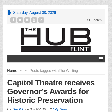
Saturday, August 08, 2026
Search
Home
»
»
Posts tagged with
The Whiting
Capitol Theatre receives
Governor’s Awards for
Historic Preservation
By
TheHUB
on
05/08/2019
City News