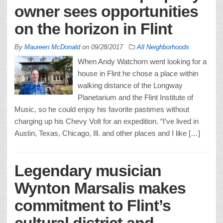
owner sees opportunities
on the horizon in Flint
By
Maureen McDonald
on
09/28/2017
All Neighborhoods
When Andy Watchorn went looking for a
house in Flint he chose a place within
walking distance of the Longway
Planetarium and the Flint Institute of
Music, so he could enjoy his favorite pastimes without
charging up his Chevy Volt for an expedition. “I’ve lived in
Austin, Texas, Chicago, Ill. and other places and I like […]
Legendary musician
Wynton Marsalis makes
commitment to Flint’s
cultural district and