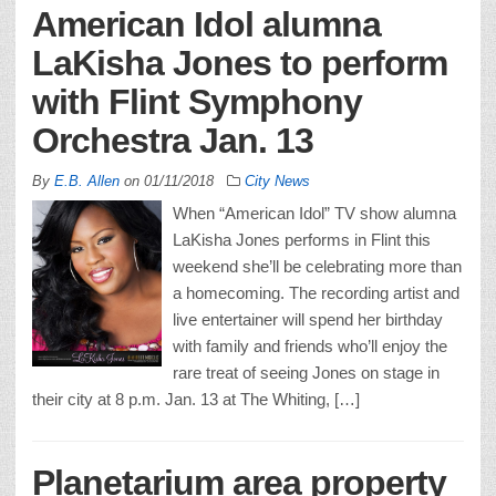
American Idol alumna
LaKisha Jones to perform
with Flint Symphony
Orchestra Jan. 13
By
E.B. Allen
on
01/11/2018
City News
When “American Idol” TV show alumna
LaKisha Jones performs in Flint this
weekend she’ll be celebrating more than
a homecoming. The recording artist and
live entertainer will spend her birthday
with family and friends who’ll enjoy the
rare treat of seeing Jones on stage in
their city at 8 p.m. Jan. 13 at The Whiting, […]
Planetarium area property