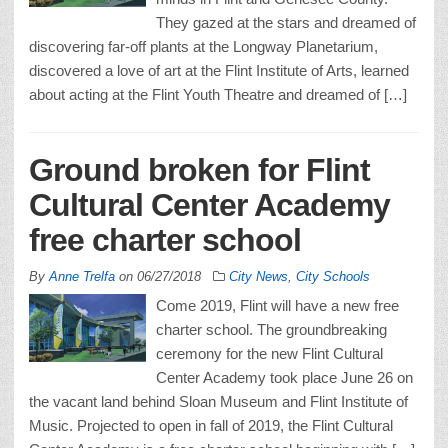
They gazed at the stars and dreamed of
discovering far-off plants at the Longway Planetarium,
discovered a love of art at the Flint Institute of Arts, learned
about acting at the Flint Youth Theatre and dreamed of […]
Ground broken for Flint
Cultural Center Academy
free charter school
By
Anne Trelfa
on
06/27/2018
City News
,
City Schools
Come 2019, Flint will have a new free
charter school. The groundbreaking
ceremony for the new Flint Cultural
Center Academy took place June 26 on
the vacant land behind Sloan Museum and Flint Institute of
Music. Projected to open in fall of 2019, the Flint Cultural