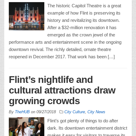
The historic Capitol Theatre is a great
example of how Flint is preserving its
history and revitalizing its downtown.
After a $32-million renovation it has
emerged as the crown jewel of the
performance arts and entertainment scene in the ongoing
downtown revival. The richly detailed, ornate theatre
reopened in December 2017. That work has been […]
Flint’s nightlife and
cultural attractions draw
growing crowds
By
TheHUB
on
09/27/2018
City Culture
,
City News
Flint’s got plenty of things to do after
dark. Its downtown entertainment district
makes it easy for visitors to traverse its