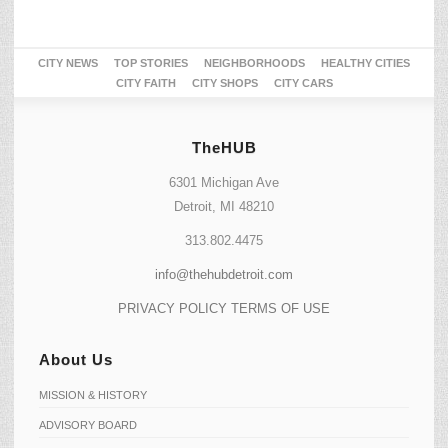
CITY NEWS
TOP STORIES
NEIGHBORHOODS
HEALTHY CITIES
CITY FAITH
CITY SHOPS
CITY CARS
TheHUB
6301 Michigan Ave
Detroit, MI 48210
313.802.4475
info@thehubdetroit.com
PRIVACY POLICY
TERMS OF USE
About Us
MISSION & HISTORY
ADVISORY BOARD