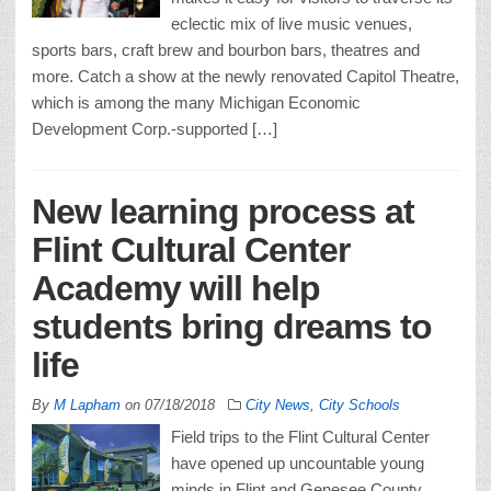
eclectic mix of live music venues,
sports bars, craft brew and bourbon bars, theatres and
more. Catch a show at the newly renovated Capitol Theatre,
which is among the many Michigan Economic
Development Corp.-supported […]
New learning process at
Flint Cultural Center
Academy will help
students bring dreams to
life
By
M Lapham
on
07/18/2018
City News
,
City Schools
Field trips to the Flint Cultural Center
have opened up uncountable young
minds in Flint and Genesee County.