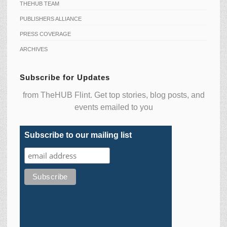
THEHUB TEAM
PUBLISHERS ALLIANCE
PRESS COVERAGE
ARCHIVES
Subscribe for Updates
from TheHUB Flint. Get top stories, blog posts, and
events emailed to you
Subscribe to our mailing list