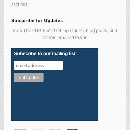
ARCHIVES
Subscribe for Updates
from TheHUB Flint. Get top stories, blog posts, and
events emailed to you
Subscribe to our mailing list