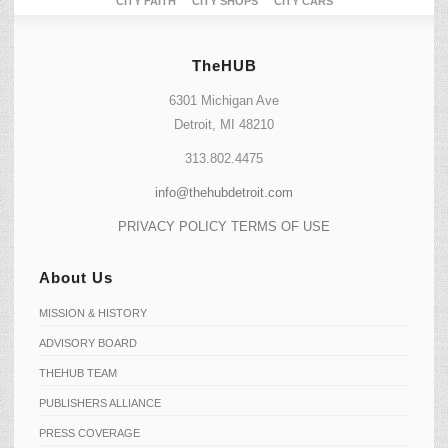
CITY FAITH
CITY SHOPS
CITY CARS
TheHUB
6301 Michigan Ave
Detroit, MI 48210
313.802.4475
info@thehubdetroit.com
PRIVACY POLICY
TERMS OF USE
About Us
MISSION & HISTORY
ADVISORY BOARD
THEHUB TEAM
PUBLISHERS ALLIANCE
PRESS COVERAGE