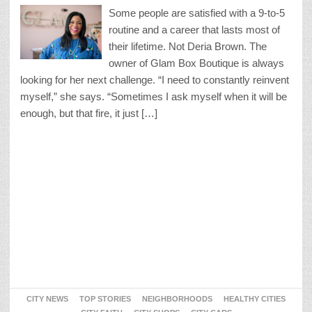
Some people are satisfied with a 9-to-5
routine and a career that lasts most of
their lifetime. Not Deria Brown. The
owner of Glam Box Boutique is always
looking for her next challenge. “I need to constantly reinvent
myself,” she says. “Sometimes I ask myself when it will be
enough, but that fire, it just […]
CITY NEWS
TOP STORIES
NEIGHBORHOODS
HEALTHY CITIES