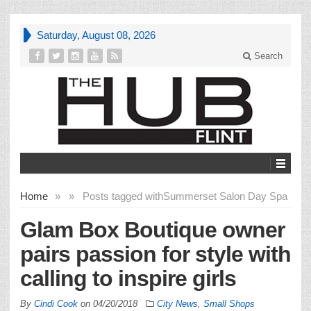
Saturday, August 08, 2026
Search
Home
»
»
Posts tagged with
Summerset Salon Day Spa
Glam Box Boutique owner
pairs passion for style with
calling to inspire girls
By
Cindi Cook
on
04/20/2018
City News
,
Small Shops