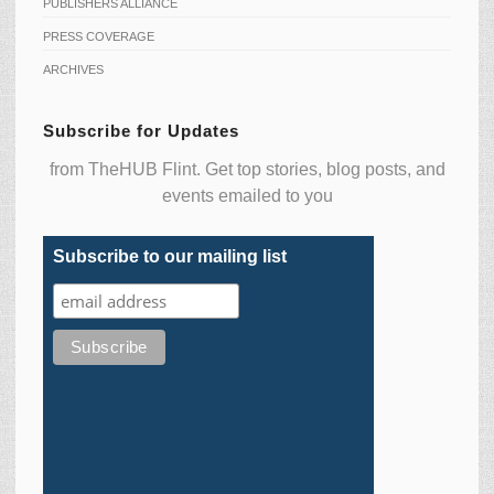
PUBLISHERS ALLIANCE
PRESS COVERAGE
ARCHIVES
Subscribe for Updates
from TheHUB Flint. Get top stories, blog posts, and
events emailed to you
Subscribe to our mailing list