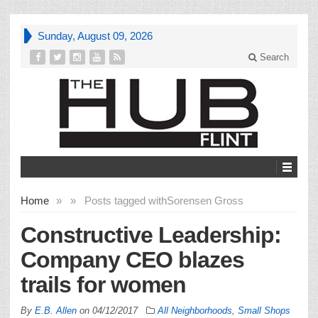
Sunday, August 09, 2026
Search
Home
»
»
Posts tagged with
Sorensen Gross
Constructive Leadership:
Company CEO blazes
trails for women
By
E.B. Allen
on
04/12/2017
All Neighborhoods
,
Small Shops