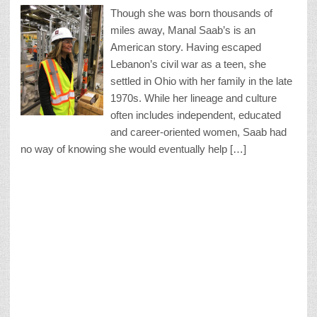
Though she was born thousands of
miles away, Manal Saab’s is an
American story. Having escaped
Lebanon’s civil war as a teen, she
settled in Ohio with her family in the late
1970s. While her lineage and culture
often includes independent, educated
and career-oriented women, Saab had
no way of knowing she would eventually help […]