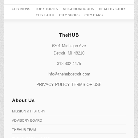
CITY NEWS
TOP STORIES
NEIGHBORHOODS
HEALTHY CITIES
CITY FAITH
CITY SHOPS
CITY CARS
TheHUB
6301 Michigan Ave
Detroit, MI 48210
313.802.4475
info@thehubdetroit.com
PRIVACY POLICY
TERMS OF USE
About Us
MISSION & HISTORY
ADVISORY BOARD
THEHUB TEAM