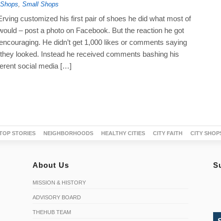
 Shops
,
Small Shops
rving customized his first pair of shoes he did what most of
would – post a photo on Facebook. But the reaction he got
 encouraging. He didn’t get 1,000 likes or comments saying
hey looked. Instead he received comments bashing his
ferent social media […]
TOP STORIES
NEIGHBORHOODS
HEALTHY CITIES
CITY FAITH
CITY SHOP
About Us
S
MISSION & HISTORY
ADVISORY BOARD
THEHUB TEAM