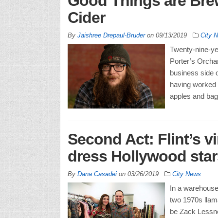
Good Things are Brew
Cider
By
Jaishree Drepaul-Bruder
on
09/13/2019
City 
Twenty-nine-ye
Porter’s Orchar
business side 
having worked 
apples and bag
Second Act: Flint’s v
dress Hollywood stars
By
Dana Casadei
on
03/26/2019
City News
In a warehouse
two 1970s llama
be Zack Lessner