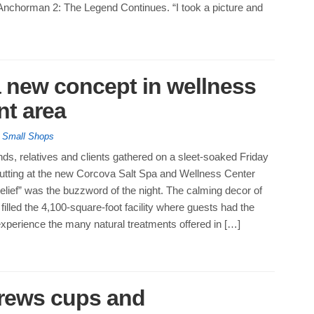
 Anchorman 2: The Legend Continues. “I took a picture and
a new concept in wellness
nt area
,
Small Shops
nds, relatives and clients gathered on a sleet-soaked Friday
cutting at the new Corcova Salt Spa and Wellness Center
elief” was the buzzword of the night. The calming decor of
filled the 4,100-square-foot facility where guests had the
experience the many natural treatments offered in […]
rews cups and