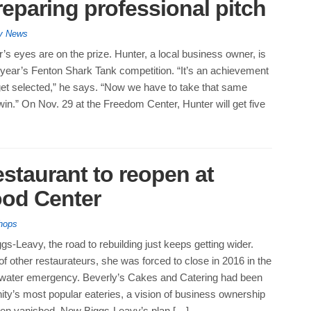
eparing professional pitch
ty News
’s eyes are on the prize. Hunter, a local business owner, is
his year’s Fenton Shark Tank competition. “It’s an achievement
to get selected,” he says. “Now we have to take that same
n.” On Nov. 29 at the Freedom Center, Hunter will get five
estaurant to reopen at
od Center
hops
gs-Leavy, the road to rebuilding just keeps getting wider.
f other restaurateurs, she was forced to close in 2016 in the
s water emergency. Beverly’s Cakes and Catering had been
ty’s most popular eateries, a vision of business ownership
then vanished. Now Biggs-Leavy’s plan […]