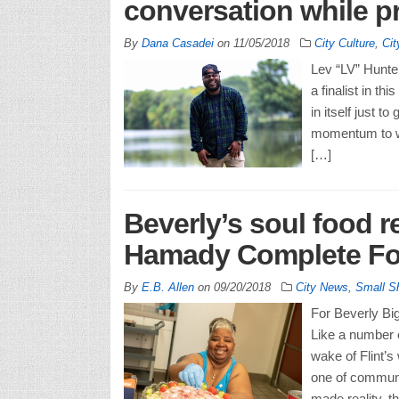
conversation while pr
By
Dana Casadei
on
11/05/2018
City Culture
,
Ci
Lev “LV” Hunter
a finalist in t
in itself just 
momentum to wi
[…]
Beverly’s soul food r
Hamady Complete Fo
By
E.B. Allen
on
09/20/2018
City News
,
Small S
For Beverly Big
Like a number o
wake of Flint’
one of communi
made reality, 