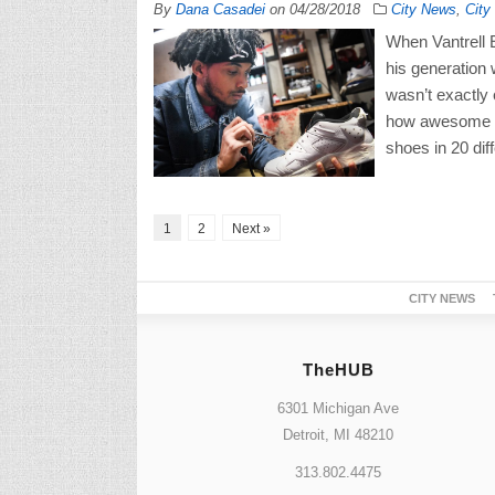
By
Dana Casadei
on
04/28/2018
City News
,
City
When Vantrell E
his generation 
wasn’t exactly
how awesome t
shoes in 20 dif
1
2
Next »
CITY NEWS
TheHUB
6301 Michigan Ave
Detroit, MI 48210
313.802.4475