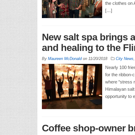
the clothes on
[…]
New salt spa brings 
and healing to the Fli
By
Maureen McDonald
on
11/20/2018
City News
Nearly 100 frie
for the ribbon-
where “stress r
Himalayan salt 
opportunity to 
Coffee shop-owner b