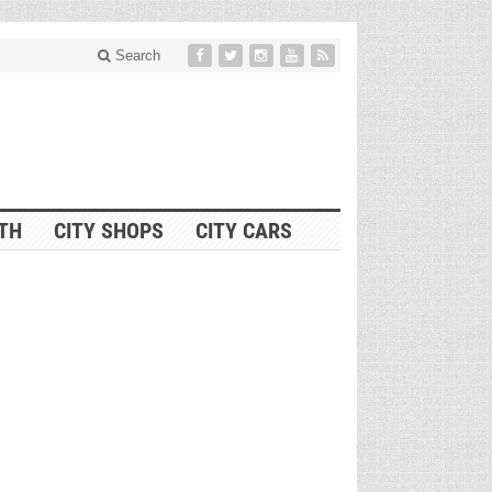
Search
ITH
CITY SHOPS
CITY CARS