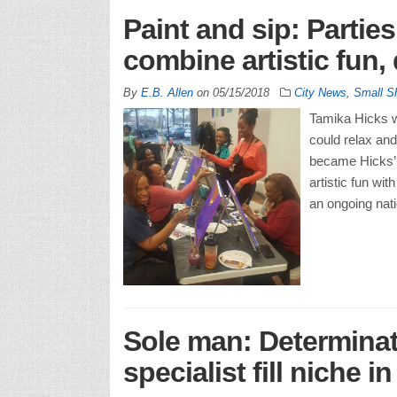
Paint and sip: Partie
combine artistic fun,
By
E.B. Allen
on
05/15/2018
City News
,
Small S
Tamika Hicks w
could relax and
became Hicks’ 
artistic fun wi
an ongoing nati
Sole man: Determinat
specialist fill niche in