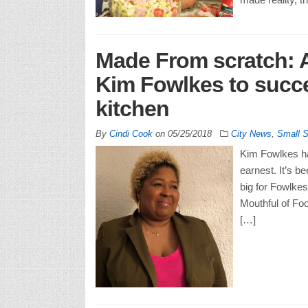
Made From scratch: A
Kim Fowlkes to succe
kitchen
By
Cindi Cook
on
05/25/2018
City News
,
Small 
Kim Fowlkes ha
earnest. It’s b
big for Fowlke
Mouthful of Foo
[…]