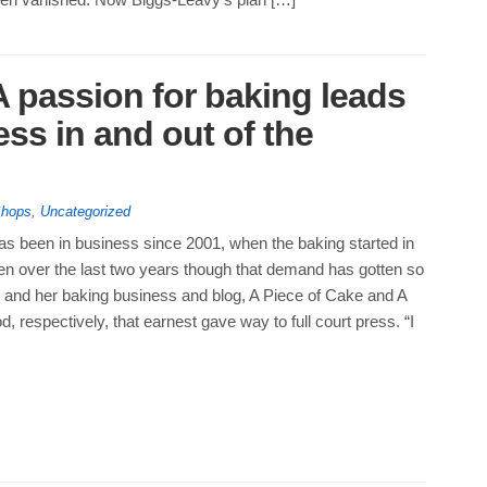
 passion for baking leads
ss in and out of the
Shops
,
Uncategorized
s been in business since 2001, when the baking started in
een over the last two years though that demand has gotten so
s and her baking business and blog, A Piece of Cake and A
d, respectively, that earnest gave way to full court press. “I