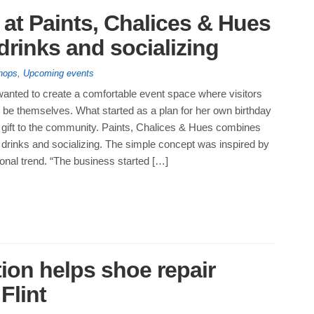
s at Paints, Chalices & Hues
 drinks and socializing
hops
,
Upcoming events
anted to create a comfortable event space where visitors
 be themselves. What started as a plan for her own birthday
gift to the community. Paints, Chalices & Hues combines
th drinks and socializing. The simple concept was inspired by
onal trend. “The business started […]
ion helps shoe repair
 Flint