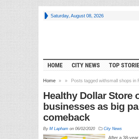
Saturday, August 08, 2026
HOME
CITY NEWS
TOP STORI
Home
»
»
Posts tagged with
small shops in F
Healthy Dollar Store
businesses as big par
comeback
By
M Lapham
on
06/02/2020
City News
After a 38-year