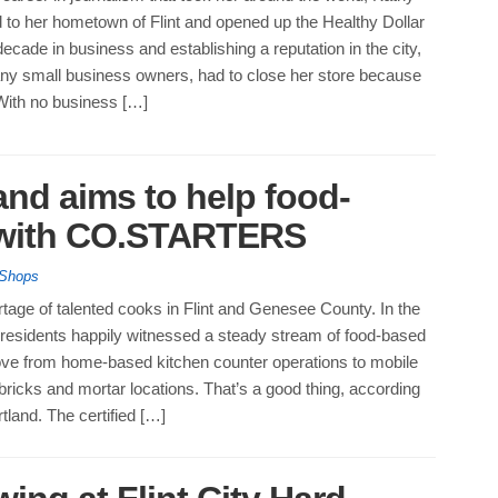
 to her hometown of Flint and opened up the Healthy Dollar
decade in business and establishing a reputation in the city,
any small business owners, had to close her store because
ith no business […]
and aims to help food-
 with CO.STARTERS
 Shops
tage of talented cooks in Flint and Genesee County. In the
, residents happily witnessed a steady stream of food-based
e from home-based kitchen counter operations to mobile
bricks and mortar locations. That’s a good thing, according
land. The certified […]