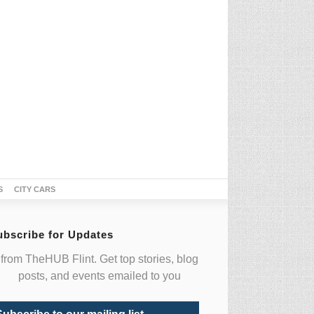
S
CITY CARS
ubscribe for Updates
from TheHUB Flint. Get top stories, blog
posts, and events emailed to you