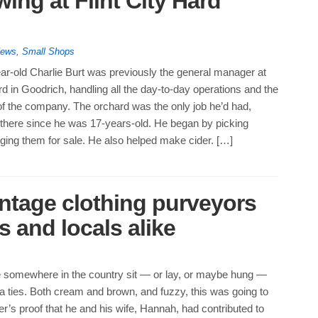
ing at Flint City Hard
News
,
Small Shops
ar-old Charlie Burt was previously the general manager at
d in Goodrich, handling all the day-to-day operations and the
of the company. The orchard was the only job he’d had,
there since he was 17-years-old. He began by picking
ging them for sale. He also helped make cider. […]
intage clothing purveyors
 and locals alike
 somewhere in the country sit — or lay, or maybe hung —
 ties. Both cream and brown, and fuzzy, this was going to
’s proof that he and his wife, Hannah, had contributed to