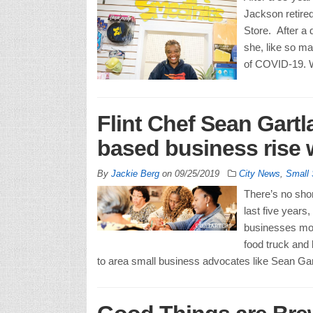
Jackson retired
Store. After a 
she, like so m
of COVID-19. W
Flint Chef Sean Gartl
based business rise
By
Jackie Berg
on
09/25/2019
City News
,
Small
There’s no shor
last five years
businesses mov
food truck and 
to area small business advocates like Sean Gart