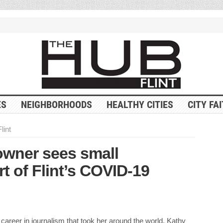
ES
NEIGHBORHOODS
HEALTHY CITIES
CITY FA
lint
 owner sees small
t of Flint’s COVID-19
 career in journalism that took her around the world, Kathy