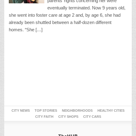
parents’ rights concerning her were
eventually terminated. Now 9 years old,
she went into foster care at age 2 and, by age 6, she had
already been shuttled between a half-dozen different
homes. “She […]
CITY NEWS
TOP STORIES
NEIGHBORHOODS
HEALTHY CITIES
CITY FAITH
CITY SHOPS
CITY CARS