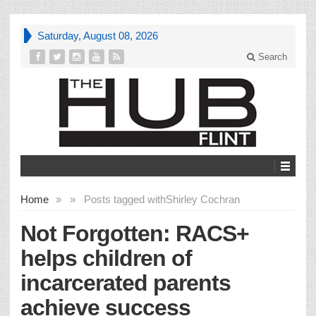
Saturday, August 08, 2026
Search
Home
»
»
Posts tagged with
Shirley Cochran
Not Forgotten: RACS+
helps children of
incarcerated parents
achieve success