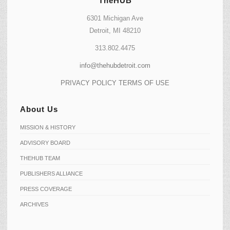
TheHUB
6301 Michigan Ave
Detroit, MI 48210
313.802.4475
info@thehubdetroit.com
PRIVACY POLICY
TERMS OF USE
About Us
MISSION & HISTORY
ADVISORY BOARD
THEHUB TEAM
PUBLISHERS ALLIANCE
PRESS COVERAGE
ARCHIVES