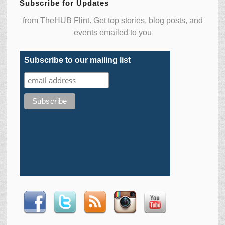
Subscribe for Updates
from TheHUB Flint. Get top stories, blog posts, and
events emailed to you
Subscribe to our mailing list