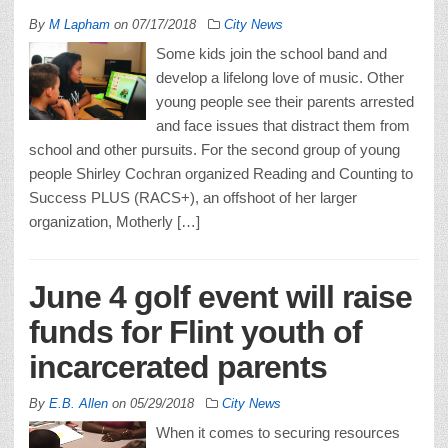
By
M Lapham
on
07/17/2018
City News
Some kids join the school band and
develop a lifelong love of music. Other
young people see their parents arrested
and face issues that distract them from
school and other pursuits. For the second group of young
people Shirley Cochran organized Reading and Counting to
Success PLUS (RACS+), an offshoot of her larger
organization, Motherly […]
June 4 golf event will raise
funds for Flint youth of
incarcerated parents
By
E.B. Allen
on
05/29/2018
City News
When it comes to securing resources