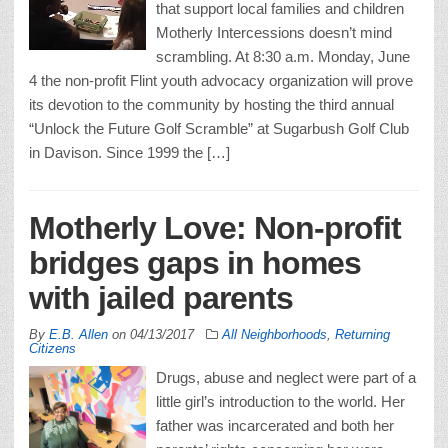
that support local families and children
Motherly Intercessions doesn’t mind
scrambling. At 8:30 a.m. Monday, June
4 the non-profit Flint youth advocacy organization will prove
its devotion to the community by hosting the third annual
“Unlock the Future Golf Scramble” at Sugarbush Golf Club
in Davison. Since 1999 the […]
Motherly Love: Non-profit
bridges gaps in homes
with jailed parents
By
E.B. Allen
on
04/13/2017
All Neighborhoods
,
Returning
Citizens
Drugs, abuse and neglect were part of a
little girl’s introduction to the world. Her
father was incarcerated and both her