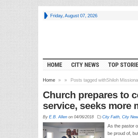
Friday, August 07, 2026
HOME
CITY NEWS
TOP STORI
Home
»
»
Posts tagged with
Shiloh Missiona
Church prepares to ce
service, seeks more 
By
E.B. Allen
on
04/06/2018
City Faith
,
City New
As the pastor o
be proud of, bu