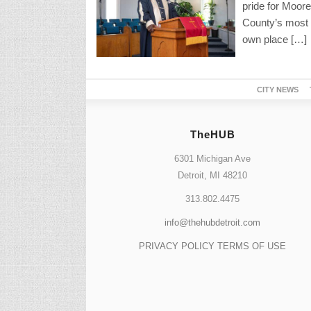
pride for Moore
County’s most 
own place […]
CITY NEWS
TheHUB
6301 Michigan Ave
Detroit, MI 48210
313.802.4475
info@thehubdetroit.com
PRIVACY POLICY
TERMS OF USE