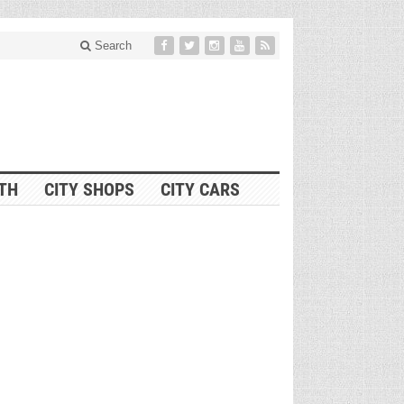
Search
ITH
CITY SHOPS
CITY CARS