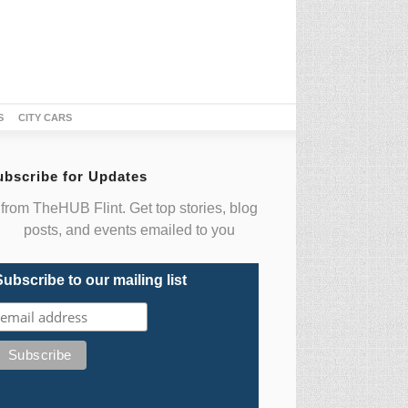
S
CITY CARS
ubscribe for Updates
from TheHUB Flint. Get top stories, blog
posts, and events emailed to you
Subscribe to our mailing list