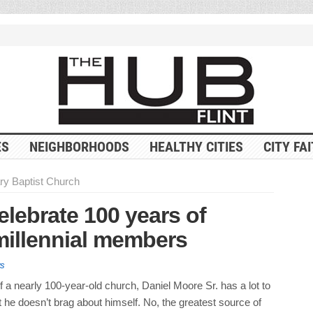
ES
NEIGHBORHOODS
HEALTHY CITIES
CITY FA
ry Baptist Church
lebrate 100 years of
millennial members
s
f a nearly 100-year-old church, Daniel Moore Sr. has a lot to
t he doesn’t brag about himself. No, the greatest source of