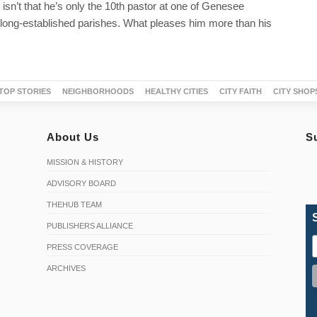
 isn’t that he’s only the 10th pastor at one of Genesee
long-established parishes. What pleases him more than his
TOP STORIES
NEIGHBORHOODS
HEALTHY CITIES
CITY FAITH
CITY SHOP
About Us
S
MISSION & HISTORY
ADVISORY BOARD
THEHUB TEAM
PUBLISHERS ALLIANCE
PRESS COVERAGE
ARCHIVES