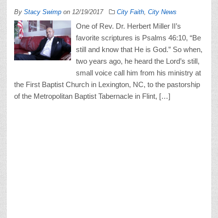
By
Stacy Swimp
on
12/19/2017
City Faith
,
City News
One of Rev. Dr. Herbert Miller II’s
favorite scriptures is Psalms 46:10, “Be
still and know that He is God.” So when,
two years ago, he heard the Lord’s still,
small voice call him from his ministry at
the First Baptist Church in Lexington, NC, to the pastorship
of the Metropolitan Baptist Tabernacle in Flint, […]