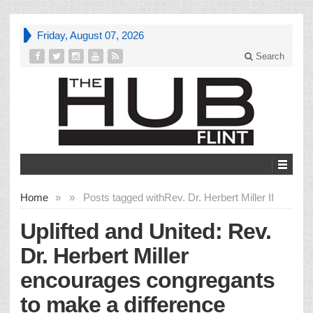
Friday, August 07, 2026
Search
Home
»
»
Posts tagged with
Rev. Dr. Herbert Miller II
Uplifted and United: Rev.
Dr. Herbert Miller
encourages congregants
to make a difference