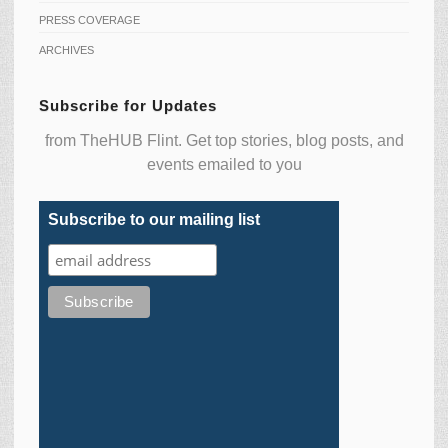
PRESS COVERAGE
ARCHIVES
Subscribe for Updates
from TheHUB Flint. Get top stories, blog posts, and
events emailed to you
Subscribe to our mailing list