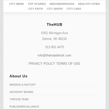
CITY NEWS
TOP STORIES
NEIGHBORHOODS
HEALTHY CITIES
CITY FAITH
CITY SHOPS
CITY CARS
TheHUB
6301 Michigan Ave
Detroit, MI 48210
313.802.4475
info@thehubdetroit.com
PRIVACY POLICY
TERMS OF USE
About Us
MISSION & HISTORY
ADVISORY BOARD
THEHUB TEAM
PUBLISHERS ALLIANCE