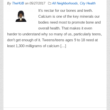
By
TheHUB
on
05/27/2017
All Neighborhoods
,
City Health
It’s nectar for our bones and teeth.
Calcium is one of the key minerals our
bodies need most to promote bone and
overall health. That makes it even
harder to understand why so many of us, particularly teens,
don’t get enough of it. Tweens/teens ages 9 to 18 need at
least 1,300 milligrams of calcium […]