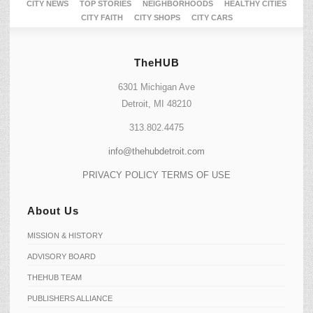
CITY NEWS
TOP STORIES
NEIGHBORHOODS
HEALTHY CITIES
CITY FAITH
CITY SHOPS
CITY CARS
TheHUB
6301 Michigan Ave
Detroit, MI 48210
313.802.4475
info@thehubdetroit.com
PRIVACY POLICY
TERMS OF USE
About Us
MISSION & HISTORY
ADVISORY BOARD
THEHUB TEAM
PUBLISHERS ALLIANCE