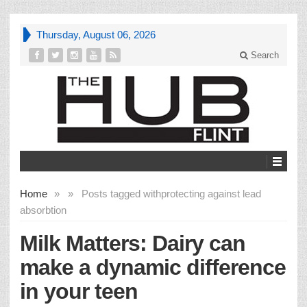
Thursday, August 06, 2026
Search
Home
»
»
Posts tagged with
protecting against lead
absorbtion
Milk Matters: Dairy can
make a dynamic difference
in your teen