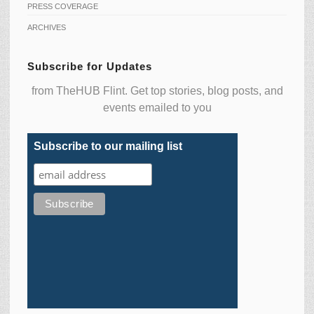
PRESS COVERAGE
ARCHIVES
Subscribe for Updates
from TheHUB Flint. Get top stories, blog posts, and
events emailed to you
Subscribe to our mailing list