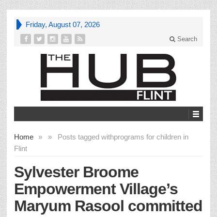
Friday, August 07, 2026
Search
Home
»
»
Posts tagged with
programs for children in
Flint
Sylvester Broome
Empowerment Village’s
Maryum Rasool committed