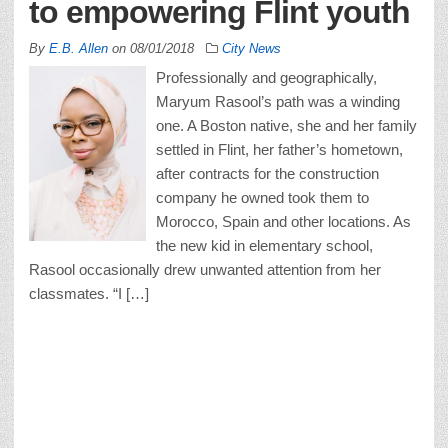
to empowering Flint youth
By
E.B. Allen
on
08/01/2018
City News
Professionally and geographically,
Maryum Rasool’s path was a winding
one. A Boston native, she and her family
settled in Flint, her father’s hometown,
after contracts for the construction
company he owned took them to
Morocco, Spain and other locations. As
the new kid in elementary school,
Rasool occasionally drew unwanted attention from her
classmates. “I […]