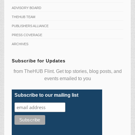
ADVISORY BOARD
THEHUB TEAM
PUBLISHERS ALLIANCE
PRESS COVERAGE
ARCHIVES
Subscribe for Updates
from TheHUB Flint. Get top stories, blog posts, and
events emailed to you
Subscribe to our mailing list