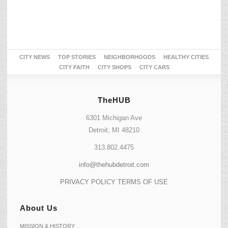
CITY NEWS
TOP STORIES
NEIGHBORHOODS
HEALTHY CITIES
CITY FAITH
CITY SHOPS
CITY CARS
TheHUB
6301 Michigan Ave
Detroit, MI 48210
313.802.4475
info@thehubdetroit.com
PRIVACY POLICY
TERMS OF USE
About Us
MISSION & HISTORY