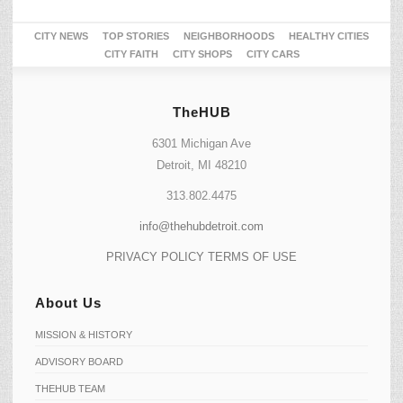
CITY NEWS
TOP STORIES
NEIGHBORHOODS
HEALTHY CITIES
CITY FAITH
CITY SHOPS
CITY CARS
TheHUB
6301 Michigan Ave
Detroit, MI 48210
313.802.4475
info@thehubdetroit.com
PRIVACY POLICY
TERMS OF USE
About Us
MISSION & HISTORY
ADVISORY BOARD
THEHUB TEAM