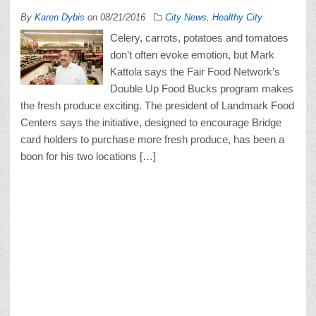
By
Karen Dybis
on
08/21/2016
City News
,
Healthy City
Celery, carrots, potatoes and tomatoes
don’t often evoke emotion, but Mark
Kattola says the Fair Food Network’s
Double Up Food Bucks program makes
the fresh produce exciting. The president of Landmark Food
Centers says the initiative, designed to encourage Bridge
card holders to purchase more fresh produce, has been a
boon for his two locations […]