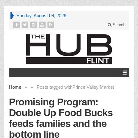
Sunday, August 09, 2026
Search
Home
»
»
Posts tagged with
Prince Valley Market
Promising Program:
Double Up Food Bucks
feeds families and the
bottom line