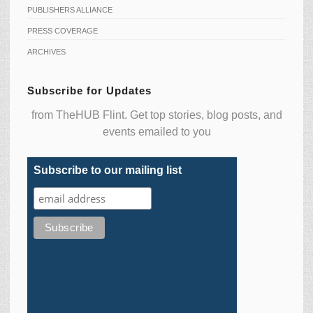
PUBLISHERS ALLIANCE
PRESS COVERAGE
ARCHIVES
Subscribe for Updates
from TheHUB Flint. Get top stories, blog posts, and
events emailed to you
Subscribe to our mailing list