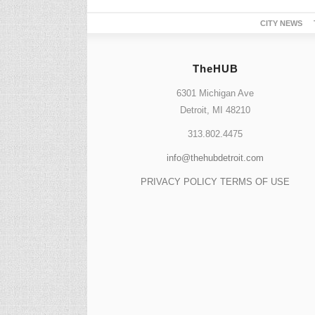
CITY NEWS
TheHUB
6301 Michigan Ave
Detroit, MI 48210
313.802.4475
info@thehubdetroit.com
PRIVACY POLICY
TERMS OF USE