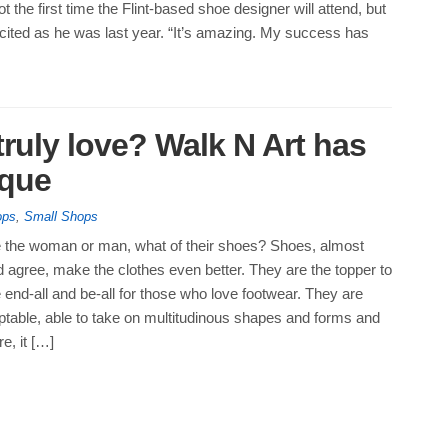
ot the first time the Flint-based shoe designer will attend, but
xcited as he was last year. “It’s amazing. My success has
ruly love? Walk N Art has
ique
ops
,
Small Shops
e the woman or man, what of their shoes? Shoes, almost
 agree, make the clothes even better. They are the topper to
he end-all and be-all for those who love footwear. They are
ptable, able to take on multitudinous shapes and forms and
e, it […]