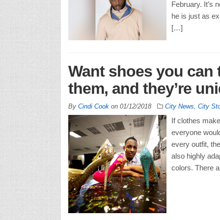
February. It’s n
he is just as e
[…]
Want shoes you can t
them, and they’re un
By
Cindi Cook
on
01/12/2018
City News
,
City St
If clothes mak
everyone would
every outfit, t
also highly ada
colors. There ar