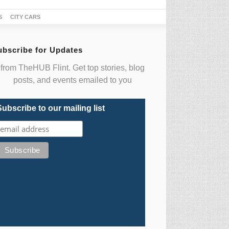
S
CITY CARS
ubscribe for Updates
from TheHUB Flint. Get top stories, blog
posts, and events emailed to you
Subscribe to our mailing list