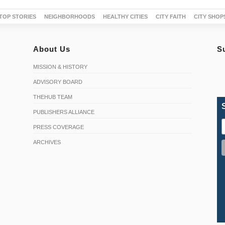
TOP STORIES
NEIGHBORHOODS
HEALTHY CITIES
CITY FAITH
CITY SHOP
About Us
S
MISSION & HISTORY
ADVISORY BOARD
THEHUB TEAM
PUBLISHERS ALLIANCE
PRESS COVERAGE
ARCHIVES