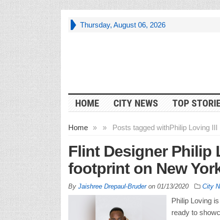
Thursday, August 06, 2026
HOME
CITY NEWS
TOP STORI
Home
»
»
Posts tagged with
Philip Loving III
Flint Designer Philip 
footprint on New Yor
By
Jaishree Drepaul-Bruder
on
01/13/2020
City 
Philip Loving i
ready to showc