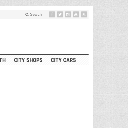
Search
ITH
CITY SHOPS
CITY CARS