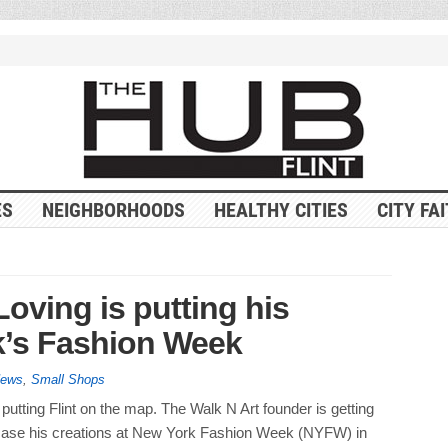
ES
NEIGHBORHOODS
HEALTHY CITIES
CITY FA
Loving is putting his
k’s Fashion Week
News
,
Small Shops
s putting Flint on the map. The Walk N Art founder is getting
ase his creations at New York Fashion Week (NYFW) in