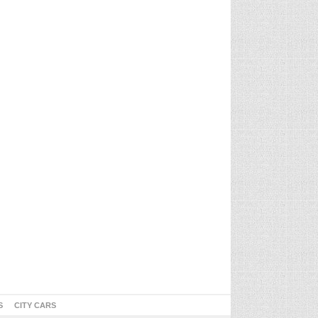
S
CITY CARS