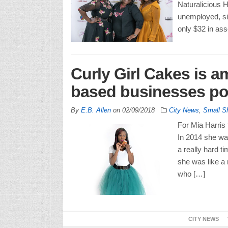
Naturalicious
unemployed, si
only $32 in as
Curly Girl Cakes is 
based businesses po
By
E.B. Allen
on
02/09/2018
City News
,
Small S
For Mia Harris
In 2014 she wa
a really hard t
she was like a
who […]
CITY NEWS