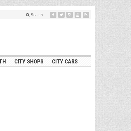
Search
ITH
CITY SHOPS
CITY CARS