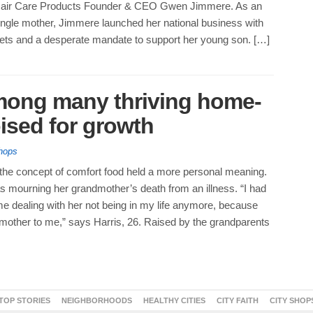
 Hair Care Products Founder & CEO Gwen Jimmere. As an
ngle mother, Jimmere launched her national business with
sets and a desperate mandate to support her young son. […]
among many thriving home-
ised for growth
hops
 the concept of comfort food held a more personal meaning.
s mourning her grandmother’s death from an illness. “I had
ime dealing with her not being in my life anymore, because
 mother to me,” says Harris, 26. Raised by the grandparents
TOP STORIES
NEIGHBORHOODS
HEALTHY CITIES
CITY FAITH
CITY SHOP