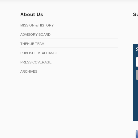
About Us
S
MISSION & HISTORY
ADVISORY BOARD
THEHUB TEAM
PUBLISHERS ALLIANCE
PRESS COVERAGE
ARCHIVES