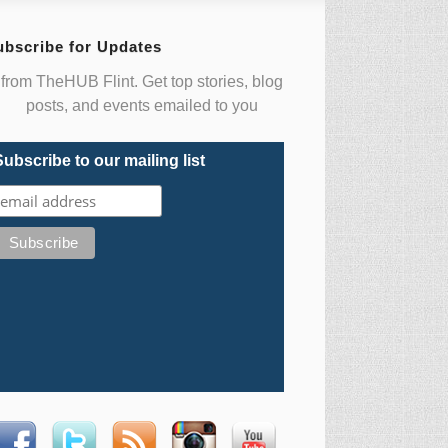
ubscribe for Updates
from TheHUB Flint. Get top stories, blog
posts, and events emailed to you
Subscribe to our mailing list