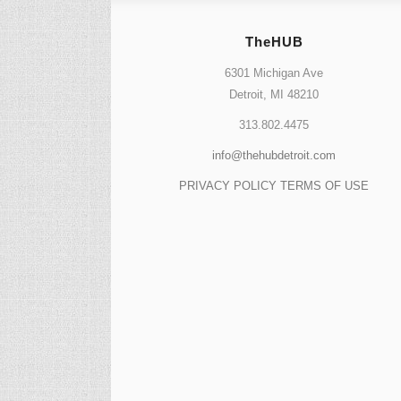
TheHUB
6301 Michigan Ave
Detroit, MI 48210
313.802.4475
info@thehubdetroit.com
PRIVACY POLICY
TERMS OF USE