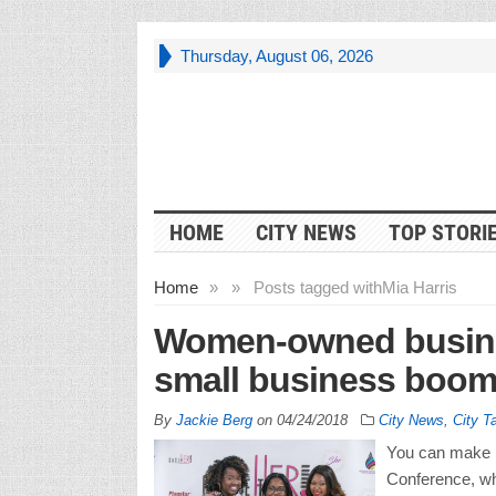
Thursday, August 06, 2026
HOME
CITY NEWS
TOP STORI
Home
»
»
Posts tagged with
Mia Harris
Women-owned busines
small business boo
By
Jackie Berg
on
04/24/2018
City News
,
City T
You can make i
Conference, wh