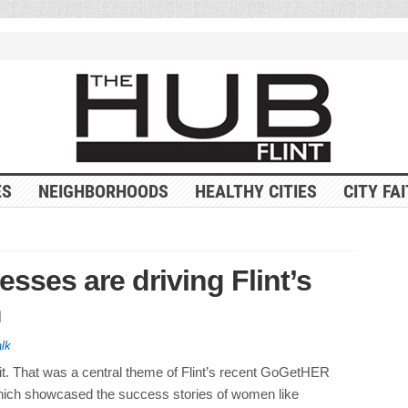
ES
NEIGHBORHOODS
HEALTHY CITIES
CITY FA
ses are driving Flint’s
m
alk
t. That was a central theme of Flint’s recent GoGetHER
ich showcased the success stories of women like