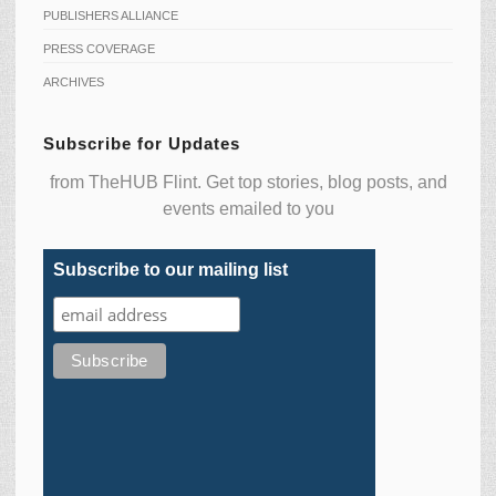
PUBLISHERS ALLIANCE
PRESS COVERAGE
ARCHIVES
Subscribe for Updates
from TheHUB Flint. Get top stories, blog posts, and
events emailed to you
Subscribe to our mailing list