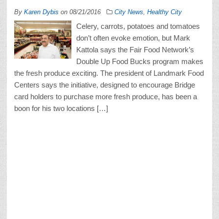
By
Karen Dybis
on
08/21/2016
City News
,
Healthy City
Celery, carrots, potatoes and tomatoes
don’t often evoke emotion, but Mark
Kattola says the Fair Food Network’s
Double Up Food Bucks program makes
the fresh produce exciting. The president of Landmark Food
Centers says the initiative, designed to encourage Bridge
card holders to purchase more fresh produce, has been a
boon for his two locations […]