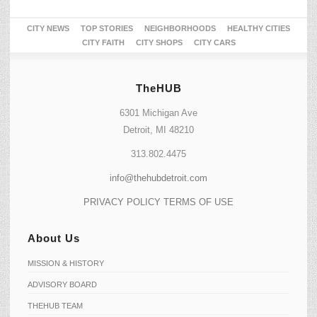
CITY NEWS
TOP STORIES
NEIGHBORHOODS
HEALTHY CITIES
CITY FAITH
CITY SHOPS
CITY CARS
TheHUB
6301 Michigan Ave
Detroit, MI 48210
313.802.4475
info@thehubdetroit.com
PRIVACY POLICY
TERMS OF USE
About Us
MISSION & HISTORY
ADVISORY BOARD
THEHUB TEAM