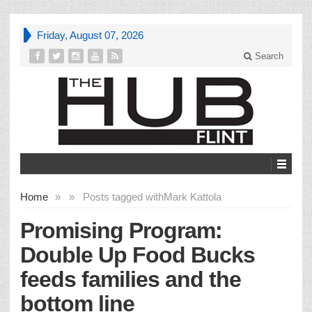
Friday, August 07, 2026
Search
Home
»
»
Posts tagged with
Mark Kattola
Promising Program:
Double Up Food Bucks
feeds families and the
bottom line