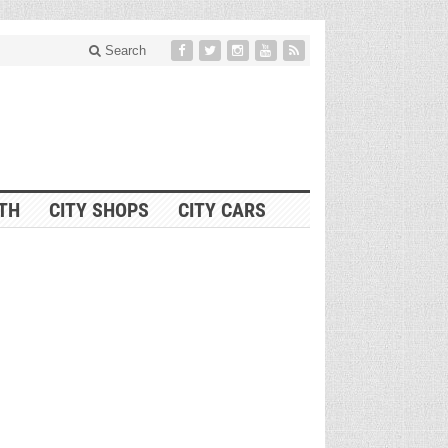
Search
ITH
CITY SHOPS
CITY CARS