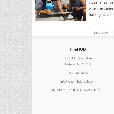
citizens last y
when he came t
holding his sto
CITY NEWS
TheHUB
6301 Michigan Ave
Detroit, MI 48210
313.802.4475
info@thehubdetroit.com
PRIVACY POLICY
TERMS OF USE