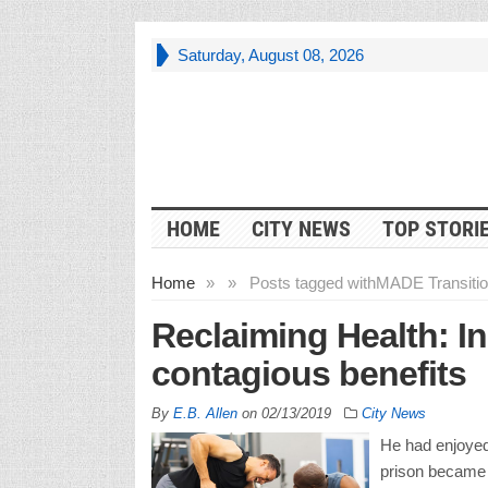
Saturday, August 08, 2026
HOME
CITY NEWS
TOP STORI
Home
»
»
Posts tagged with
MADE Transition
Reclaiming Health: I
contagious benefits
By
E.B. Allen
on
02/13/2019
City News
He had enjoyed
prison became a