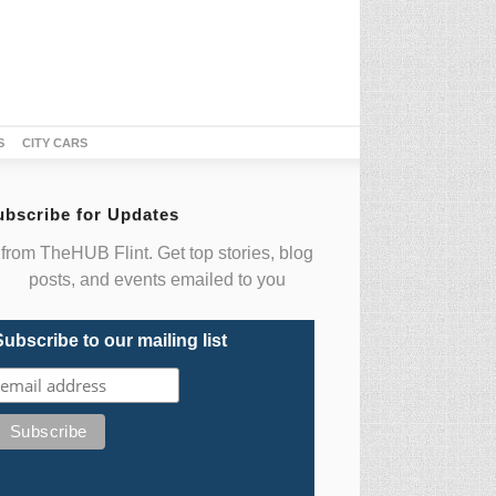
S
CITY CARS
ubscribe for Updates
from TheHUB Flint. Get top stories, blog
posts, and events emailed to you
Subscribe to our mailing list