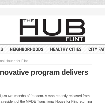
ES
NEIGHBORHOODS
HEALTHY CITIES
CITY FA
al House for Flint
nnovative program delivers
 just two months of freedom. A man recently released from
 resident of the MADE Transitional House for Flint returning