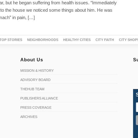
ear, but he began suffering from health issues. “Immediately
o the house we noticed some things about him. He was
mach” in pain, […]
TOP STORIES
NEIGHBORHOODS
HEALTHY CITIES
CITY FAITH
CITY SHOP
About Us
S
MISSION & HISTORY
ADVISORY BOARD
THEHUB TEAM
PUBLISHERS ALLIANCE
PRESS COVERAGE
ARCHIVES