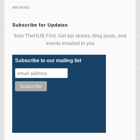
ARCHIVES
Subscribe for Updates
from TheHUB Flint. Get top stories, blog posts, and
events emailed to you
Subscribe to our mailing list