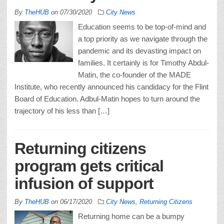
By
TheHUB
on
07/30/2020
City News
Education seems to be top-of-mind and
a top priority as we navigate through the
pandemic and its devasting impact on
families. It certainly is for Timothy Abdul-
Matin, the co-founder of the MADE
Institute, who recently announced his candidacy for the Flint
Board of Education. Adbul-Matin hopes to turn around the
trajectory of his less than […]
Returning citizens
program gets critical
infusion of support
By
TheHUB
on
06/17/2020
City News
,
Returning Citizens
Returning home can be a bumpy