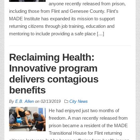
anyone recently released from prison,
including those from Flint and Genesee County. Flint’s
MADE Institute has expanded its mission to support
returning citizens through job training, education and
mentoring to include providing a safe place […]
Reclaiming Health:
Innovative program
delivers contagious
benefits
By
E.B. Allen
on
02/13/2019
City News
He had enjoyed just two months of
freedom. A man recently released from
prison became a resident of the MADE
Transitional House for Flint returning