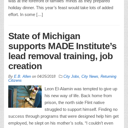
was at the forefront of families’ minds as they prepared
holiday dinner. This year’s feast would take lots of added
effort. In some […]
State of Michigan
supports MADE Institute’s
lead removal training, job
creation
By
E.B. Allen
on
04/25/2018
City Jobs
,
City News
,
Returning
Citizens
Leon El-Alamin was tempted to give up
his new way of life. Back home from
prison, the north side Flint native
struggled to support himself. Finding no
success through programs that were designed help him get
employed, he slept on his mother’s sofa. “I couldn’t even