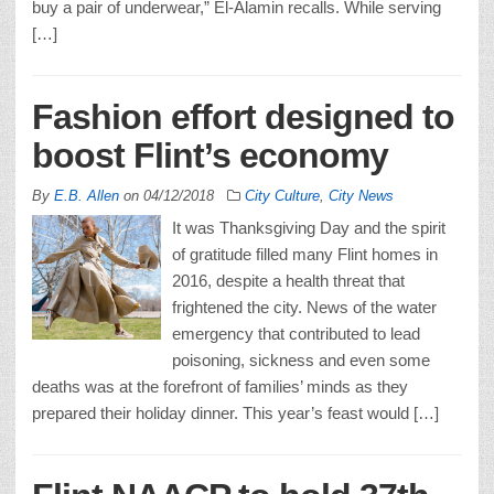
buy a pair of underwear,” El-Alamin recalls. While serving
[…]
Fashion effort designed to
boost Flint’s economy
By
E.B. Allen
on
04/12/2018
City Culture
,
City News
It was Thanksgiving Day and the spirit
of gratitude filled many Flint homes in
2016, despite a health threat that
frightened the city. News of the water
emergency that contributed to lead
poisoning, sickness and even some
deaths was at the forefront of families’ minds as they
prepared their holiday dinner. This year’s feast would […]