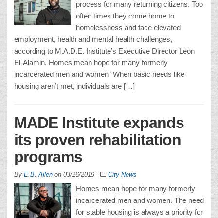
process for many returning citizens. Too
often times they come home to
homelessness and face elevated
employment, health and mental health challenges,
according to M.A.D.E. Institute’s Executive Director Leon
El-Alamin. Homes mean hope for many formerly
incarcerated men and women “When basic needs like
housing aren’t met, individuals are […]
MADE Institute expands
its proven rehabilitation
programs
By
E.B. Allen
on
03/26/2019
City News
Homes mean hope for many formerly
incarcerated men and women. The need
for stable housing is always a priority for