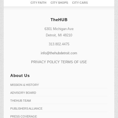
CITY FAITH
CITY SHOPS
CITY CARS
TheHUB
6301 Michigan Ave
Detroit, MI 48210
313.802.4475
info@thehubdetroit.com
PRIVACY POLICY
TERMS OF USE
About Us
MISSION & HISTORY
ADVISORY BOARD
THEHUB TEAM
PUBLISHERS ALLIANCE
PRESS COVERAGE