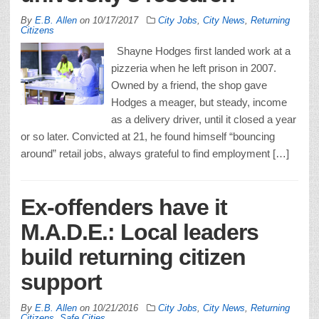
By
E.B. Allen
on
10/17/2017
City Jobs
,
City News
,
Returning
Citizens
Shayne Hodges first landed work at a
pizzeria when he left prison in 2007.
Owned by a friend, the shop gave
Hodges a meager, but steady, income
as a delivery driver, until it closed a year
or so later. Convicted at 21, he found himself “bouncing
around” retail jobs, always grateful to find employment […]
Ex-offenders have it
M.A.D.E.: Local leaders
build returning citizen
support
By
E.B. Allen
on
10/21/2016
City Jobs
,
City News
,
Returning
Citizens
,
Safe Cities