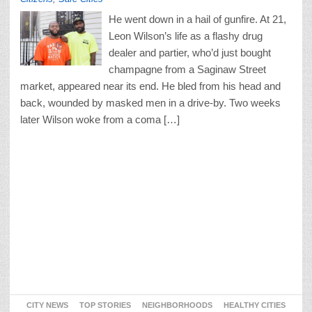
He went down in a hail of gunfire. At 21,
Leon Wilson’s life as a flashy drug
dealer and partier, who’d just bought
champagne from a Saginaw Street
market, appeared near its end. He bled from his head and
back, wounded by masked men in a drive-by. Two weeks
later Wilson woke from a coma […]
CITY NEWS
TOP STORIES
NEIGHBORHOODS
HEALTHY CITIES