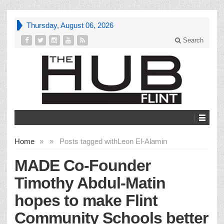
Thursday, August 06, 2026
Search
Home
»
»
Posts tagged with
Leon El-Alamin
MADE Co-Founder
Timothy Abdul-Matin
hopes to make Flint
Community Schools better