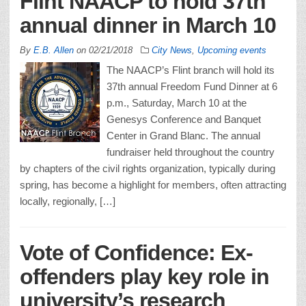
Flint NAACP to hold 37th
annual dinner in March 10
By
E.B. Allen
on
02/21/2018
City News
,
Upcoming events
The NAACP’s Flint branch will hold its
37th annual Freedom Fund Dinner at 6
p.m., Saturday, March 10 at the
Genesys Conference and Banquet
Center in Grand Blanc. The annual
fundraiser held throughout the country
by chapters of the civil rights organization, typically during
spring, has become a highlight for members, often attracting
locally, regionally, […]
Vote of Confidence: Ex-
offenders play key role in
university’s research