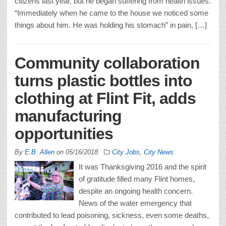
citizens last year, but he began suffering from health issues.
“Immediately when he came to the house we noticed some
things about him. He was holding his stomach” in pain, […]
Community collaboration
turns plastic bottles into
clothing at Flint Fit, adds
manufacturing
opportunities
By
E.B. Allen
on
05/16/2018
City Jobs
,
City News
It was Thanksgiving 2016 and the spirit
of gratitude filled many Flint homes,
despite an ongoing health concern.
News of the water emergency that
contributed to lead poisoning, sickness, even some deaths,