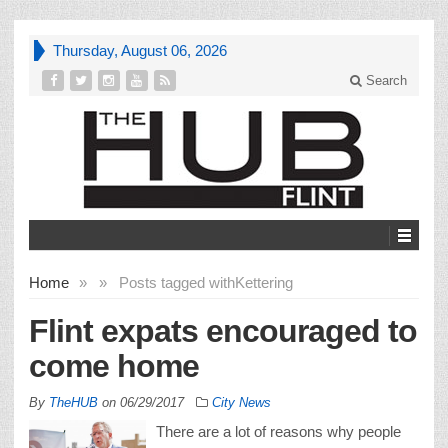
Thursday, August 06, 2026
Search
Home
»
»
Posts tagged with
Kettering
Flint expats encouraged to
come home
By
TheHUB
on
06/29/2017
City News
There are a lot of reasons why people