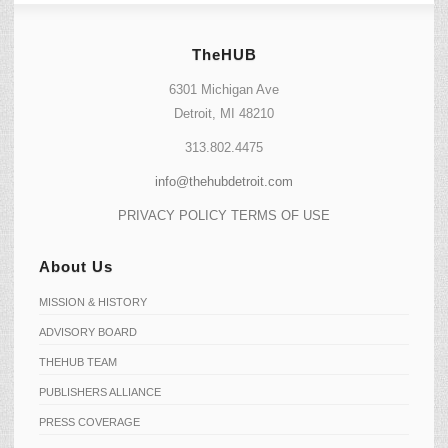
TheHUB
6301 Michigan Ave
Detroit, MI 48210
313.802.4475
info@thehubdetroit.com
PRIVACY POLICY
TERMS OF USE
About Us
MISSION & HISTORY
ADVISORY BOARD
THEHUB TEAM
PUBLISHERS ALLIANCE
PRESS COVERAGE