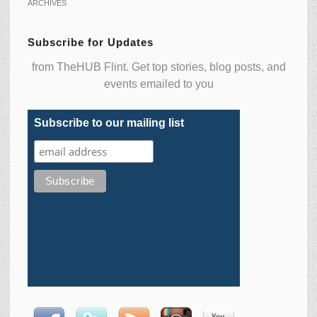
ARCHIVES
Subscribe for Updates
from TheHUB Flint. Get top stories, blog posts, and
events emailed to you
Subscribe to our mailing list