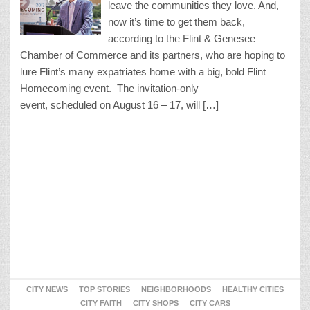
leave the communities they love. And,
now it’s time to get them back,
according to the Flint & Genesee
Chamber of Commerce and its partners, who are hoping to
lure Flint’s many expatriates home with a big, bold Flint
Homecoming event. The invitation-only
event, scheduled on August 16 – 17, will […]
CITY NEWS
TOP STORIES
NEIGHBORHOODS
HEALTHY CITIES
CITY FAITH
CITY SHOPS
CITY CARS