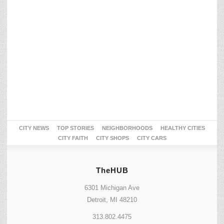
CITY NEWS
TOP STORIES
NEIGHBORHOODS
HEALTHY CITIES
CITY FAITH
CITY SHOPS
CITY CARS
TheHUB
6301 Michigan Ave
Detroit, MI 48210
313.802.4475