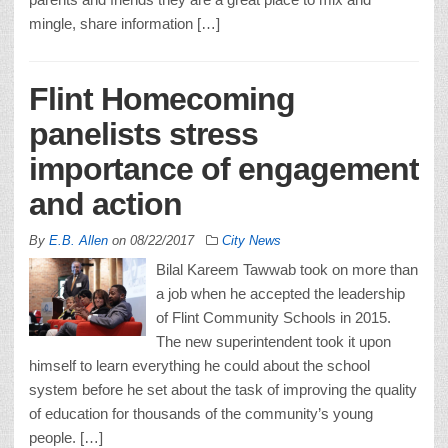
mingle, share information […]
Flint Homecoming
panelists stress
importance of engagement
and action
By
E.B. Allen
on
08/22/2017
City News
Bilal Kareem Tawwab took on more than
a job when he accepted the leadership
of Flint Community Schools in 2015.
The new superintendent took it upon
himself to learn everything he could about the school
system before he set about the task of improving the quality
of education for thousands of the community’s young
people. […]