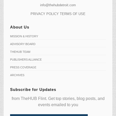
info@thehubdetroit.com
PRIVACY POLICY
TERMS OF USE
About Us
MISSION & HISTORY
ADVISORY BOARD
THEHUB TEAM
PUBLISHERS ALLIANCE
PRESS COVERAGE
ARCHIVES
Subscribe for Updates
from TheHUB Flint. Get top stories, blog posts, and
events emailed to you