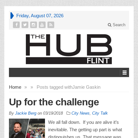
Friday, August 07, 2026
Search
Home
»
»
Posts tagged with
Jamie Gaskin
Up for the challenge
By
Jackie Berg
on
03/19/2018
City News
,
City Talk
We all fall down. If you are alive it’s
inevitable. The getting up part is what
distinguishes us. That message was