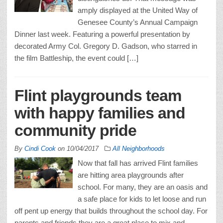
amply displayed at the United Way of
Genesee County’s Annual Campaign
Dinner last week. Featuring a powerful presentation by
decorated Army Col. Gregory D. Gadson, who starred in
the film Battleship, the event could […]
Flint playgrounds team
with happy families and
community pride
By
Cindi Cook
on
10/04/2017
All Neighborhoods
Now that fall has arrived Flint families
are hitting area playgrounds after
school. For many, they are an oasis and
a safe place for kids to let loose and run
off pent up energy that builds throughout the school day. For
parents and friends they are a great place to mix and