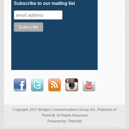
Subscribe to our mailing list
Copyright: 2017 Bridges Communications Group, Inc., Publisher of
TheHUB. All Rights Reserved
Powered by: TheHUB