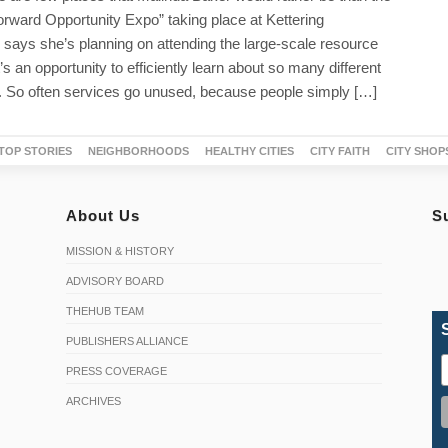
rward Opportunity Expo” taking place at Kettering
 says she’s planning on attending the large-scale resource
t’s an opportunity to efficiently learn about so many different
. So often services go unused, because people simply […]
TOP STORIES
NEIGHBORHOODS
HEALTHY CITIES
CITY FAITH
CITY SHOP
About Us
S
MISSION & HISTORY
ADVISORY BOARD
THEHUB TEAM
PUBLISHERS ALLIANCE
PRESS COVERAGE
ARCHIVES