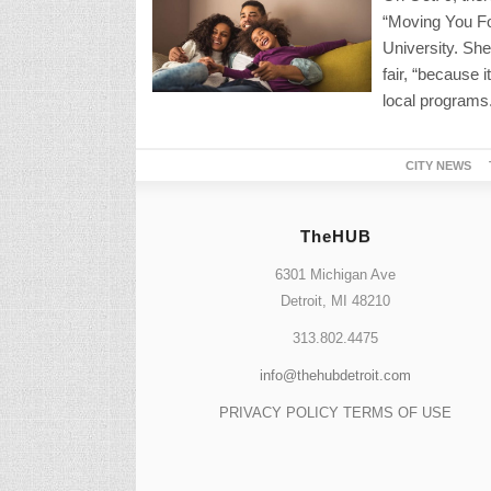
“Moving You Fo
University. She
fair, “because i
local programs
CITY NEWS
TheHUB
6301 Michigan Ave
Detroit, MI 48210
313.802.4475
info@thehubdetroit.com
PRIVACY POLICY
TERMS OF USE