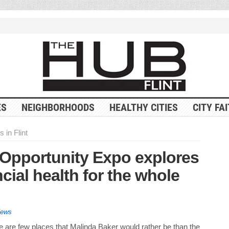
ES
NEIGHBORHOODS
HEALTHY CITIES
CITY FA
 in Flint
Opportunity Expo explores
cial health for the whole
News
e are few places that Malinda Baker would rather be than the