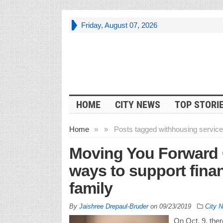
Friday, August 07, 2026
HOME
CITY NEWS
TOP STORI
Home
»
»
Posts tagged with
housing services
Moving You Forward 
ways to support finan
family
By
Jaishree Drepaul-Bruder
on
09/23/2019
City 
On Oct. 9, ther