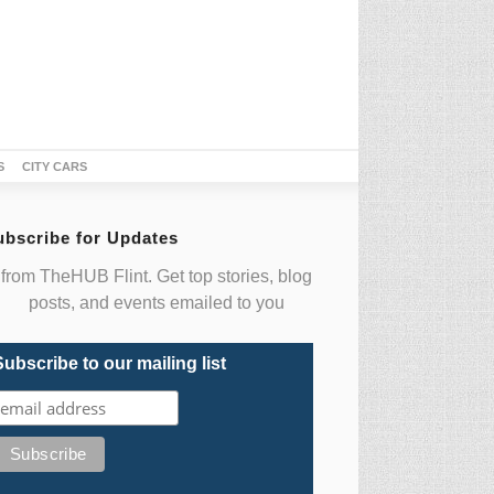
S
CITY CARS
ubscribe for Updates
from TheHUB Flint. Get top stories, blog
posts, and events emailed to you
Subscribe to our mailing list