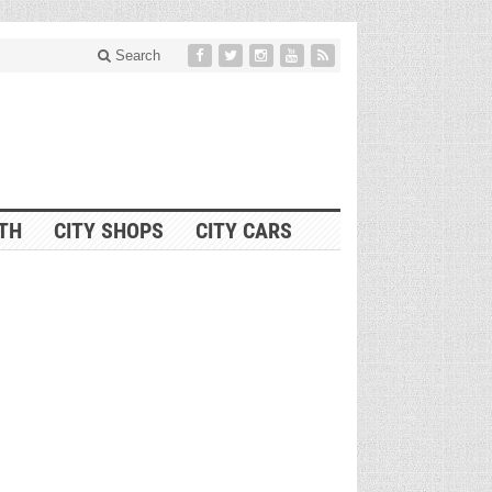
Search
ITH
CITY SHOPS
CITY CARS