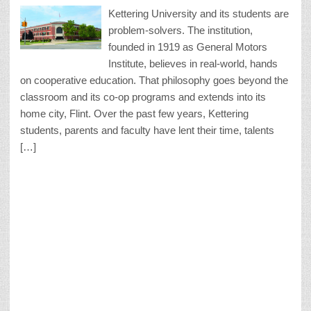
Kettering University and its students are
problem-solvers. The institution,
founded in 1919 as General Motors
Institute, believes in real-world, hands
on cooperative education. That philosophy goes beyond the
classroom and its co-op programs and extends into its
home city, Flint. Over the past few years, Kettering
students, parents and faculty have lent their time, talents
[…]