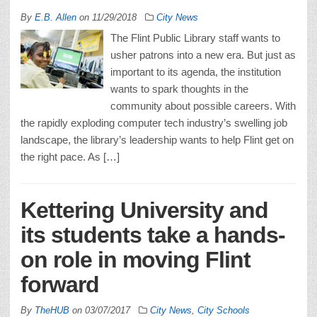
By
E.B. Allen
on
11/29/2018
City News
The Flint Public Library staff wants to
usher patrons into a new era. But just as
important to its agenda, the institution
wants to spark thoughts in the
community about possible careers. With
the rapidly exploding computer tech industry’s swelling job
landscape, the library’s leadership wants to help Flint get on
the right pace. As […]
Kettering University and
its students take a hands-
on role in moving Flint
forward
By
TheHUB
on
03/07/2017
City News
,
City Schools