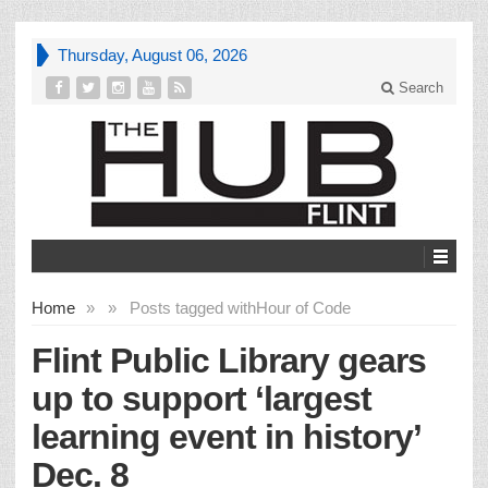
Thursday, August 06, 2026
Search
Home
»
»
Posts tagged with
Hour of Code
Flint Public Library gears
up to support ‘largest
learning event in history’
Dec. 8