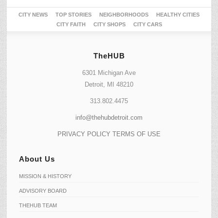
CITY NEWS
TOP STORIES
NEIGHBORHOODS
HEALTHY CITIES
CITY FAITH
CITY SHOPS
CITY CARS
TheHUB
6301 Michigan Ave
Detroit, MI 48210
313.802.4475
info@thehubdetroit.com
PRIVACY POLICY
TERMS OF USE
About Us
MISSION & HISTORY
ADVISORY BOARD
THEHUB TEAM