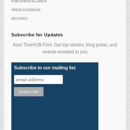
PUBLISHERS ALLIANCE
PRESS COVERAGE
ARCHIVES
Subscribe for Updates
from TheHUB Flint. Get top stories, blog posts, and
events emailed to you
Subscribe to our mailing list