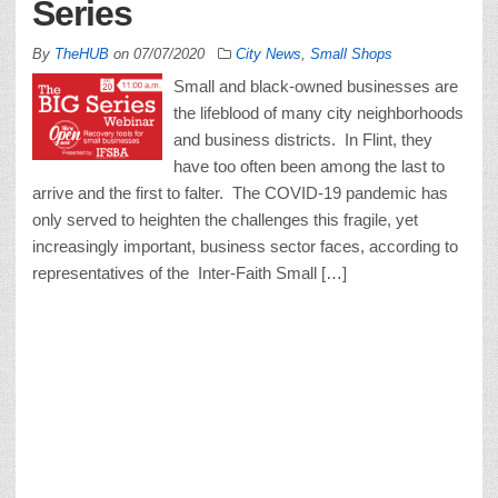
Series
By
TheHUB
on
07/07/2020
City News
,
Small Shops
Small and black-owned businesses are
the lifeblood of many city neighborhoods
and business districts. In Flint, they
have too often been among the last to
arrive and the first to falter. The COVID-19 pandemic has
only served to heighten the challenges this fragile, yet
increasingly important, business sector faces, according to
representatives of the Inter-Faith Small […]