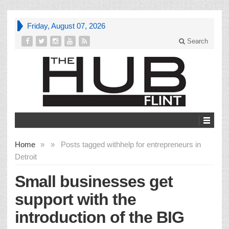
Friday, August 07, 2026
Search
Home
»
»
Posts tagged with
help for entrepreneurs in
Detroit
Small businesses get
support with the
introduction of the BIG