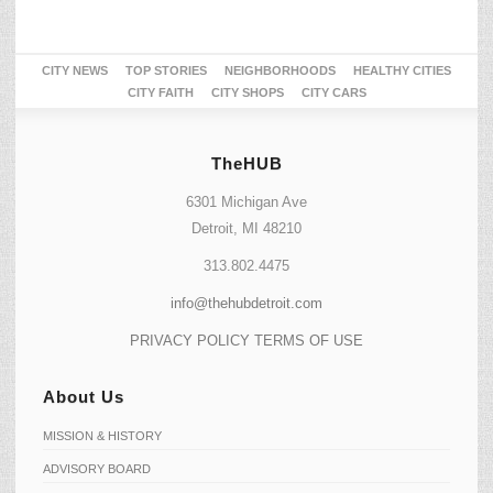
CITY NEWS
TOP STORIES
NEIGHBORHOODS
HEALTHY CITIES
CITY FAITH
CITY SHOPS
CITY CARS
TheHUB
6301 Michigan Ave
Detroit, MI 48210
313.802.4475
info@thehubdetroit.com
PRIVACY POLICY
TERMS OF USE
About Us
MISSION & HISTORY
ADVISORY BOARD