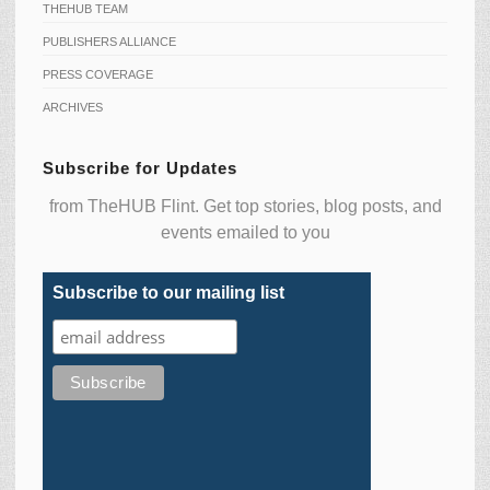
THEHUB TEAM
PUBLISHERS ALLIANCE
PRESS COVERAGE
ARCHIVES
Subscribe for Updates
from TheHUB Flint. Get top stories, blog posts, and
events emailed to you
Subscribe to our mailing list