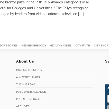
the bronze prize in the 39th Telly Awards category “Local
eral for Colleges and Universities.” The Tellys recognize
udged by leaders from video platforms, television […]
TOP STORIES
NEIGHBORHOODS
HEALTHY CITIES
CITY FAITH
CITY SHOP
About Us
S
MISSION & HISTORY
ADVISORY BOARD
THEHUB TEAM
PUBLISHERS ALLIANCE
PRESS COVERAGE
ARCHIVES