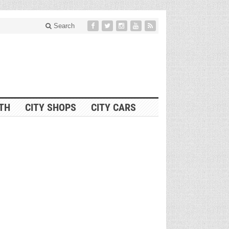
Search
ITH
CITY SHOPS
CITY CARS