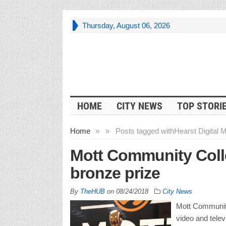
Thursday, August 06, 2026
HOME
CITY NEWS
TOP STORI
Home
»
»
Posts tagged with
Hearst Digital 
Mott Community Coll
bronze prize
By
TheHUB
on
08/24/2018
City News
Mott Community 
video and tele