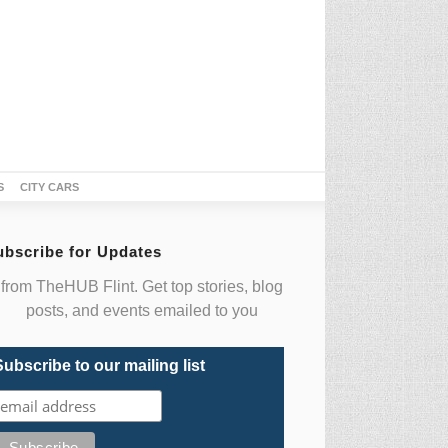
S
CITY CARS
ubscribe for Updates
from TheHUB Flint. Get top stories, blog
posts, and events emailed to you
Subscribe to our mailing list