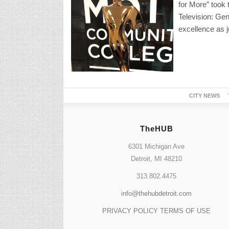
for More” took 
Television: Gen
excellence as j
CITY NEWS
TheHUB
6301 Michigan Ave
Detroit, MI 48210
313.802.4475
info@thehubdetroit.com
PRIVACY POLICY
TERMS OF USE