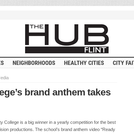
ES
NEIGHBORHOODS
HEALTHY CITIES
CITY FA
Media
ege’s brand anthem takes
College is a big winner in a yearly competition for the best
vision productions. The school’s brand anthem video “Ready