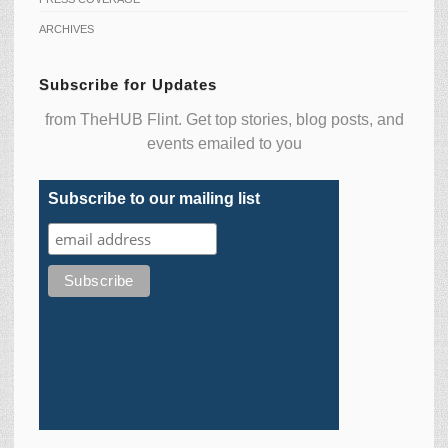
ARCHIVES
Subscribe for Updates
from TheHUB Flint. Get top stories, blog posts, and
events emailed to you
Subscribe to our mailing list