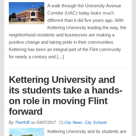
A walk through the University Avenue
Corridor (UAC) today looks much
different than it did five years ago. With
Kettering University leading the way, the
neighborhood residents and businesses are making a
positive change and taking pride in their communities.
Kettering has been an integral part of the Flint community
for nearly a century and […]
Kettering University and
its students take a hands-
on role in moving Flint
forward
By
TheHUB
on
03/07/2017
City News
,
City Schools
Kettering University and its students are