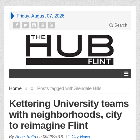
Friday, August 07, 2026
Search
Home
»
»
Posts tagged with
Glendale Hills
Kettering University teams
with neighborhoods, city
to reimagine Flint
By
Anne Trelfa
on
09/28/2018
City News