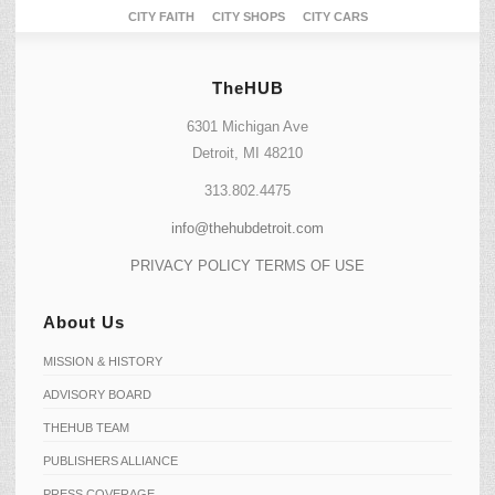
CITY FAITH
CITY SHOPS
CITY CARS
TheHUB
6301 Michigan Ave
Detroit, MI 48210
313.802.4475
info@thehubdetroit.com
PRIVACY POLICY
TERMS OF USE
About Us
MISSION & HISTORY
ADVISORY BOARD
THEHUB TEAM
PUBLISHERS ALLIANCE
PRESS COVERAGE