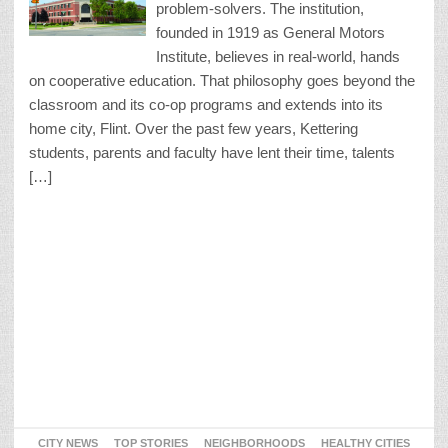
problem-solvers. The institution,
founded in 1919 as General Motors
Institute, believes in real-world, hands
on cooperative education. That philosophy goes beyond the
classroom and its co-op programs and extends into its
home city, Flint. Over the past few years, Kettering
students, parents and faculty have lent their time, talents
[…]
CITY NEWS
TOP STORIES
NEIGHBORHOODS
HEALTHY CITIES