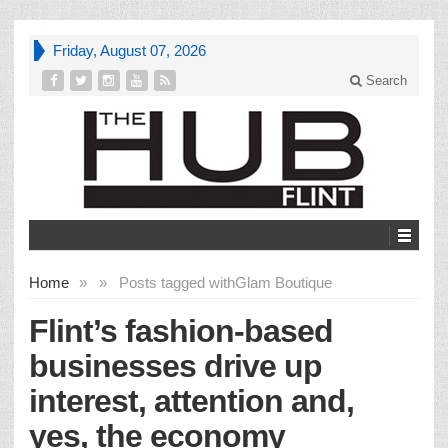
Friday, August 07, 2026
Search
Home
»
»
Posts tagged with
Glam Boutique
Flint’s fashion-based
businesses drive up
interest, attention and,
yes, the economy