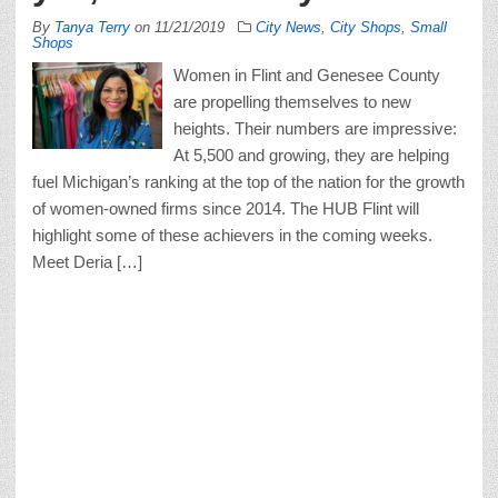
By
Tanya Terry
on
11/21/2019
City News
,
City Shops
,
Small
Shops
Women in Flint and Genesee County
are propelling themselves to new
heights. Their numbers are impressive:
At 5,500 and growing, they are helping
fuel Michigan’s ranking at the top of the nation for the growth
of women-owned firms since 2014. The HUB Flint will
highlight some of these achievers in the coming weeks.
Meet Deria […]