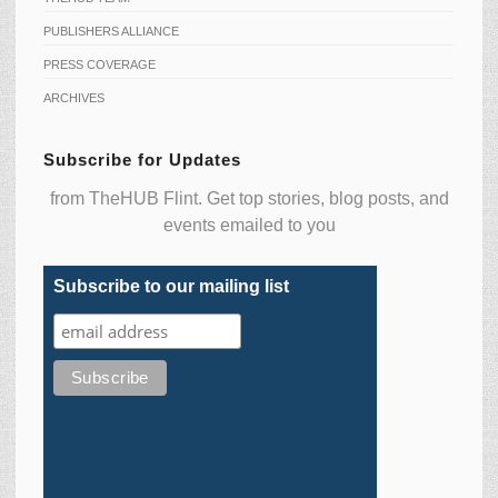
PUBLISHERS ALLIANCE
PRESS COVERAGE
ARCHIVES
Subscribe for Updates
from TheHUB Flint. Get top stories, blog posts, and
events emailed to you
Subscribe to our mailing list