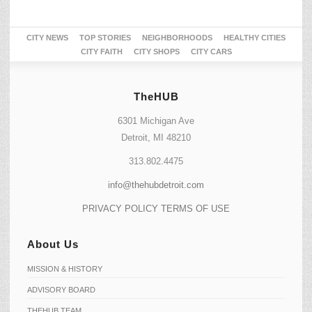
CITY NEWS
TOP STORIES
NEIGHBORHOODS
HEALTHY CITIES
CITY FAITH
CITY SHOPS
CITY CARS
TheHUB
6301 Michigan Ave
Detroit, MI 48210
313.802.4475
info@thehubdetroit.com
PRIVACY POLICY
TERMS OF USE
About Us
MISSION & HISTORY
ADVISORY BOARD
THEHUB TEAM