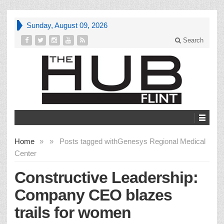
Sunday, August 09, 2026
Search
Home
»
»
Posts tagged with
Genesys Regional Medical
Center
Constructive Leadership:
Company CEO blazes
trails for women