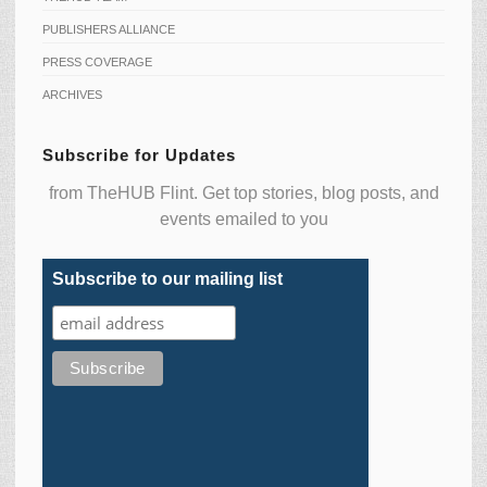
PUBLISHERS ALLIANCE
PRESS COVERAGE
ARCHIVES
Subscribe for Updates
from TheHUB Flint. Get top stories, blog posts, and
events emailed to you
Subscribe to our mailing list