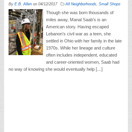
By
E.B. Allen
on
04/12/2017
All Neighborhoods
,
Small Shops
Though she was born thousands of
miles away, Manal Saab’s is an
American story. Having escaped
Lebanon’s civil war as a teen, she
settled in Ohio with her family in the late
1970s. While her lineage and culture
often includes independent, educated
and career-oriented women, Saab had
no way of knowing she would eventually help […]