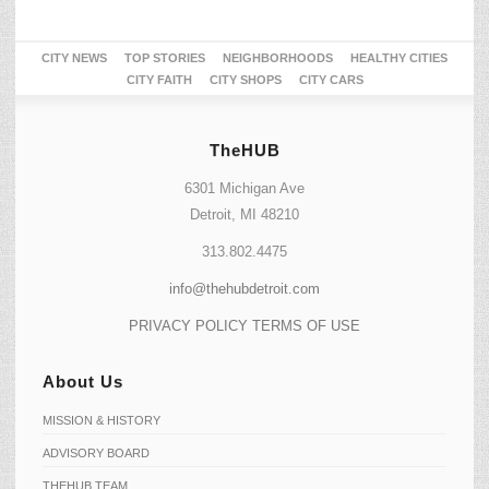
CITY NEWS
TOP STORIES
NEIGHBORHOODS
HEALTHY CITIES
CITY FAITH
CITY SHOPS
CITY CARS
TheHUB
6301 Michigan Ave
Detroit, MI 48210
313.802.4475
info@thehubdetroit.com
PRIVACY POLICY
TERMS OF USE
About Us
MISSION & HISTORY
ADVISORY BOARD
THEHUB TEAM