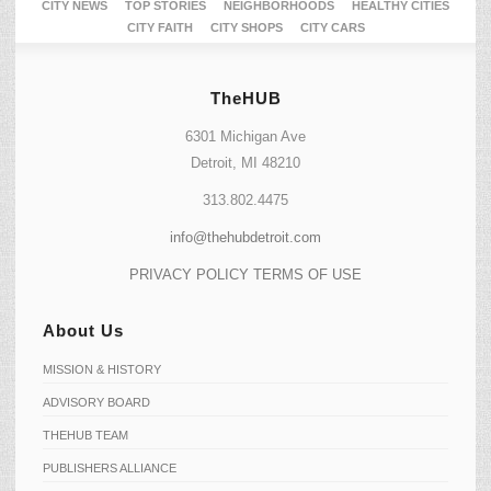
CITY NEWS
TOP STORIES
NEIGHBORHOODS
HEALTHY CITIES
CITY FAITH
CITY SHOPS
CITY CARS
TheHUB
6301 Michigan Ave
Detroit, MI 48210
313.802.4475
info@thehubdetroit.com
PRIVACY POLICY
TERMS OF USE
About Us
MISSION & HISTORY
ADVISORY BOARD
THEHUB TEAM
PUBLISHERS ALLIANCE