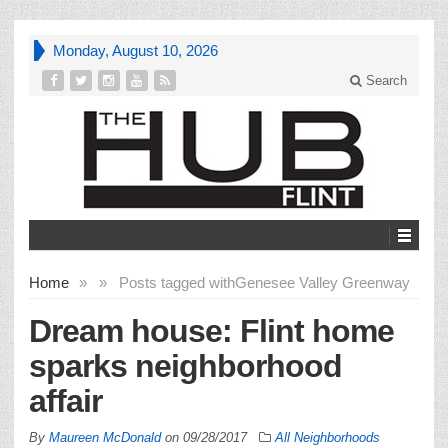
Monday, August 10, 2026
Search
Home
»
»
Posts tagged with
Genesee Valley Greenway
Dream house: Flint home
sparks neighborhood
affair
By
Maureen McDonald
on
09/28/2017
All Neighborhoods