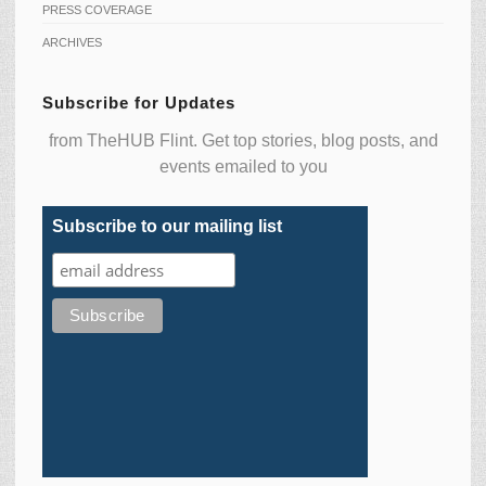
PRESS COVERAGE
ARCHIVES
Subscribe for Updates
from TheHUB Flint. Get top stories, blog posts, and
events emailed to you
Subscribe to our mailing list