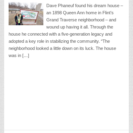
Dave Phaneuf found his dream house –
an 1898 Queen Ann home in Flint’s
Grand Traverse neighborhood – and
wound up having it all. Through the
house he connected with a five-generation legacy and
adopted a key role in stabilizing the community. “The
neighborhood looked a little down on its luck. The house
was in […]