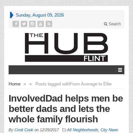
Sunday, August 09, 2026
Search
Home
»
»
Posts tagged with
From Average to Elite
InvolvedDad helps men be
better dads and lets the
whole family flourish
By
Cindi Cook
on
12/29/2017
All Neighborhoods
,
City News