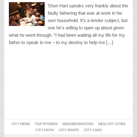
Shon Hart speaks very frankly about the
faulty fathering that was at work in his
own household. It’s a tender subject, but
one he’s willing to open up about given
what he went through. “I had been waiting all my life for my
father to speak to me – to my destiny to help me […]
CITY NEWS
TOP STORIES
NEIGHBORHOODS
HEALTHY CITIES
CITY FAITH
CITY SHOPS
CITY CARS