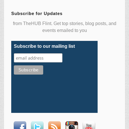
Subscribe for Updates
from TheHUB Flint. Get top stories, blog posts, and
events emailed to you
Subscribe to our mailing list