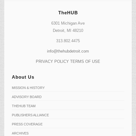
TheHUB
6301 Michigan Ave
Detroit, MI 48210
313.802.4475
info@thehubdetroit.com
PRIVACY POLICY
TERMS OF USE
About Us
MISSION & HISTORY
ADVISORY BOARD
THEHUB TEAM
PUBLISHERS ALLIANCE
PRESS COVERAGE
ARCHIVES