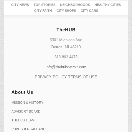
CITY NEWS
TOP STORIES
NEIGHBORHOODS
HEALTHY CITIES
CITY FAITH
CITY SHOPS
CITY CARS
TheHUB
6301 Michigan Ave
Detroit, MI 48210
313.802.4475
info@thehubdetroit.com
PRIVACY POLICY
TERMS OF USE
About Us
MISSION & HISTORY
ADVISORY BOARD
THEHUB TEAM
PUBLISHERS ALLIANCE