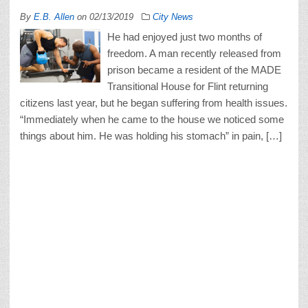
By
E.B. Allen
on
02/13/2019
City News
He had enjoyed just two months of
freedom. A man recently released from
prison became a resident of the MADE
Transitional House for Flint returning
citizens last year, but he began suffering from health issues.
“Immediately when he came to the house we noticed some
things about him. He was holding his stomach” in pain, […]