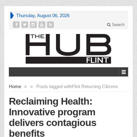
Thursday, August 06, 2026
Search
Home
»
»
Posts tagged with
Flint Returning Citizens
Reclaiming Health:
Innovative program
delivers contagious
benefits