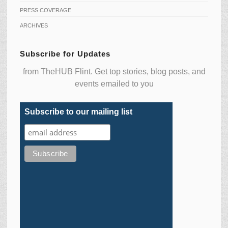
PRESS COVERAGE
ARCHIVES
Subscribe for Updates
from TheHUB Flint. Get top stories, blog posts, and
events emailed to you
Subscribe to our mailing list