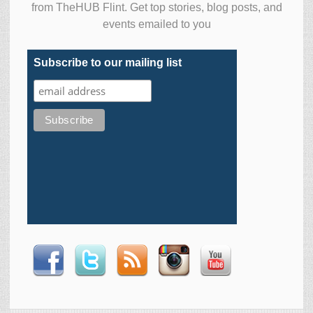
from TheHUB Flint. Get top stories, blog posts, and
events emailed to you
Subscribe to our mailing list