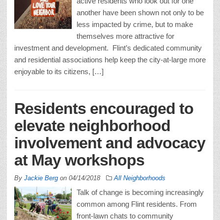
active residents who look out for one
another have been shown not only to be
less impacted by crime, but to make
themselves more attractive for
investment and development. Flint’s dedicated community
and residential associations help keep the city-at-large more
enjoyable to its citizens, […]
Residents encouraged to
elevate neighborhood
involvement and advocacy
at May workshops
By
Jackie Berg
on
04/14/2018
All Neighborhoods
Talk of change is becoming increasingly
common among Flint residents. From
front-lawn chats to community