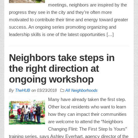
meetings, neighbors are inspired by the
progress they see in the city and they’re often more
motivated to contribute their time and energy toward greater
success. An ongoing series promoting organizing and
leadership skills is one of the latest opportunities […]
Neighbors take steps in
the right direction at
ongoing workshop
By
TheHUB
on
03/23/2018
All Neighborhoods
Many have already taken the first step.
Other local residents who want to learn
how they can impact their communities
are welcome to attend the “Neighbors
Changing Flint: The First Step Is Yours”
training series, says Ashley Everhart, agency director of the