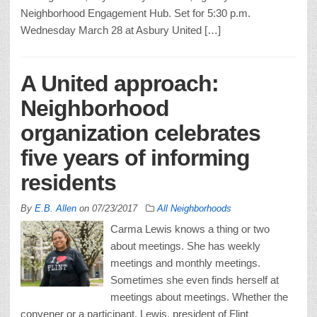
Neighborhood Engagement Hub. Set for 5:30 p.m.
Wednesday March 28 at Asbury United […]
A United approach:
Neighborhood
organization celebrates
five years of informing
residents
By
E.B. Allen
on
07/23/2017
All Neighborhoods
Carma Lewis knows a thing or two
about meetings. She has weekly
meetings and monthly meetings.
Sometimes she even finds herself at
meetings about meetings. Whether the
convener or a participant, Lewis, president of Flint