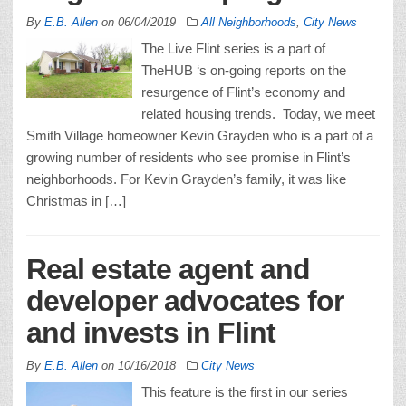
By
E.B. Allen
on
06/04/2019
All Neighborhoods
,
City News
The Live Flint series is a part of
TheHUB ‘s on-going reports on the
resurgence of Flint’s economy and
related housing trends. Today, we meet
Smith Village homeowner Kevin Grayden who is a part of a
growing number of residents who see promise in Flint’s
neighborhoods. For Kevin Grayden’s family, it was like
Christmas in […]
Real estate agent and
developer advocates for
and invests in Flint
By
E.B. Allen
on
10/16/2018
City News
This feature is the first in our series