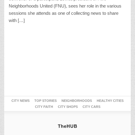
Neighborhoods United (FNU), sees her role in the various
sessions she attends as one of collecting news to share
with […]
CITY NEWS
TOP STORIES
NEIGHBORHOODS
HEALTHY CITIES
CITY FAITH
CITY SHOPS
CITY CARS
TheHUB