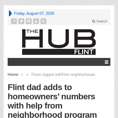
Friday, August 07, 2026
Search
Home
»
»
Posts tagged with
Flint neighborhoods
Flint dad adds to
homeowners’ numbers
with help from
neighborhood program