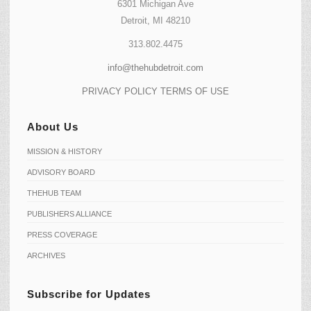
6301 Michigan Ave
Detroit, MI 48210
313.802.4475
info@thehubdetroit.com
PRIVACY POLICY
TERMS OF USE
About Us
MISSION & HISTORY
ADVISORY BOARD
THEHUB TEAM
PUBLISHERS ALLIANCE
PRESS COVERAGE
ARCHIVES
Subscribe for Updates