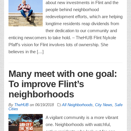
about new investments in Flint and the
people behind neighborhood
redevelopment efforts, which are helping
longtime residents reap dividends from
their dedication to our community and
enticing newcomers to take hold. – TheHUB Flint Nykole
Pfaff’s vision for Flint involves lots of ownership. She
believes in the […]
Many meet with one goal:
To improve Flint’s
neighborhoods
By
TheHUB
on
06/19/2018
All Neighborhoods
,
City News
,
Safe
Cities
A vigilant community is a more vibrant
one. Neighborhoods with watchful,