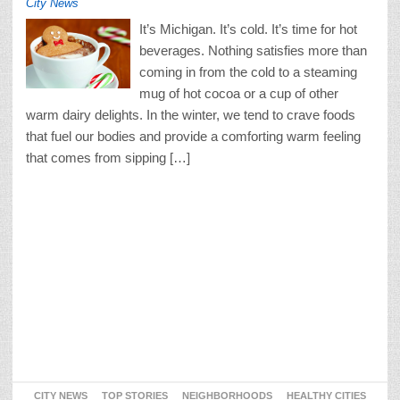
City News
It’s Michigan. It’s cold. It’s time for hot
beverages. Nothing satisfies more than
coming in from the cold to a steaming
mug of hot cocoa or a cup of other
warm dairy delights. In the winter, we tend to crave foods
that fuel our bodies and provide a comforting warm feeling
that comes from sipping […]
CITY NEWS
TOP STORIES
NEIGHBORHOODS
HEALTHY CITIES