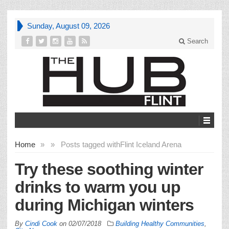
Sunday, August 09, 2026
Search
Home
»
»
Posts tagged with
Flint Iceland Arena
Try these soothing winter
drinks to warm you up
during Michigan winters
By
Cindi Cook
on
02/07/2018
Building Healthy Communities
,