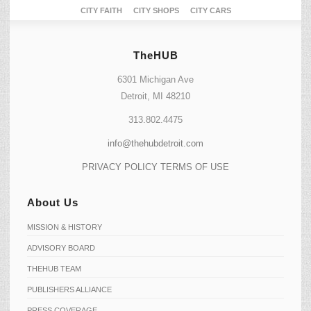
CITY FAITH
CITY SHOPS
CITY CARS
TheHUB
6301 Michigan Ave
Detroit, MI 48210
313.802.4475
info@thehubdetroit.com
PRIVACY POLICY
TERMS OF USE
About Us
MISSION & HISTORY
ADVISORY BOARD
THEHUB TEAM
PUBLISHERS ALLIANCE
PRESS COVERAGE