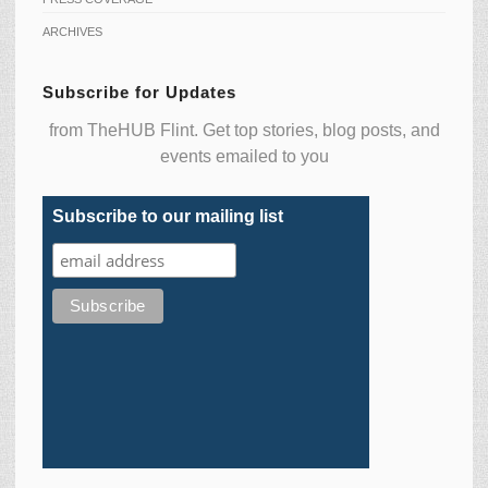
ARCHIVES
Subscribe for Updates
from TheHUB Flint. Get top stories, blog posts, and
events emailed to you
Subscribe to our mailing list