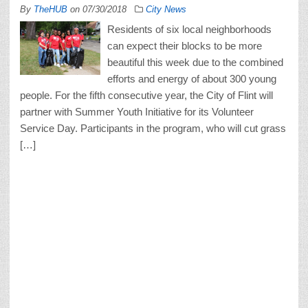
By
TheHUB
on
07/30/2018
City News
Residents of six local neighborhoods
can expect their blocks to be more
beautiful this week due to the combined
efforts and energy of about 300 young
people. For the fifth consecutive year, the City of Flint will
partner with Summer Youth Initiative for its Volunteer
Service Day. Participants in the program, who will cut grass
[…]