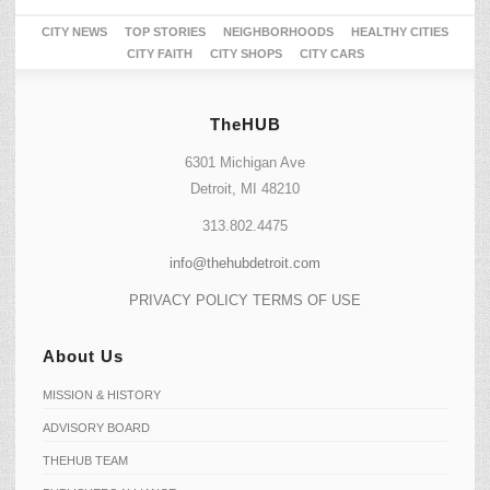
CITY NEWS
TOP STORIES
NEIGHBORHOODS
HEALTHY CITIES
CITY FAITH
CITY SHOPS
CITY CARS
TheHUB
6301 Michigan Ave
Detroit, MI 48210
313.802.4475
info@thehubdetroit.com
PRIVACY POLICY
TERMS OF USE
About Us
MISSION & HISTORY
ADVISORY BOARD
THEHUB TEAM