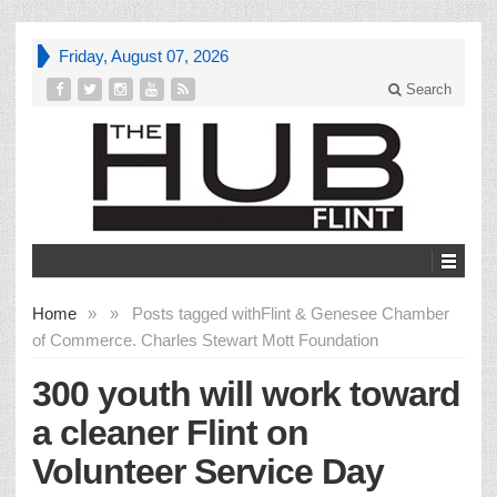
Friday, August 07, 2026
Search
Home
»
»
Posts tagged with
Flint & Genesee Chamber
of Commerce. Charles Stewart Mott Foundation
300 youth will work toward
a cleaner Flint on
Volunteer Service Day