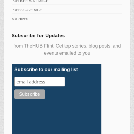
PUBLISHERS ALLIANCE
PRESS COVERAGE
ARCHIVES
Subscribe for Updates
from TheHUB Flint. Get top stories, blog posts, and
events emailed to you
Subscribe to our mailing list