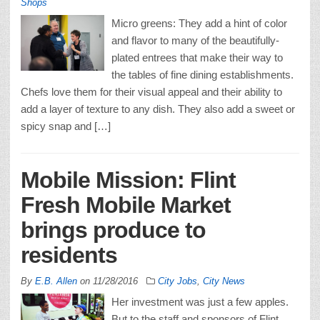
Shops
Micro greens: They add a hint of color
and flavor to many of the beautifully-
plated entrees that make their way to
the tables of fine dining establishments.
Chefs love them for their visual appeal and their ability to
add a layer of texture to any dish. They also add a sweet or
spicy snap and […]
Mobile Mission: Flint
Fresh Mobile Market
brings produce to
residents
By
E.B. Allen
on
11/28/2016
City Jobs
,
City News
Her investment was just a few apples.
But to the staff and sponsors of Flint