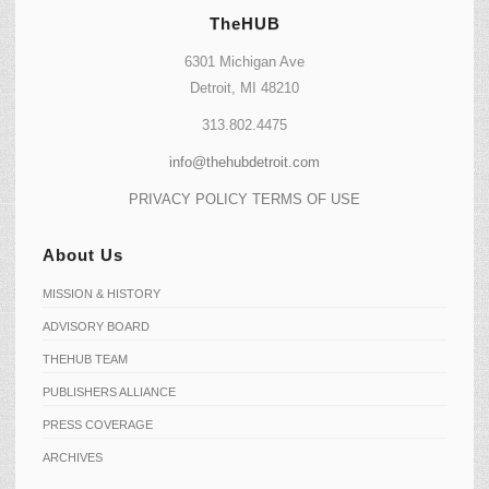
TheHUB
6301 Michigan Ave
Detroit, MI 48210
313.802.4475
info@thehubdetroit.com
PRIVACY POLICY
TERMS OF USE
About Us
MISSION & HISTORY
ADVISORY BOARD
THEHUB TEAM
PUBLISHERS ALLIANCE
PRESS COVERAGE
ARCHIVES