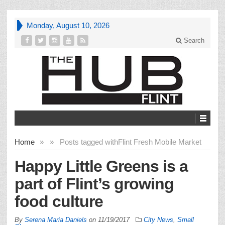
Monday, August 10, 2026
Search
Home
»
»
Posts tagged with
Flint Fresh Mobile Market
Happy Little Greens is a
part of Flint’s growing
food culture
By
Serena Maria Daniels
on
11/19/2017
City News
,
Small