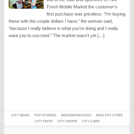
Fresh Mobile Market the customer’s
first purchase was priceless. “I’m buying
these with the couple dollars I have,” the woman said,
“because I really believe in what you’re doing and I really
want you to succeed.” The market wasn’t yet […]
CITY NEWS
TOP STORIES
NEIGHBORHOODS
HEALTHY CITIES
CITY FAITH
CITY SHOPS
CITY CARS