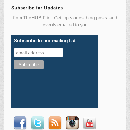
Subscribe for Updates
from TheHUB Flint. Get top stories, blog posts, and
events emailed to you
Subscribe to our mailing list