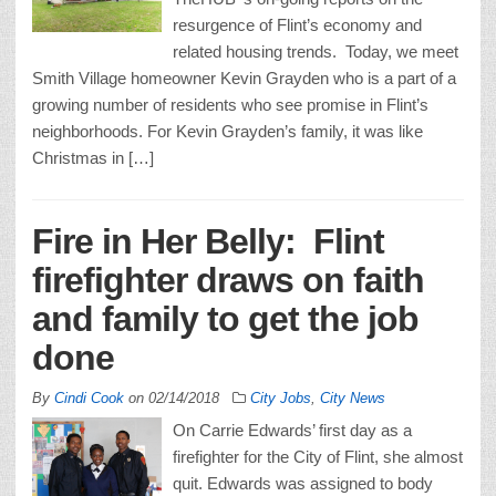
resurgence of Flint’s economy and
related housing trends. Today, we meet
Smith Village homeowner Kevin Grayden who is a part of a
growing number of residents who see promise in Flint’s
neighborhoods. For Kevin Grayden’s family, it was like
Christmas in […]
Fire in Her Belly: Flint
firefighter draws on faith
and family to get the job
done
By
Cindi Cook
on
02/14/2018
City Jobs
,
City News
On Carrie Edwards’ first day as a
firefighter for the City of Flint, she almost
quit. Edwards was assigned to body