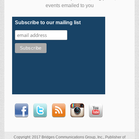
events emailed to you
Subscribe to our mailing list
Copyright: 2017 Bridges Communications Group, Inc., Publisher of