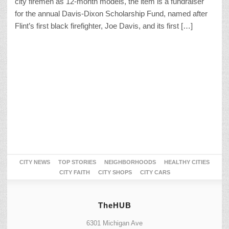
city firemen as 12-month models, the item is a fundraiser
for the annual Davis-Dixon Scholarship Fund, named after
Flint’s first black firefighter, Joe Davis, and its first […]
CITY NEWS
TOP STORIES
NEIGHBORHOODS
HEALTHY CITIES
CITY FAITH
CITY SHOPS
CITY CARS
TheHUB
6301 Michigan Ave