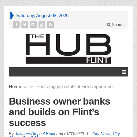
Saturday, August 08, 2026
Search
Home
»
»
Posts tagged with
Flint Fire Department
Business owner banks
and builds on Flint’s
success
By
Jaishree Drepaul-Bruder
on
01/03/2020
City News
,
City