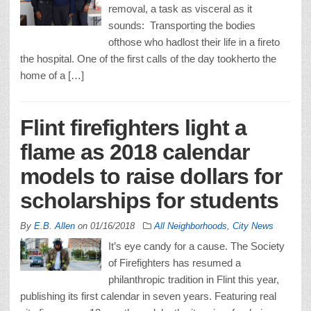
removal, a task as visceral as it
sounds: Transporting the bodies
ofthose who hadlost their life in a fireto
the hospital. One of the first calls of the day tookherto the
home of a […]
Flint firefighters light a
flame as 2018 calendar
models to raise dollars for
scholarships for students
By
E.B. Allen
on
01/16/2018
All Neighborhoods
,
City News
It’s eye candy for a cause. The Society
of Firefighters has resumed a
philanthropic tradition in Flint this year,
publishing its first calendar in seven years. Featuring real