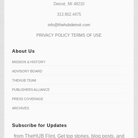
Detroit, MI 48210
313.802.4475
info@thehubdetroit.com
PRIVACY POLICY
TERMS OF USE
About Us
MISSION & HISTORY
ADVISORY BOARD
THEHUB TEAM
PUBLISHERS ALLIANCE
PRESS COVERAGE
ARCHIVES
Subscribe for Updates
from TheHUB Flint. Get top stories, blog posts, and