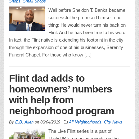
Shops
,
Small Shops
Well before Sheldon T. Banks became
successful he promised himself one
thing: He would never turn his back on
Flint. And he has been true to his word.
In fact, the Flint native is extending his footprint in the city
through the expansion of one of his businesses, Serenity
Funeral Chapel. For those who know […]
Flint dad adds to
homeowners’ numbers
with help from
neighborhood program
By
E.B. Allen
on
06/04/2019
All Neighborhoods
,
City News
The Live Flint series is a part of
TheHUB ‘s on-going reports on the