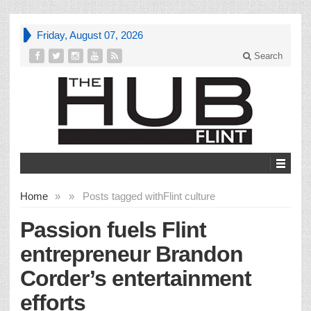
Friday, August 07, 2026
Search
Home
»
»
Posts tagged with
Flint culture
Passion fuels Flint
entrepreneur Brandon
Corder’s entertainment
efforts