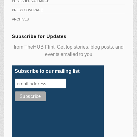
PUBLISHERS ALLIANCE
PRESS COVERAGE
ARCHIVES
Subscribe for Updates
from TheHUB Flint. Get top stories, blog posts, and
events emailed to you
Subscribe to our mailing list