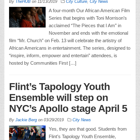
By
TheHUB
on
11/13/2019
City Culture
,
City News
A four-month Our African American Film
Series that begins with Toni Morrison’s
acclaimed “The Pieces that I Am” in
November and ends with the emotional
film “Mr. Church” on Feb. 13 will celebrate the artistry of
African Americans in entertainment. The series, designed to
“inspire, inform, empower and entertain” attendees, is
hosted by Communities First […]
Flint’s Tapology Youth
Ensemble will step on
NYC’s Apollo stage April 5
By
Jackie Berg
on
03/29/2019
City News
Yes, they are that good. Students from
Flint’s Tapology Youth Ensemble,