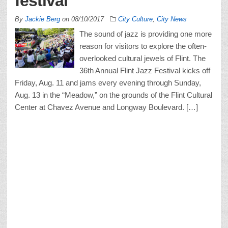
festival
By
Jackie Berg
on
08/10/2017
City Culture
,
City News
The sound of jazz is providing one more
reason for visitors to explore the often-
overlooked cultural jewels of Flint. The
36th Annual Flint Jazz Festival kicks off
Friday, Aug. 11 and jams every evening through Sunday,
Aug. 13 in the “Meadow,” on the grounds of the Flint Cultural
Center at Chavez Avenue and Longway Boulevard. […]