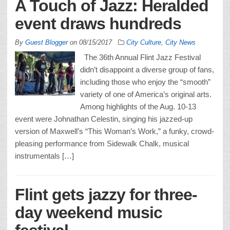
A Touch of Jazz: Heralded
event draws hundreds
By
Guest Blogger
on
08/15/2017
City Culture
,
City News
The 36th Annual Flint Jazz Festival
didn’t disappoint a diverse group of fans,
including those who enjoy the “smooth”
variety of one of America’s original arts.
Among highlights of the Aug. 10-13
event were Johnathan Celestin, singing his jazzed-up
version of Maxwell’s “This Woman’s Work,” a funky, crowd-
pleasing performance from Sidewalk Chalk, musical
instrumentals […]
Flint gets jazzy for three-
day weekend music