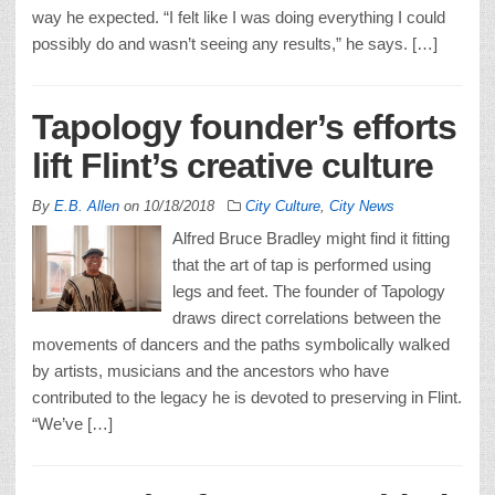
way he expected. “I felt like I was doing everything I could
possibly do and wasn’t seeing any results,” he says. […]
Tapology founder’s efforts
lift Flint’s creative culture
By
E.B. Allen
on
10/18/2018
City Culture
,
City News
Alfred Bruce Bradley might find it fitting
that the art of tap is performed using
legs and feet. The founder of Tapology
draws direct correlations between the
movements of dancers and the paths symbolically walked
by artists, musicians and the ancestors who have
contributed to the legacy he is devoted to preserving in Flint.
“We’ve […]