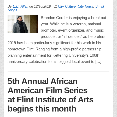
By
E.B. Allen
on
12/18/2019
City Culture
,
City News
,
Small
Shops
Brandon Corder is enjoying a breakout
year. While he is a veteran, national
promoter, event organizer, and music
producer, or “influencer,” as he prefers,
2019 has been particularly significant for his work in his
hometown Flint. Ranging from a high-profile partnership
planning entertainment for Kettering University’s 100th
anniversary celebration to his biggest local event to […]
5th Annual African
American Film Series
at Flint Institute of Arts
begins this month