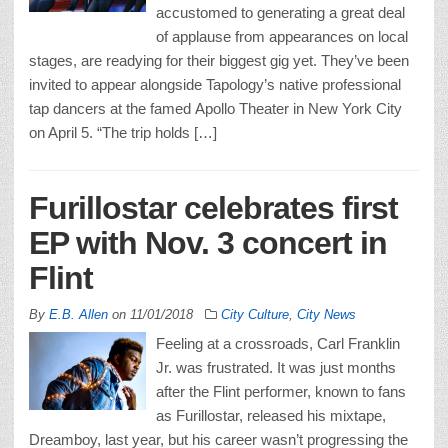
accustomed to generating a great deal
of applause from appearances on local
stages, are readying for their biggest gig yet. They’ve been
invited to appear alongside Tapology’s native professional
tap dancers at the famed Apollo Theater in New York City
on April 5. “The trip holds […]
Furillostar celebrates first
EP with Nov. 3 concert in
Flint
By
E.B. Allen
on
11/01/2018
City Culture
,
City News
Feeling at a crossroads, Carl Franklin
Jr. was frustrated. It was just months
after the Flint performer, known to fans
as Furillostar, released his mixtape,
Dreamboy, last year, but his career wasn’t progressing the