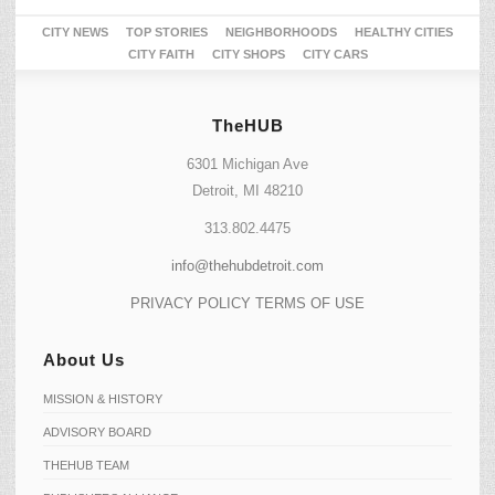
CITY NEWS
TOP STORIES
NEIGHBORHOODS
HEALTHY CITIES
CITY FAITH
CITY SHOPS
CITY CARS
TheHUB
6301 Michigan Ave
Detroit, MI 48210
313.802.4475
info@thehubdetroit.com
PRIVACY POLICY
TERMS OF USE
About Us
MISSION & HISTORY
ADVISORY BOARD
THEHUB TEAM