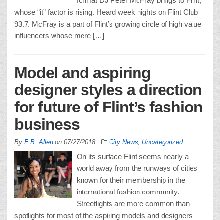
format DJ Peter McFray brings to Flint,
whose “it” factor is rising. Heard week nights on Flint Club
93.7, McFray is a part of Flint’s growing circle of high value
influencers whose mere […]
Model and aspiring
designer styles a direction
for future of Flint’s fashion
business
By
E.B. Allen
on
07/27/2018
City News
,
Uncategorized
On its surface Flint seems nearly a
world away from the runways of cities
known for their membership in the
international fashion community.
Streetlights are more common than
spotlights for most of the aspiring models and designers