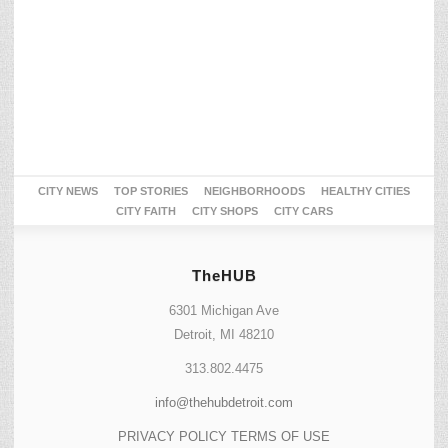
CITY NEWS
TOP STORIES
NEIGHBORHOODS
HEALTHY CITIES
CITY FAITH
CITY SHOPS
CITY CARS
TheHUB
6301 Michigan Ave
Detroit, MI 48210
313.802.4475
info@thehubdetroit.com
PRIVACY POLICY
TERMS OF USE