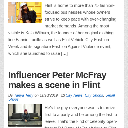
Flint is home to more than 75 fashion-
focused businesses whose owners
strive to keep pace with ever-changing
market demands. Among the most
visible is Kala Wilburn, the founder of her original clothing
line Fannie Lucille as well as Flint Vehicle City Fashion
Week and its signature Fashion Against Violence event,
which she launched to raise […]
Influencer Peter McFray
makes a scene in Flint
By
Tanya Terry
on
11/10/2019
City News
,
City Shops
,
Small
Shops
He’s the guy everyone wants to arrive
first to a party and be among the last to
leave. That’s the kind of celebrity open-