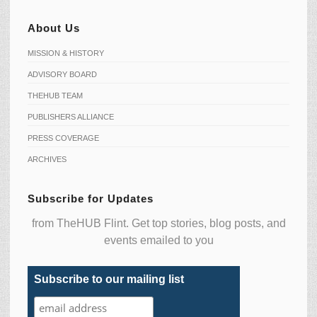
About Us
MISSION & HISTORY
ADVISORY BOARD
THEHUB TEAM
PUBLISHERS ALLIANCE
PRESS COVERAGE
ARCHIVES
Subscribe for Updates
from TheHUB Flint. Get top stories, blog posts, and
events emailed to you
Subscribe to our mailing list