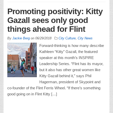
Promoting positivity: Kitty
Gazall sees only good
things ahead for Flint
By
Jackie Berg
on
06/29/2018
City Culture
,
City News
Forward-thinking is how many describe
Kathleen “Kitty” Gazall, the featured
speaker at this month’s INSPIRE
Leadership Series. “Flint has its mayor,
but it also has other great women like
Kitty Gazall behind it,” says Phil
Hagerman, president of Skypoint and
co-founder of the Flint Ferris Wheel. “If there’s something
good going on in Flint Kitty […]