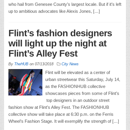
who hail from Genesee County’s largest locale. But if it’s left
up to ambitious advocates like Alexis Jones, […]
Flint’s fashion designers
will light up the night at
Flint’s Alley Fest
By
TheHUB
on
07/13/2018
City News
Flint will be elevated as a center of
urban streetwear this Saturday, July 14,
as the FASHIONHUB collective
showcases pieces from some of Flint’s
top designers in an outdoor street
fashion show at Flint’s Alley Fest. The FASHIONHUB
collective show will take place at 6:30 p.m. on the Ferris
Wheel’s Fashion Stage. It will exemplify the strength of […]