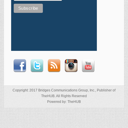
Copyright: 2017 Bridges Communications Group, Inc., Publisher of
TheHUB. All Rights Reserved
Powered by: TheHUB