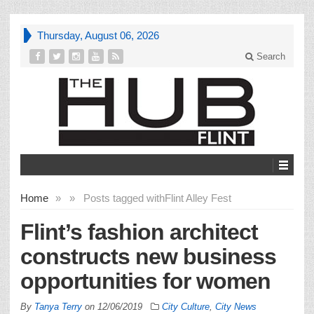
Thursday, August 06, 2026
Search
Home
»
»
Posts tagged with
Flint Alley Fest
Flint’s fashion architect
constructs new business
opportunities for women
By
Tanya Terry
on
12/06/2019
City Culture
,
City News