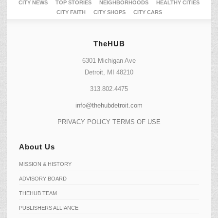
CITY NEWS
TOP STORIES
NEIGHBORHOODS
HEALTHY CITIES
CITY FAITH
CITY SHOPS
CITY CARS
TheHUB
6301 Michigan Ave
Detroit, MI 48210
313.802.4475
info@thehubdetroit.com
PRIVACY POLICY
TERMS OF USE
About Us
MISSION & HISTORY
ADVISORY BOARD
THEHUB TEAM
PUBLISHERS ALLIANCE