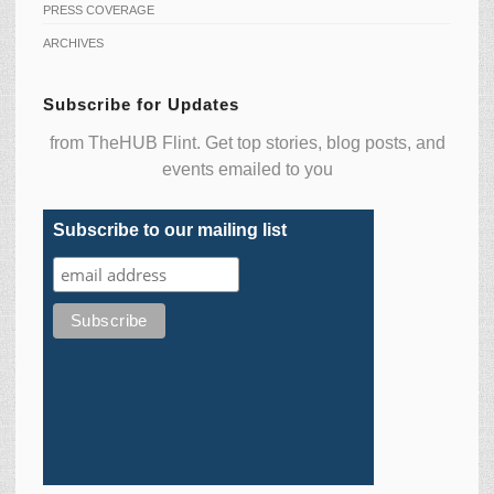
PRESS COVERAGE
ARCHIVES
Subscribe for Updates
from TheHUB Flint. Get top stories, blog posts, and
events emailed to you
Subscribe to our mailing list