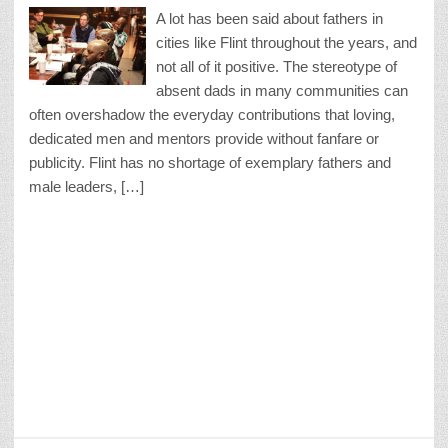
A lot has been said about fathers in
cities like Flint throughout the years, and
not all of it positive. The stereotype of
absent dads in many communities can
often overshadow the everyday contributions that loving,
dedicated men and mentors provide without fanfare or
publicity. Flint has no shortage of exemplary fathers and
male leaders, […]