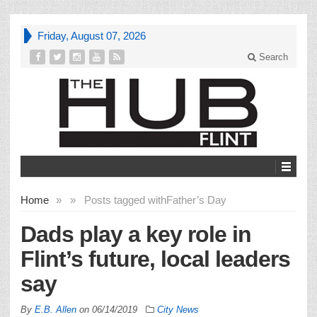
Friday, August 07, 2026
Search
Home
»
»
Posts tagged with
Father’s Day
Dads play a key role in
Flint’s future, local leaders
say
By
E.B. Allen
on
06/14/2019
City News