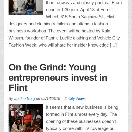
than runways and glossy photos. From
noon to 1:30 p.m. April 18 at Ferris
Wheel, 615 South Saginaw St., Flint
designers and clothing retailers can attend a fashion
business workshop. The event will be hosted by Kala
Wilburn, founder of Fannie Lucille clothing and Vehicle City
Fashion Week, who will share her insider knowledge […]
On the Grind: Young
entrepreneurs invest in
Flint
By
Jackie Berg
on
03/18/2019
City News
It seems that a new business is being
formed in Flint almost every day. The
opening of these businesses doesn’t
typically come with TV coverage or