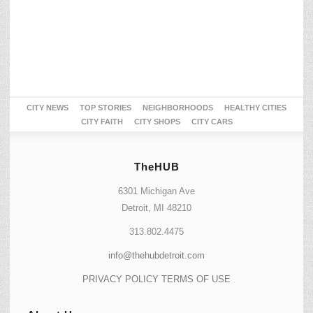
CITY NEWS
TOP STORIES
NEIGHBORHOODS
HEALTHY CITIES
CITY FAITH
CITY SHOPS
CITY CARS
TheHUB
6301 Michigan Ave
Detroit, MI 48210
313.802.4475
info@thehubdetroit.com
PRIVACY POLICY
TERMS OF USE