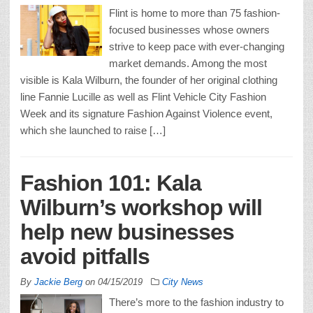
Flint is home to more than 75 fashion-
focused businesses whose owners
strive to keep pace with ever-changing
market demands. Among the most
visible is Kala Wilburn, the founder of her original clothing
line Fannie Lucille as well as Flint Vehicle City Fashion
Week and its signature Fashion Against Violence event,
which she launched to raise […]
Fashion 101: Kala
Wilburn’s workshop will
help new businesses
avoid pitfalls
By
Jackie Berg
on
04/15/2019
City News
There’s more to the fashion industry to