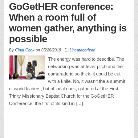
GoGetHER conference:
When a room full of
women gather, anything is
possible
By
Cindi Cook
on
05/26/2018
Uncategorized
The energy was hard to describe. The
networking was at fever pitch and the
camaraderie so thick, it could be cut
with a knife. No, it wasn’t the a summit
of world leaders, but of local ones, gathered at the First
Trinity Missionary Baptist Church for the GoGetHER
Conference, the first of its kind in […]