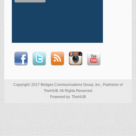
Copyright: 2017 Bridges Communications Group, Inc., Publisher of
TheHUB. All Rights Reserved
Powered by: TheHUB