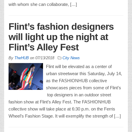
with whom she can collaborate, […]
Flint’s fashion designers
will light up the night at
Flint’s Alley Fest
By
TheHUB
on
07/13/2018
City News
Flint will be elevated as a center of
urban streetwear this Saturday, July 14,
as the FASHIONHUB collective
showcases pieces from some of Flint’s
top designers in an outdoor street
fashion show at Flint’s Alley Fest. The FASHIONHUB
collective show will take place at 6:30 p.m. on the Ferris
Wheel’s Fashion Stage. It will exemplify the strength of […]