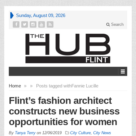
Sunday, August 09, 2026
Search
Home
»
»
Posts tagged with
Fannie Lucille
Flint’s fashion architect
constructs new business
opportunities for women
By
Tanya Terry
on
12/06/2019
City Culture
,
City News