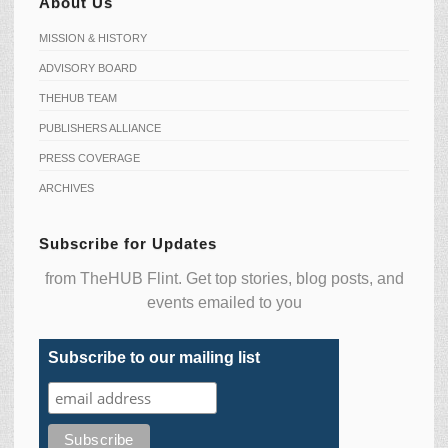
About Us
MISSION & HISTORY
ADVISORY BOARD
THEHUB TEAM
PUBLISHERS ALLIANCE
PRESS COVERAGE
ARCHIVES
Subscribe for Updates
from TheHUB Flint. Get top stories, blog posts, and
events emailed to you
Subscribe to our mailing list