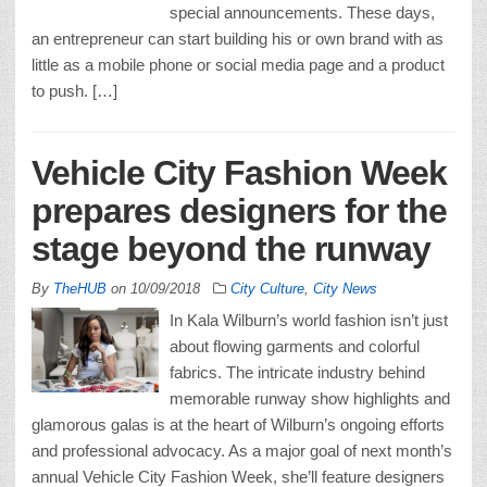
special announcements. These days,
an entrepreneur can start building his or own brand with as
little as a mobile phone or social media page and a product
to push. […]
Vehicle City Fashion Week
prepares designers for the
stage beyond the runway
By
TheHUB
on
10/09/2018
City Culture
,
City News
In Kala Wilburn’s world fashion isn’t just
about flowing garments and colorful
fabrics. The intricate industry behind
memorable runway show highlights and
glamorous galas is at the heart of Wilburn’s ongoing efforts
and professional advocacy. As a major goal of next month’s
annual Vehicle City Fashion Week, she’ll feature designers