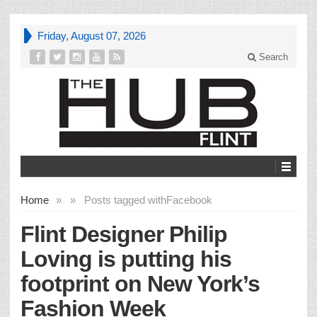
Friday, August 07, 2026
Search
Home
»
»
Posts tagged with
Facebook
Flint Designer Philip
Loving is putting his
footprint on New York’s
Fashion Week