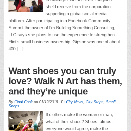
she’d receive from the corporation
supporting a global social media
platform. After participating in a Facebook Community
Summit the owner of I’m Building Something Consulting,
LLC says she plans to use the experience to strengthen
Flint’s small business ownership. Gipson was one of about
400 […]
Want shoes you can truly
love? Walk N Art has them,
and they’re unique
By
Cindi Cook
on
01/12/2018
City News
,
City Stops
,
Small
Shops
If clothes make the woman or man,
what of their shoes? Shoes, almost
everyone would agree, make the