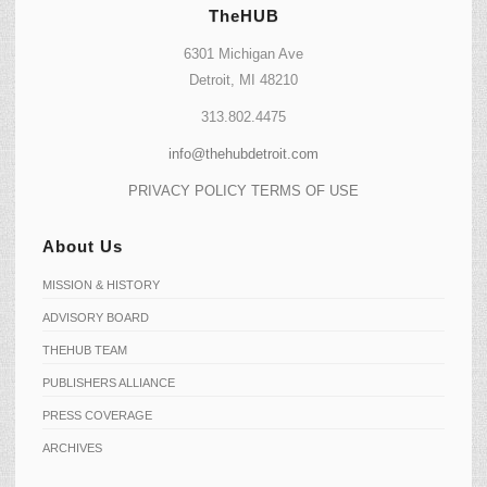
TheHUB
6301 Michigan Ave
Detroit, MI 48210
313.802.4475
info@thehubdetroit.com
PRIVACY POLICY
TERMS OF USE
About Us
MISSION & HISTORY
ADVISORY BOARD
THEHUB TEAM
PUBLISHERS ALLIANCE
PRESS COVERAGE
ARCHIVES