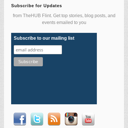
Subscribe for Updates
from TheHUB Flint. Get top stories, blog posts, and
events emailed to you
Subscribe to our mailing list