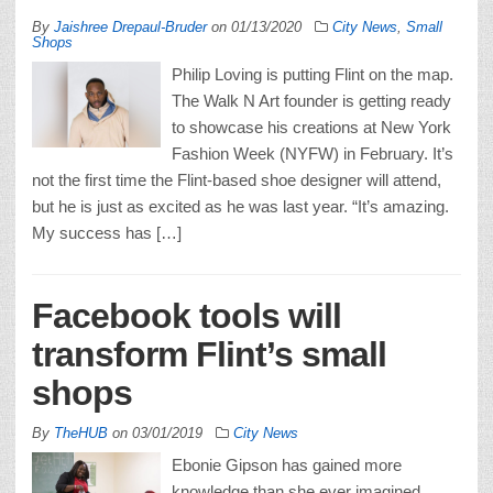
By
Jaishree Drepaul-Bruder
on
01/13/2020
City News
,
Small
Shops
Philip Loving is putting Flint on the map.
The Walk N Art founder is getting ready
to showcase his creations at New York
Fashion Week (NYFW) in February. It’s
not the first time the Flint-based shoe designer will attend,
but he is just as excited as he was last year. “It’s amazing.
My success has […]
Facebook tools will
transform Flint’s small
shops
By
TheHUB
on
03/01/2019
City News
Ebonie Gipson has gained more
knowledge than she ever imagined