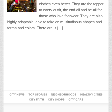
clothes even better. They are the topper
to every outfit, the end-all and be-all for
those who love footwear. They are also
highly adaptable, able to take on multitudinous shapes and
forms and colors. There are, it […]
CITY NEWS
TOP STORIES
NEIGHBORHOODS
HEALTHY CITIES
CITY FAITH
CITY SHOPS
CITY CARS