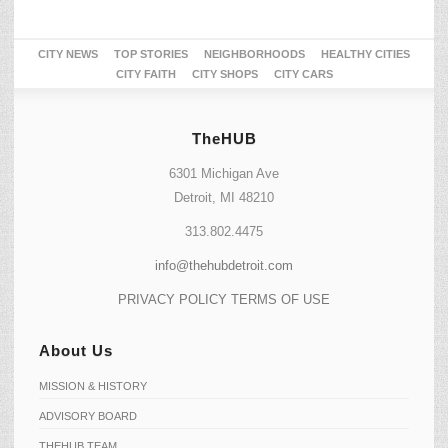
CITY NEWS
TOP STORIES
NEIGHBORHOODS
HEALTHY CITIES
CITY FAITH
CITY SHOPS
CITY CARS
TheHUB
6301 Michigan Ave
Detroit, MI 48210
313.802.4475
info@thehubdetroit.com
PRIVACY POLICY
TERMS OF USE
About Us
MISSION & HISTORY
ADVISORY BOARD
THEHUB TEAM