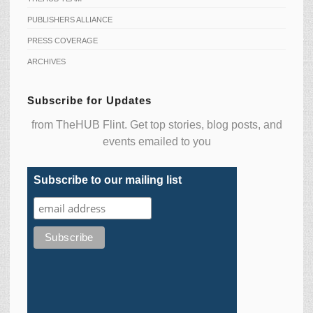
PUBLISHERS ALLIANCE
PRESS COVERAGE
ARCHIVES
Subscribe for Updates
from TheHUB Flint. Get top stories, blog posts, and
events emailed to you
Subscribe to our mailing list