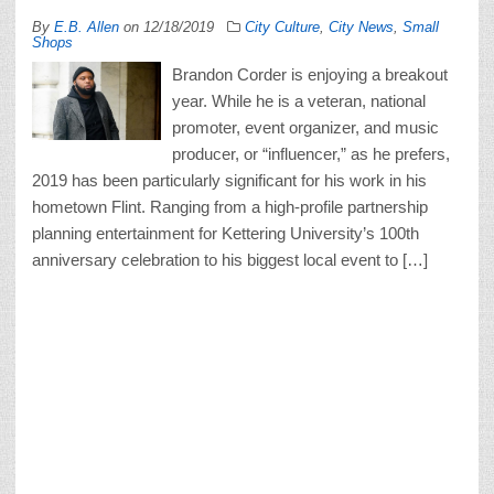
By
E.B. Allen
on
12/18/2019
City Culture
,
City News
,
Small
Shops
Brandon Corder is enjoying a breakout
year. While he is a veteran, national
promoter, event organizer, and music
producer, or “influencer,” as he prefers,
2019 has been particularly significant for his work in his
hometown Flint. Ranging from a high-profile partnership
planning entertainment for Kettering University’s 100th
anniversary celebration to his biggest local event to […]