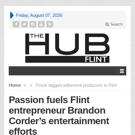
Friday, August 07, 2026
Search
Home
»
»
Posts tagged with
event producers in Flint
Passion fuels Flint
entrepreneur Brandon
Corder’s entertainment
efforts