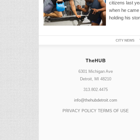
citizens last y
when he came t
holding his sto
CITY NEWS
TheHUB
6301 Michigan Ave
Detroit, MI 48210
313.802.4475
info@thehubdetroit.com
PRIVACY POLICY
TERMS OF USE