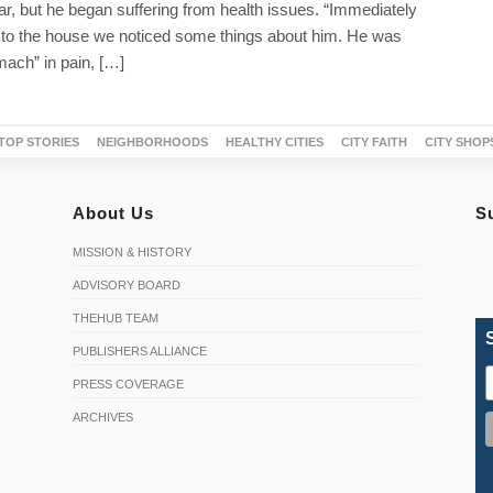
ear, but he began suffering from health issues. “Immediately
o the house we noticed some things about him. He was
mach” in pain, […]
TOP STORIES
NEIGHBORHOODS
HEALTHY CITIES
CITY FAITH
CITY SHOP
About Us
S
MISSION & HISTORY
ADVISORY BOARD
THEHUB TEAM
PUBLISHERS ALLIANCE
PRESS COVERAGE
ARCHIVES