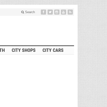
Search
ITH
CITY SHOPS
CITY CARS