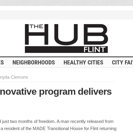
ES
NEIGHBORHOODS
HEALTHY CITIES
CITY FA
nyita Clemons
nnovative program delivers
 just two months of freedom. A man recently released from
 resident of the MADE Transitional House for Flint returning