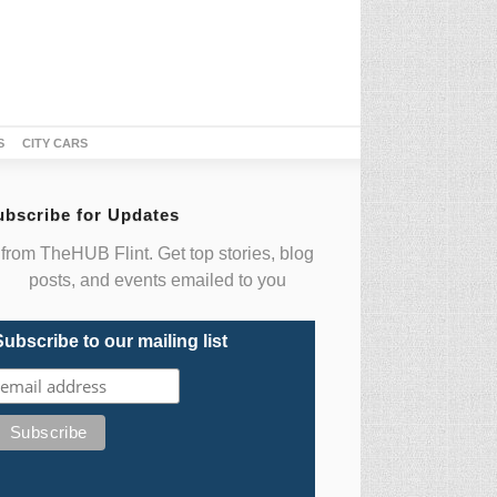
S
CITY CARS
ubscribe for Updates
from TheHUB Flint. Get top stories, blog
posts, and events emailed to you
Subscribe to our mailing list