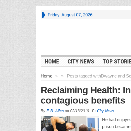
Friday, August 07, 2026
HOME
CITY NEWS
TOP STORI
Home
»
»
Posts tagged with
Dwayne and So
Reclaiming Health: I
contagious benefits
By
E.B. Allen
on
02/13/2019
City News
He had enjoyed
prison became a