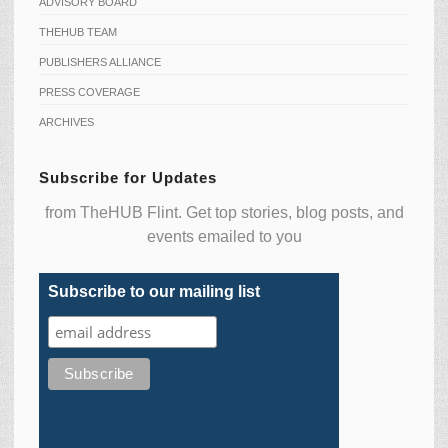
ADVISORY BOARD
THEHUB TEAM
PUBLISHERS ALLIANCE
PRESS COVERAGE
ARCHIVES
Subscribe for Updates
from TheHUB Flint. Get top stories, blog posts, and
events emailed to you
Subscribe to our mailing list