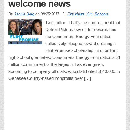
welcome news
By
Jackie Berg
on
08/25/2017
City News
,
City Schools
Two million: That’s the commitment that
Detroit Pistons owner Tom Gores and
the Consumers Energy Foundation
collectively pledged toward creating a
Flint Promise scholarship fund for Flint
high school graduates. Consumers Energy Foundation’s $1
million commitment is the largest it has ever given,
according to company officials, who distributed $840,000 to
Genesee County-based nonprofits over […]