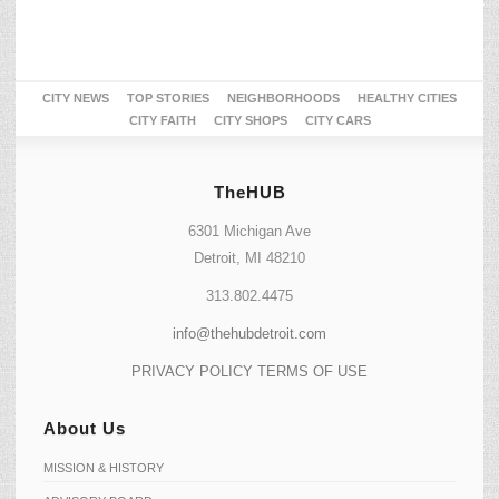
CITY NEWS
TOP STORIES
NEIGHBORHOODS
HEALTHY CITIES
CITY FAITH
CITY SHOPS
CITY CARS
TheHUB
6301 Michigan Ave
Detroit, MI 48210
313.802.4475
info@thehubdetroit.com
PRIVACY POLICY
TERMS OF USE
About Us
MISSION & HISTORY