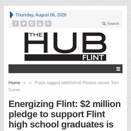
Thursday, August 06, 2026
Search
Home
»
»
Posts tagged with
Detroit Pistons owner Tom
Gores
Energizing Flint: $2 million
pledge to support Flint
high school graduates is