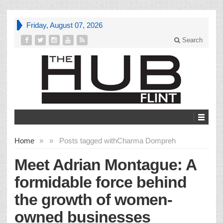
Friday, August 07, 2026
Search
Home
»
»
Posts tagged with
Charma Dompreh
Meet Adrian Montague: A
formidable force behind
the growth of women-
owned businesses