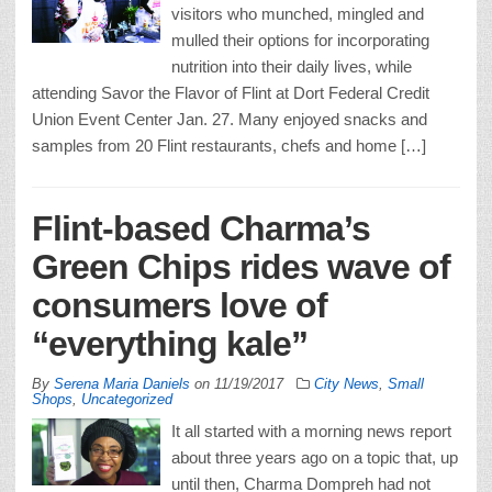
visitors who munched, mingled and
mulled their options for incorporating
nutrition into their daily lives, while
attending Savor the Flavor of Flint at Dort Federal Credit
Union Event Center Jan. 27. Many enjoyed snacks and
samples from 20 Flint restaurants, chefs and home […]
Flint-based Charma’s
Green Chips rides wave of
consumers love of
“everything kale”
By
Serena Maria Daniels
on
11/19/2017
City News
,
Small
Shops
,
Uncategorized
It all started with a morning news report
about three years ago on a topic that, up
until then, Charma Dompreh had not