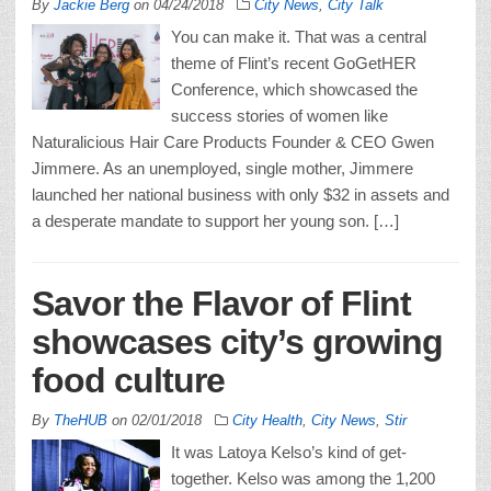
By
Jackie Berg
on
04/24/2018
City News
,
City Talk
You can make it. That was a central
theme of Flint’s recent GoGetHER
Conference, which showcased the
success stories of women like
Naturalicious Hair Care Products Founder & CEO Gwen
Jimmere. As an unemployed, single mother, Jimmere
launched her national business with only $32 in assets and
a desperate mandate to support her young son. […]
Savor the Flavor of Flint
showcases city’s growing
food culture
By
TheHUB
on
02/01/2018
City Health
,
City News
,
Stir
It was Latoya Kelso’s kind of get-
together. Kelso was among the 1,200