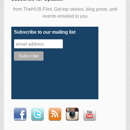
from TheHUB Flint. Get top stories, blog posts, and
events emailed to you
Subscribe to our mailing list