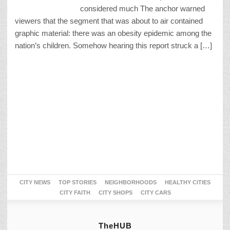
considered much The anchor warned
viewers that the segment that was about to air contained
graphic material: there was an obesity epidemic among the
nation’s children. Somehow hearing this report struck a […]
CITY NEWS
TOP STORIES
NEIGHBORHOODS
HEALTHY CITIES
CITY FAITH
CITY SHOPS
CITY CARS
TheHUB