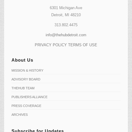
6301 Michigan Ave
Detroit, MI 48210
313.802.4475
info@thehubdetroit.com
PRIVACY POLICY
TERMS OF USE
About Us
MISSION & HISTORY
ADVISORY BOARD
THEHUB TEAM
PUBLISHERS ALLIANCE
PRESS COVERAGE
ARCHIVES
Subscribe for Updates