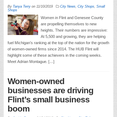
By
Tanya Terry
on
11/10/2019
City News
,
City Shops
,
Small
Shops
Women in Flint and Genesee County
are propelling themselves to new
heights. Their numbers are impressive:
At 5,500 and growing, they are helping
fuel Michigan’s ranking at the top of the nation for the growth
of women-owned firms since 2014. The HUB Flint will
highlight some of these achievers in the coming weeks.
Meet Adrian Montague. […]
Women-owned
businesses are driving
Flint’s small business
boom