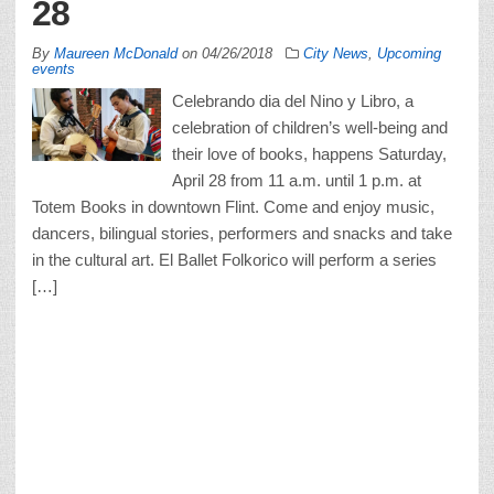
28
By
Maureen McDonald
on
04/26/2018
City News
,
Upcoming
events
Celebrando dia del Nino y Libro, a
celebration of children’s well-being and
their love of books, happens Saturday,
April 28 from 11 a.m. until 1 p.m. at
Totem Books in downtown Flint. Come and enjoy music,
dancers, bilingual stories, performers and snacks and take
in the cultural art. El Ballet Folkorico will perform a series
[…]