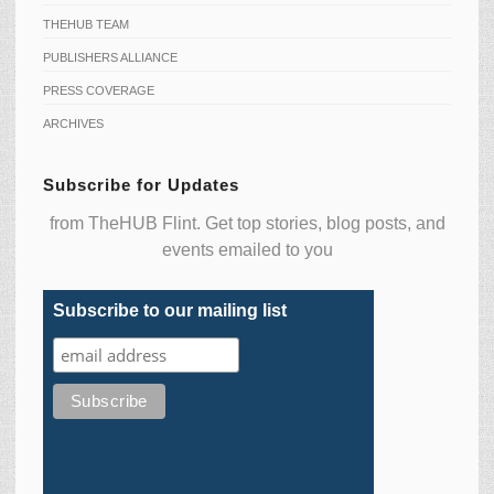
THEHUB TEAM
PUBLISHERS ALLIANCE
PRESS COVERAGE
ARCHIVES
Subscribe for Updates
from TheHUB Flint. Get top stories, blog posts, and
events emailed to you
Subscribe to our mailing list