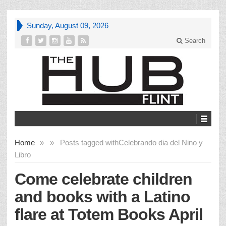
Sunday, August 09, 2026
Search
Home
»
»
Posts tagged with
Celebrando dia del Nino y
Libro
Come celebrate children
and books with a Latino
flare at Totem Books April