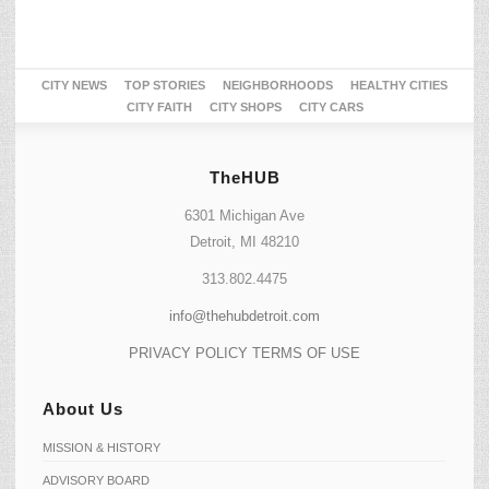
CITY NEWS
TOP STORIES
NEIGHBORHOODS
HEALTHY CITIES
CITY FAITH
CITY SHOPS
CITY CARS
TheHUB
6301 Michigan Ave
Detroit, MI 48210
313.802.4475
info@thehubdetroit.com
PRIVACY POLICY
TERMS OF USE
About Us
MISSION & HISTORY
ADVISORY BOARD