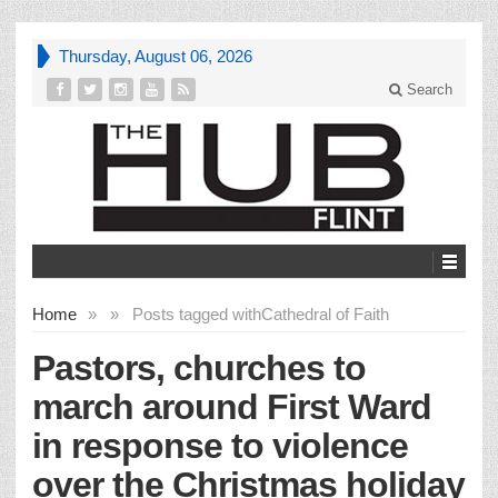
Thursday, August 06, 2026
Search
Home
»
»
Posts tagged with
Cathedral of Faith
Pastors, churches to
march around First Ward
in response to violence
over the Christmas holiday