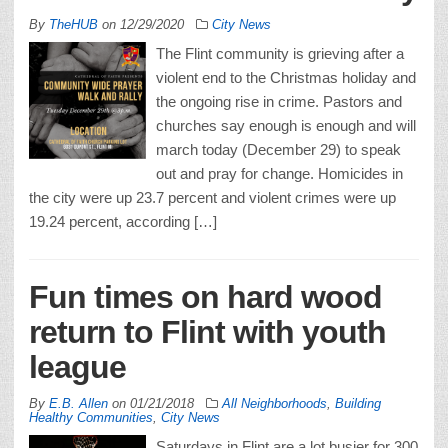
By
TheHUB
on
12/29/2020
City News
The Flint community is grieving after a
violent end to the Christmas holiday and
the ongoing rise in crime. Pastors and
churches say enough is enough and will
march today (December 29) to speak
out and pray for change. Homicides in
the city were up 23.7 percent and violent crimes were up
19.24 percent, according […]
Fun times on hard wood
return to Flint with youth
league
By
E.B. Allen
on
01/21/2018
All Neighborhoods
,
Building
Healthy Communities
,
City News
Saturdays in Flint are a lot busier for 300