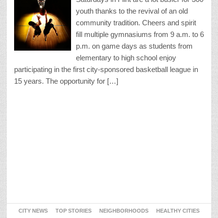
youth thanks to the revival of an old
community tradition. Cheers and spirit
fill multiple gymnasiums from 9 a.m. to 6
p.m. on game days as students from
elementary to high school enjoy
participating in the first city-sponsored basketball league in
15 years. The opportunity for […]
CITY NEWS
TOP STORIES
NEIGHBORHOODS
HEALTHY CITIES