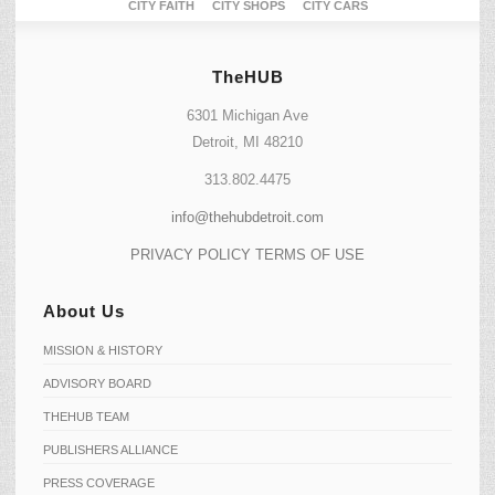
CITY FAITH
CITY SHOPS
CITY CARS
TheHUB
6301 Michigan Ave
Detroit, MI 48210
313.802.4475
info@thehubdetroit.com
PRIVACY POLICY
TERMS OF USE
About Us
MISSION & HISTORY
ADVISORY BOARD
THEHUB TEAM
PUBLISHERS ALLIANCE
PRESS COVERAGE