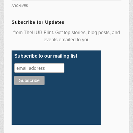
ARCHIVES
Subscribe for Updates
from TheHUB Flint. Get top stories, blog posts, and
events emailed to you
Subscribe to our mailing list