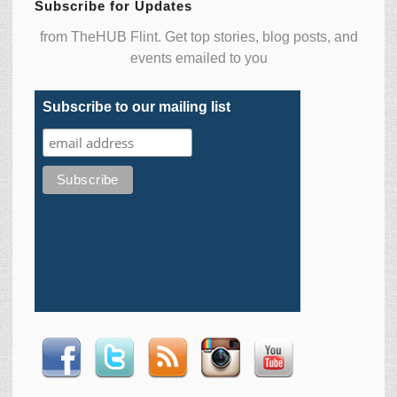
Subscribe for Updates
from TheHUB Flint. Get top stories, blog posts, and
events emailed to you
Subscribe to our mailing list