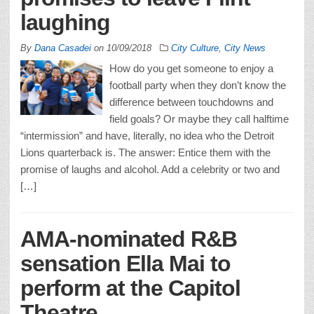
laughing
By
Dana Casadei
on
10/09/2018
City Culture
,
City News
How do you get someone to enjoy a
football party when they don’t know the
difference between touchdowns and
field goals? Or maybe they call halftime
“intermission” and have, literally, no idea who the Detroit
Lions quarterback is. The answer: Entice them with the
promise of laughs and alcohol. Add a celebrity or two and
[…]
AMA-nominated R&B
sensation Ella Mai to
perform at the Capitol
Theatre