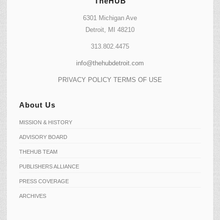
TheHUB
6301 Michigan Ave
Detroit, MI 48210
313.802.4475
info@thehubdetroit.com
PRIVACY POLICY
TERMS OF USE
About Us
MISSION & HISTORY
ADVISORY BOARD
THEHUB TEAM
PUBLISHERS ALLIANCE
PRESS COVERAGE
ARCHIVES