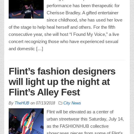
performance has been therapeutic for
Cherisse Bradley. A gifted entertainer
since childhood, she has used her love
of the stage to help heal herself and others. For the fifth
consecutive year, she will host “I Found My Voice,” a live
concert recognizing those who have experienced sexual
and domestic […]
Flint’s fashion designers
will light up the night at
Flint’s Alley Fest
By
TheHUB
on
07/13/2018
City News
Flint will be elevated as a center of
urban streetwear this Saturday, July 14,
as the FASHIONHUB collective
showcases pieces from some of Flint’s