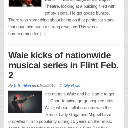
Theatre, looking at a building filled with
empty seats. He got goose bumps.
There was something about being on that particular stage
that gave him such a strong reaction: This was a
homecoming for […]
Wale kicks of nationwide
musical series in Flint Feb.
2
By
E.B. Allen
on
01/08/2019
City News
His name’s Wale and he “came to get
it.” Chart-topping, go-go-inspired artist
Wale, whose collaborations with the
likes of Lady Gaga and Miguel have
propelled him to popularity during 10 years on the music