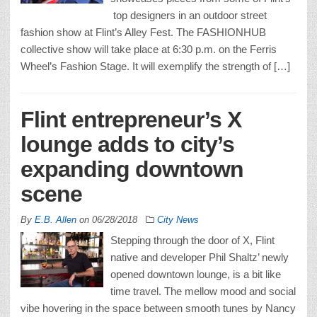
top designers in an outdoor street
fashion show at Flint’s Alley Fest. The FASHIONHUB
collective show will take place at 6:30 p.m. on the Ferris
Wheel’s Fashion Stage. It will exemplify the strength of […]
Flint entrepreneur’s X
lounge adds to city’s
expanding downtown
scene
By
E.B. Allen
on
06/28/2018
City News
Stepping through the door of X, Flint
native and developer Phil Shaltz’ newly
opened downtown lounge, is a bit like
time travel. The mellow mood and social
vibe hovering in the space between smooth tunes by Nancy