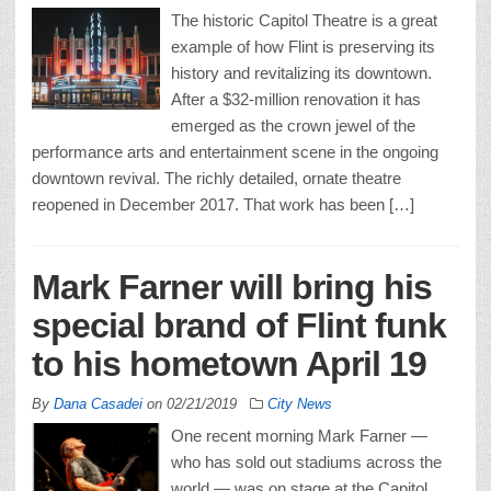
The historic Capitol Theatre is a great
example of how Flint is preserving its
history and revitalizing its downtown.
After a $32-million renovation it has
emerged as the crown jewel of the
performance arts and entertainment scene in the ongoing
downtown revival. The richly detailed, ornate theatre
reopened in December 2017. That work has been […]
Mark Farner will bring his
special brand of Flint funk
to his hometown April 19
By
Dana Casadei
on
02/21/2019
City News
One recent morning Mark Farner —
who has sold out stadiums across the
world — was on stage at the Capitol