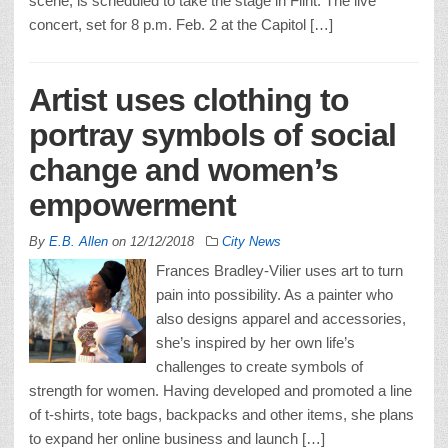
scene, is scheduled to take the stage in Flint. The live
concert, set for 8 p.m. Feb. 2 at the Capitol […]
Artist uses clothing to
portray symbols of social
change and women’s
empowerment
By
E.B. Allen
on
12/12/2018
City News
Frances Bradley-Vilier uses art to turn
pain into possibility. As a painter who
also designs apparel and accessories,
she’s inspired by her own life’s
challenges to create symbols of
strength for women. Having developed and promoted a line
of t-shirts, tote bags, backpacks and other items, she plans
to expand her online business and launch […]