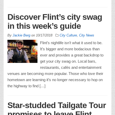
Discover Flint’s city swag
in this week’s guide
By
Jackie Berg
on
10/17/2018
City Culture
,
City News
Flint’s nightlife isn’t what it used to be.
It’s bigger and more bodacious than
ever and provides a great backdrop to
get your city swag on. Local bars,
restaurants, cafés and entertainment
venues are becoming more popular. Those who love their
hometown are learning it’s no longer necessary to hop on
the highway to find […]
Star-studded Tailgate Tour
promises to leave Flint