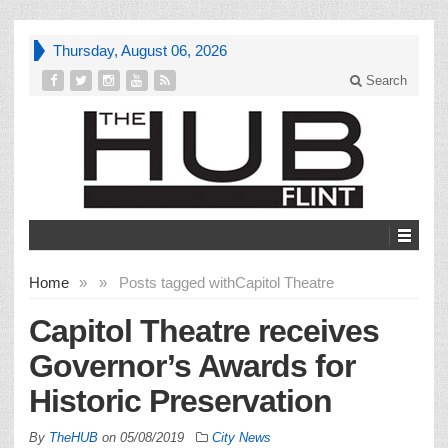
Thursday, August 06, 2026
Search
Home
»
»
Posts tagged with
Capitol Theatre
Capitol Theatre receives
Governor’s Awards for
Historic Preservation
By
TheHUB
on
05/08/2019
City News