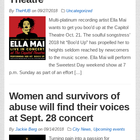
By
TheHUB
on
09/27/2018
Uncategorized
Multi-platinum recording artist Ella Mai
wants to get you boo’d up at the Capitol
Theatre Oct. 21. The soulful songstress’
2018 hit “Boo’d Up” has propelled her to
heights seldom reached by newcomers
to the music scene. Ella Mai will perform
the Sweetest Day weekend show at 7
p.m. Sunday as part of an effort […]
Women and survivors of
abuse will find their voices
at Sept. 28 concert
By
Jackie Berg
on
09/14/2018
City News
,
Upcoming events
Turning pain into a passion for