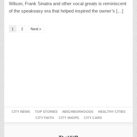
Wilson, Frank Sinatra and other vocal greats is reminiscent
of the speakeasy era that helped inspired the owner’s […]
1
2
Next »
CITY NEWS
TOP STORIES
NEIGHBORHOODS
HEALTHY CITIES
CITY FAITH
CITY SHOPS
CITY CARS